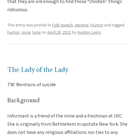
that they are old enough to find those “childish” things
ridiculous.
This entry was posted in
Folk speech
,
general
,
Humor
and tagged
humor
,
song
,
tune
on
April 29, 2022
by
Audrey Leins
.
The Lady of the Lady
TW: Mentions of suicide
Background
Informant is a friend of the mine and a freshman at USC.
She is originally from Bethlehem in upstate New York. She
does not have any religious affiliations nor ties to any