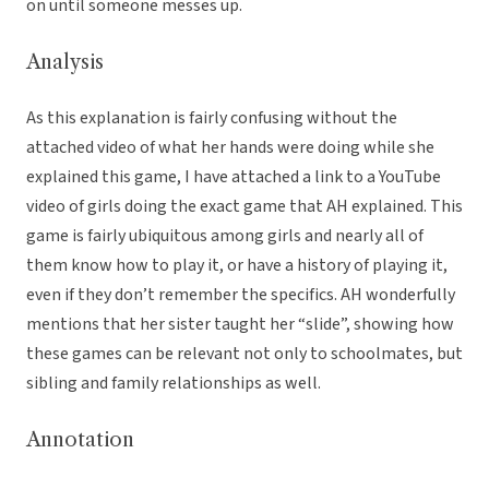
on until someone messes up.
Analysis
As this explanation is fairly confusing without the
attached video of what her hands were doing while she
explained this game, I have attached a link to a YouTube
video of girls doing the exact game that AH explained. This
game is fairly ubiquitous among girls and nearly all of
them know how to play it, or have a history of playing it,
even if they don’t remember the specifics. AH wonderfully
mentions that her sister taught her “slide”, showing how
these games can be relevant not only to schoolmates, but
sibling and family relationships as well.
Annotation