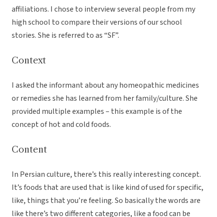
affiliations. I chose to interview several people from my
high school to compare their versions of our school
stories. She is referred to as “SF”.
Context
I asked the informant about any homeopathic medicines
or remedies she has learned from her family/culture. She
provided multiple examples – this example is of the
concept of hot and cold foods.
Content
In Persian culture, there’s this really interesting concept.
It’s foods that are used that is like kind of used for specific,
like, things that you’re feeling. So basically the words are
like there’s two different categories, like a food can be