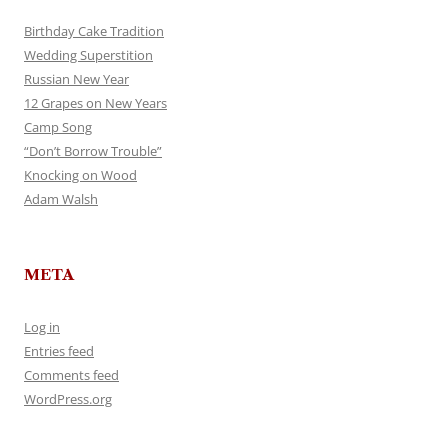
Birthday Cake Tradition
Wedding Superstition
Russian New Year
12 Grapes on New Years
Camp Song
“Don’t Borrow Trouble”
Knocking on Wood
Adam Walsh
META
Log in
Entries feed
Comments feed
WordPress.org