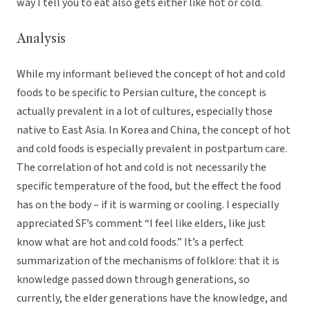
way I tell you to eat also gets either like hot or cold.
Analysis
While my informant believed the concept of hot and cold
foods to be specific to Persian culture, the concept is
actually prevalent in a lot of cultures, especially those
native to East Asia. In Korea and China, the concept of hot
and cold foods is especially prevalent in postpartum care.
The correlation of hot and cold is not necessarily the
specific temperature of the food, but the effect the food
has on the body – if it is warming or cooling. I especially
appreciated SF’s comment “I feel like elders, like just
know what are hot and cold foods.” It’s a perfect
summarization of the mechanisms of folklore: that it is
knowledge passed down through generations, so
currently, the elder generations have the knowledge, and