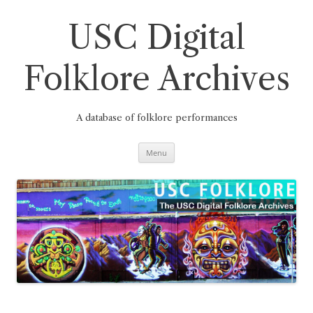
Skip
to
content
USC Digital
Folklore Archives
A database of folklore performances
Menu