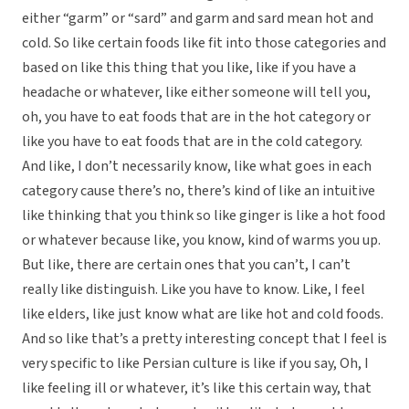
either “garm” or “sard” and garm and sard mean hot and
cold. So like certain foods like fit into those categories and
based on like this thing that you like, like if you have a
headache or whatever, like either someone will tell you,
oh, you have to eat foods that are in the hot category or
like you have to eat foods that are in the cold category.
And like, I don’t necessarily know, like what goes in each
category cause there’s no, there’s kind of like an intuitive
like thinking that you think so like ginger is like a hot food
or whatever because like, you know, kind of warms you up.
But like, there are certain ones that you can’t, I can’t
really like distinguish. Like you have to know. Like, I feel
like elders, like just know what are like hot and cold foods.
And so like that’s a pretty interesting concept that I feel is
very specific to like Persian culture is like if you say, Oh, I
like feeling ill or whatever, it’s like this certain way, that