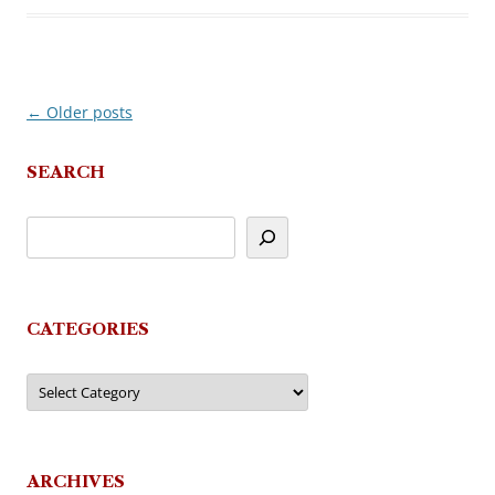
←
Older posts
Post
navigation
SEARCH
CATEGORIES
Categories
ARCHIVES