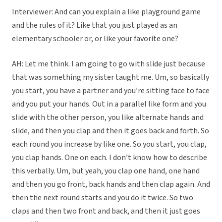
Interviewer: And can you explain a like playground game
and the rules of it? Like that you just played as an
elementary schooler or, or like your favorite one?
AH: Let me think. I am going to go with slide just because
that was something my sister taught me. Um, so basically
you start, you have a partner and you’re sitting face to face
and you put your hands. Out in a parallel like form and you
slide with the other person, you like alternate hands and
slide, and then you clap and then it goes back and forth. So
each round you increase by like one. So you start, you clap,
you clap hands. One on each. I don’t know how to describe
this verbally. Um, but yeah, you clap one hand, one hand
and then you go front, back hands and then clap again. And
then the next round starts and you do it twice. So two
claps and then two front and back, and then it just goes