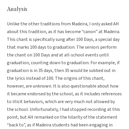
Analysis
Unlike the other traditions from Madeira, I only asked AH
about this tradition, as it has become “canon” at Madeira.
This chant is specifically sung after 100 Days, a special day
that marks 100 days to graduation. The seniors perform
the chant on 100 Days and at all-school events until
graduation, counting down to graduation. For example, if
graduation is in 35 days, then 35 would be subbed out in
the lyrics instead of 100. The origins of this chant,
however, are unknown. It is also questionable about how
it became endorsed by the school, as it includes references
to illicit behaviors, which are very much not allowed by
the school. Unfortunately, I had stopped recording at this
point, but AH remarked on the hilarity of the statement
“back to”, as if Madeira students had been engaging in