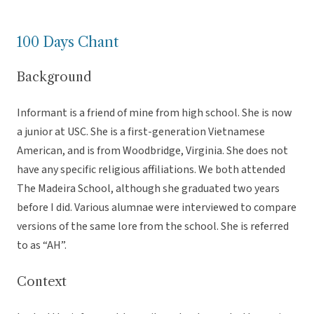
100 Days Chant
Background
Informant is a friend of mine from high school. She is now
a junior at USC. She is a first-generation Vietnamese
American, and is from Woodbridge, Virginia. She does not
have any specific religious affiliations. We both attended
The Madeira School, although she graduated two years
before I did. Various alumnae were interviewed to compare
versions of the same lore from the school. She is referred
to as “AH”.
Context