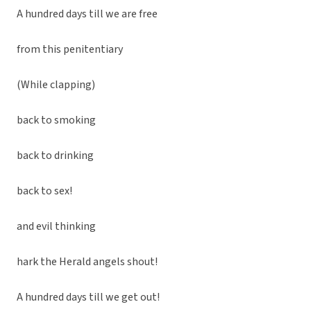
A hundred days till we are free
from this penitentiary
(While clapping)
back to smoking
back to drinking
back to sex!
and evil thinking
hark the Herald angels shout!
A hundred days till we get out!