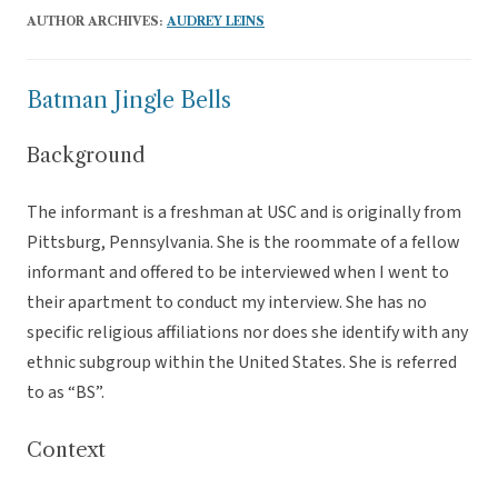
AUTHOR ARCHIVES:
AUDREY LEINS
Batman Jingle Bells
Background
The informant is a freshman at USC and is originally from
Pittsburg, Pennsylvania. She is the roommate of a fellow
informant and offered to be interviewed when I went to
their apartment to conduct my interview. She has no
specific religious affiliations nor does she identify with any
ethnic subgroup within the United States. She is referred
to as “BS”.
Context