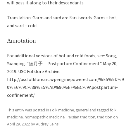
will pass it along to their descendants.
Translation: Garm and sard are Farsi words. Garm = hot,
and sard = cold.
Annotation
For additional versions of hot and cold foods, see: Song,
Yuanqing. “坐月子：Postpartum Confinement”. May 20,
2019. USC Folklore Archive.
http://uscfolklorearc.wpenginepowered.com/%E5%9D%9
0%E6%9C%88%E5%AD%90%EF%BC%9Apostpartum-
confinement/
This entry was posted in
Folk medicine
,
general
and tagged
folk
medicine
,
homeopathic medicine
,
Persian tradition
,
tradition
on
April 29, 2022
by
Audrey Leins
.