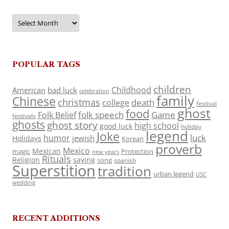
Archives
POPULAR TAGS
children
Childhood
American
bad luck
celebration
family
Chinese
christmas
death
college
festival
ghost
food
folk speech
Game
Folk Belief
festivals
ghosts
ghost story
high school
good luck
holiday
legend
Joke
luck
humor
jewish
Holidays
Korean
proverb
Mexico
Mexican
magic
Protection
new years
Rituals
Religion
saying
song
spanish
Superstition
tradition
urban legend
USC
wedding
RECENT ADDITIONS