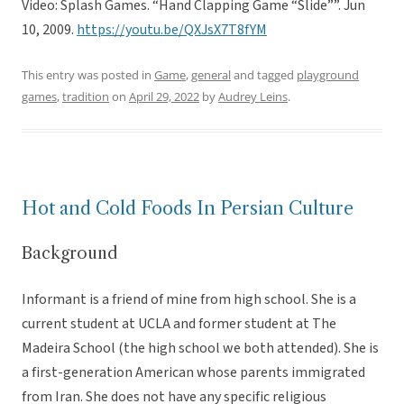
Video: Splash Games. “Hand Clapping Game “Slide””. Jun
10, 2009.
https://youtu.be/QXJsX7T8fYM
This entry was posted in
Game
,
general
and tagged
playground
games
,
tradition
on
April 29, 2022
by
Audrey Leins
.
Hot and Cold Foods In Persian Culture
Background
Informant is a friend of mine from high school. She is a
current student at UCLA and former student at The
Madeira School (the high school we both attended). She is
a first-generation American whose parents immigrated
from Iran. She does not have any specific religious