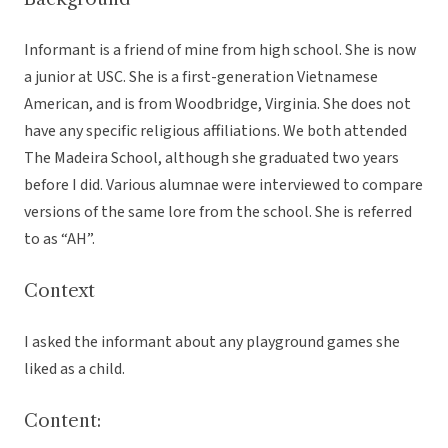
Informant is a friend of mine from high school. She is now
a junior at USC. She is a first-generation Vietnamese
American, and is from Woodbridge, Virginia. She does not
have any specific religious affiliations. We both attended
The Madeira School, although she graduated two years
before I did. Various alumnae were interviewed to compare
versions of the same lore from the school. She is referred
to as “AH”.
Context
I asked the informant about any playground games she
liked as a child.
Content: