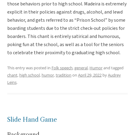
those behaviors prior to high school. Madeira is extremely
explicit in their policies against drugs, alcohol, and lewd
behavior, and gets referred to as “Prison School” by some
boarding students due to the strict check-out policies for
boarders. This chant is entirely satirical and humorous,
poking fun at the school, as well as a tool for the seniors
to celebrate their proximity to graduating high school.
This entry was posted in
Folk speech
,
general
,
Humor
and tagged
chant
,
high school
,
humor
,
tradition
on
April 29, 2022
by
Audrey
Leins
.
Slide Hand Game
Background