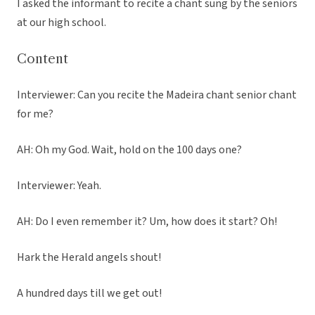
I asked the informant to recite a chant sung by the seniors
at our high school.
Content
Interviewer: Can you recite the Madeira chant senior chant
for me?
AH: Oh my God. Wait, hold on the 100 days one?
Interviewer: Yeah.
AH: Do I even remember it? Um, how does it start? Oh!
Hark the Herald angels shout!
A hundred days till we get out!