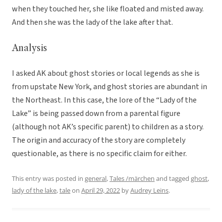
when they touched her, she like floated and misted away.
And then she was the lady of the lake after that.
Analysis
I asked AK about ghost stories or local legends as she is
from upstate New York, and ghost stories are abundant in
the Northeast. In this case, the lore of the “Lady of the
Lake” is being passed down from a parental figure
(although not AK’s specific parent) to children as a story.
The origin and accuracy of the story are completely
questionable, as there is no specific claim for either.
This entry was posted in
general
,
Tales /märchen
and tagged
ghost
,
lady of the lake
,
tale
on
April 29, 2022
by
Audrey Leins
.