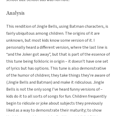
Analysis
This rendition of Jingle Bells, using Batman characters, is
fairly ubiquitous among children. The origins of it are
unknown, but most kids know some version of it. I
personally heard a different version, where the last line is
“and the Joker got away”, but that is part of the essence of
this tune being folkloric in origin – it doesn’t have one set
of lyrics but has options. This tune is also demonstrative
of the humor of children; they take things they’re aware of
(Jingle Bells and Batman) and make it ridiculous. Jingle
Bells is not the only song I’ve heard funny versions of –
kids do it to all sorts of songs for fun. Children frequently
begin to ridicule or joke about subjects they previously
liked as a way to demonstrate their maturity; to show