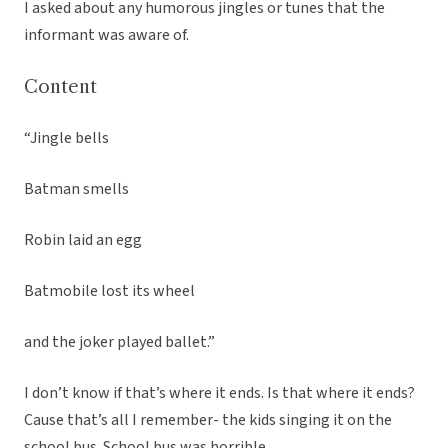
I asked about any humorous jingles or tunes that the
informant was aware of.
Content
“Jingle bells
Batman smells
Robin laid an egg
Batmobile lost its wheel
and the joker played ballet.”
I don’t know if that’s where it ends. Is that where it ends?
Cause that’s all I remember- the kids singing it on the
school bus. School bus was horrible.