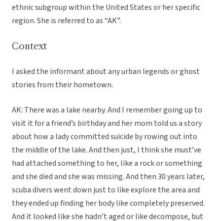
ethnic subgroup within the United States or her specific
region. She is referred to as “AK”.
Context
I asked the informant about any urban legends or ghost
stories from their hometown.
AK: There was a lake nearby. And I remember going up to
visit it for a friend’s birthday and her mom told us a story
about how a lady committed suicide by rowing out into
the middle of the lake. And then just, I think she must’ve
had attached something to her, like a rock or something
and she died and she was missing. And then 30 years later,
scuba divers went down just to like explore the area and
they ended up finding her body like completely preserved.
And it looked like she hadn’t aged or like decompose, but