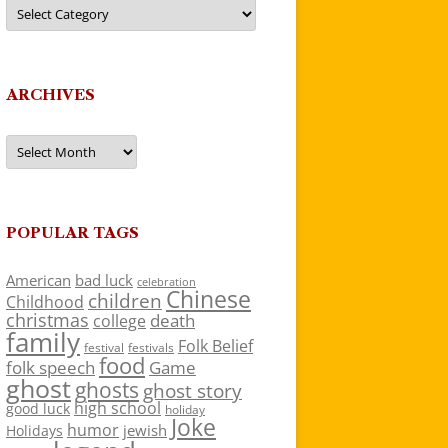
Categories
ARCHIVES
Archives
POPULAR TAGS
American
bad luck
celebration
Chinese
children
Childhood
christmas
death
college
family
Folk Belief
festivals
festival
food
folk speech
Game
ghost
ghosts
ghost story
high school
good luck
holiday
Joke
humor
jewish
Holidays