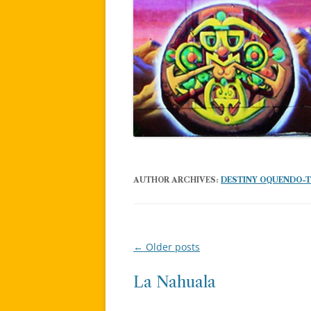
AUTHOR ARCHIVES:
DESTINY OQUENDO-
←
Older posts
Post
navigation
La Nahuala