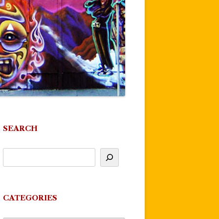
SEARCH
CATEGORIES