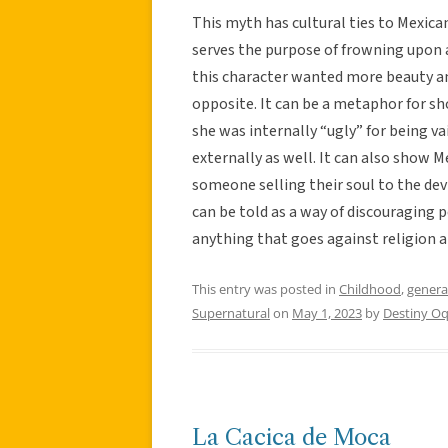
This myth has cultural ties to Mexican 
serves the purpose of frowning upon 
this character wanted more beauty a
opposite. It can be a metaphor for sh
she was internally “ugly” for being v
externally as well. It can also show M
someone selling their soul to the devi
can be told as a way of discouraging p
anything that goes against religion 
This entry was posted in
Childhood
,
genera
Supernatural
on
May 1, 2023
by
Destiny O
La Cacica de Moca