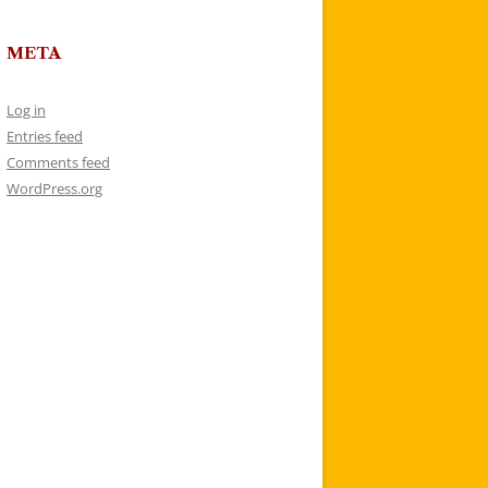
META
Log in
Entries feed
Comments feed
WordPress.org