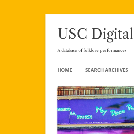
Skip
to
content
USC Digital
A database of folklore performances
HOME
SEARCH ARCHIVES