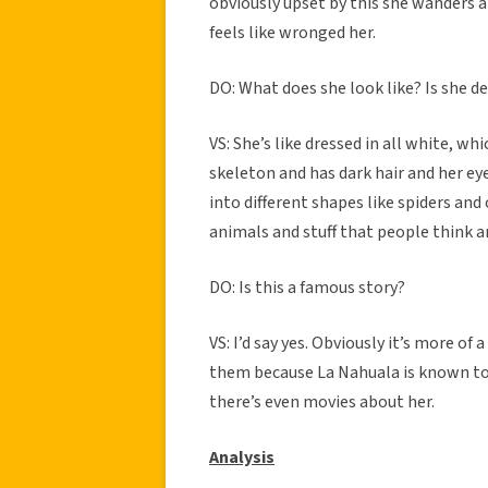
obviously upset by this she wanders 
feels like wronged her.
DO: What does she look like? Is she de
VS: She’s like dressed in all white, wh
skeleton and has dark hair and her ey
into different shapes like spiders and 
animals and stuff that people think ar
DO: Is this a famous story?
VS: I’d say yes. Obviously it’s more of 
them because La Nahuala is known to 
there’s even movies about her.
Analysis