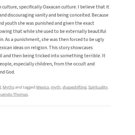
culture, specifically Oaxacan culture. I believe that it
and discouraging vanity and being conceited. Because
nd youth she was punished and given the exact
owing that while she used to be externally beautiful
ain. As a punishment, she was then forced to be ugly
exican ideas on religion. This story showcases
l and then being tricked into something terrible. It
eople, especially children, from the occult and
and God.
l
,
Myths
and tagged
Mexico
,
myth
,
shapeshifting
,
Spirituality
,
quendo-Thomas
.