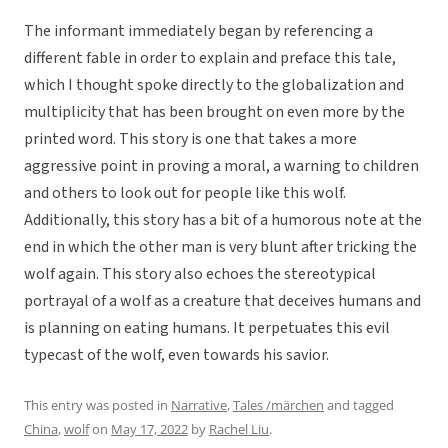
The informant immediately began by referencing a
different fable in order to explain and preface this tale,
which I thought spoke directly to the globalization and
multiplicity that has been brought on even more by the
printed word. This story is one that takes a more
aggressive point in proving a moral, a warning to children
and others to look out for people like this wolf.
Additionally, this story has a bit of a humorous note at the
end in which the other man is very blunt after tricking the
wolf again. This story also echoes the stereotypical
portrayal of a wolf as a creature that deceives humans and
is planning on eating humans. It perpetuates this evil
typecast of the wolf, even towards his savior.
This entry was posted in
Narrative
,
Tales /märchen
and tagged
China
,
wolf
on
May 17, 2022
by
Rachel Liu
.