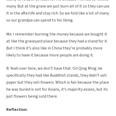
many. But at the grave we just burn all of it so they can use
it in the afterlife and stay rich. So we fold like a lot of many
so our grandpa can spend to his liking.
Me: I remember burning the money because we bought it
at like the graveyard place because they had a stand for it.
But I think it’s also like in China they’re probably more
likely to have it because more people are doing it.
B: Yeah over here, we don’t have that. On Qing Ming Jie
specifically they had like Buddhist stands, they didn’t sell
paper but they sell flowers. Which is fair because the place
he was buried is not for Asians, it’s majority asians, but its
just flowers being sold there.
Reflection: