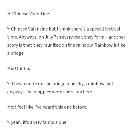
H: Chinese Valentine!
Y: Chinese Valentine but I think there’s a special festival
time. Anyways, on July 7th every year, they form – another
story is that they reunited on the rainbow. Rainbow is like
a bridge.
Me: Ohhhh.
Y: They reunite on the bridge made by a rainbow, but
anyways the magpies were the story here.
Me: I feel like I’ve heard this one before.
Y: yeah, it’s a very famous one.