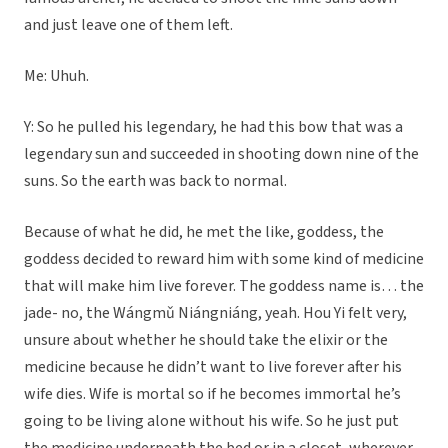
and just leave one of them left.
Me: Uhuh.
Y: So he pulled his legendary, he had this bow that was a
legendary sun and succeeded in shooting down nine of the
suns. So the earth was back to normal.
Because of what he did, he met the like, goddess, the
goddess decided to reward him with some kind of medicine
that will make him live forever. The goddess name is… the
jade- no, the Wángmǔ Niángniáng, yeah. Hou Yi felt very,
unsure about whether he should take the elixir or the
medicine because he didn’t want to live forever after his
wife dies. Wife is mortal so if he becomes immortal he’s
going to be living alone without his wife. So he just put