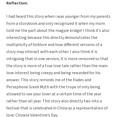
Reflection:
I had heard this story when i was younger from my parents
from a storybook and only recognized it when my mom
told me the part about the magpie bridge! I think it’s also
interesting because this directly demonstrates the
multiplicity of folklore and how different versions of a
story may interact with each other. I also think it is
intriguing that in one version, it is more censored so that
the story is more of a true love tale rather than the main
love interest being creepy and being rewarded for his
answer. This story reminds me of the Hades and
Persephone Greek Myth with the trope of only being
allowed to see your lover at a certain time of the year
rather than all year. This story also directly ties into a
festival that is celebrated in China as a representation of
love: Chinese Valentine’s Day.