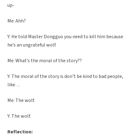
up-
Me: Ahh?
Y: He told Master Dongguo you need to kill him because
he’s an ungrateful wolf.
Me: What’s the moral of the story??
Y: The moral of the story is don’t be kind to bad people,
like…
Me: The wolf.
Y: The wolf.
Reflection: