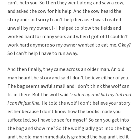
can’t help you. So then they went along and saw a cow,
and asked the cow for his help. And the cow heard the
story and said sorry I can’t help because I was treated
unwell by my owner. I- I helped to plow the fields and
worked hard for many years and when I got old I couldn’t
work hard anymore so my owner wanted to eat me. Okay?
So I can’t help I have to run away.
And then finally, they came across an older man. An old
man heard the story and said I don’t believe either of you.
The bag seems awful small and I don’t think the wolf can
fit in there. But the wolf said
I curled up and hid my tail and
I can fit just fine.
He told the wolf I don’t believe your story
either because I don’t know how the books made you
suffocated, so I have to see for myself. So can you get into
the bag and show me? So the wolf gladly got into the bag
and the old man immediately grabbed the bag and tied it