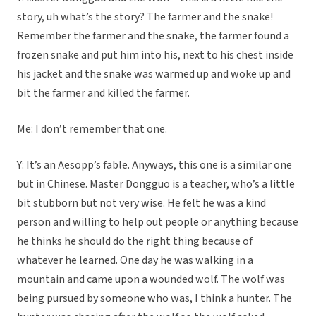
story, uh what’s the story? The farmer and the snake!
Remember the farmer and the snake, the farmer found a
frozen snake and put him into his, next to his chest inside
his jacket and the snake was warmed up and woke up and
bit the farmer and killed the farmer.
Me: I don’t remember that one.
Y: It’s an Aesopp’s fable. Anyways, this one is a similar one
but in Chinese. Master Dongguo is a teacher, who’s a little
bit stubborn but not very wise. He felt he was a kind
person and willing to help out people or anything because
he thinks he should do the right thing because of
whatever he learned. One day he was walking in a
mountain and came upon a wounded wolf. The wolf was
being pursued by someone who was, I think a hunter. The