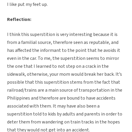
I like put my feet up.
Reflection:
I think this superstition is very interesting because it is
from a familial source, therefore seen as reputable, and
has affected the informant to the point that he avoids it
even in the car. To me, the superstition seems to mirror
the one that I learned to not step on a crack in the
sidewalk, otherwise, your mom would break her back. It’s
possible that this superstition stems from the fact that
railroad/trains are a main source of transportation in the
Philippines and therefore are bound to have accidents
associated with them. It may have also been a
superstition told to kids by adults and parents in order to
deter them from wandering on train tracks in the hopes
that they would not get into an accident.