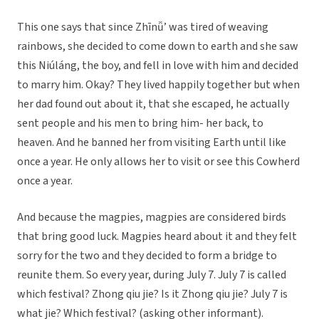
This one says that since Zhīnǚ’ was tired of weaving
rainbows, she decided to come down to earth and she saw
this Niúláng, the boy, and fell in love with him and decided
to marry him. Okay? They lived happily together but when
her dad found out about it, that she escaped, he actually
sent people and his men to bring him- her back, to
heaven. And he banned her from visiting Earth until like
once a year. He only allows her to visit or see this Cowherd
once a year.
And because the magpies, magpies are considered birds
that bring good luck. Magpies heard about it and they felt
sorry for the two and they decided to form a bridge to
reunite them. So every year, during July 7. July 7 is called
which festival? Zhong qiu jie? Is it Zhong qiu jie? July 7 is
what jie? Which festival? (asking other informant).