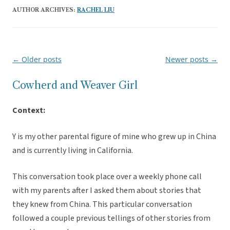
AUTHOR ARCHIVES:
RACHEL LIU
←
Older posts
Newer posts
→
Post
navigation
Cowherd and Weaver Girl
Context:
Y is my other parental figure of mine who grew up in China
and is currently living in California.
This conversation took place over a weekly phone call
with my parents after I asked them about stories that
they knew from China. This particular conversation
followed a couple previous tellings of other stories from