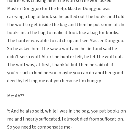
hunter was chasing after the wolf so the wolf asked
Master Dongguo for the help. Master Dongguo was
carrying a bag of book so he pulled out the books and told
the wolf to get inside the bag and then he put some of the
books into the bag to make it look like a bag for books.
The hunter was able to catch up and see Master Dongguo.
So he asked him if he saw a wolf and he lied and said he
didn’t see a wolf. After the hunter left, he let the wolf out.
The wolf was, at first, thankful but then he said oh if
you’re such a kind person maybe you can do another good
deed by letting me eat you because I’m hungry.
Me: Ah??
Y: And he also said, while I was in the bag, you put books on
me and I nearly suffocated. I almost died from suffocation.
So you need to compensate me-