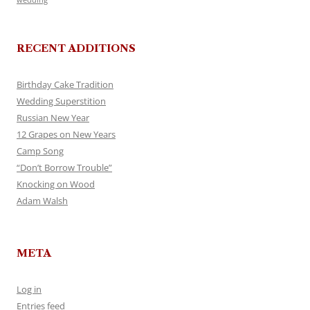
RECENT ADDITIONS
Birthday Cake Tradition
Wedding Superstition
Russian New Year
12 Grapes on New Years
Camp Song
“Don’t Borrow Trouble”
Knocking on Wood
Adam Walsh
META
Log in
Entries feed