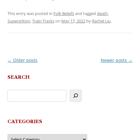
This entry was posted in
Folk Beliefs
and tagged
death
,
Superstition
,
Train Tracks
on
May 17, 2022
by
Rachel Liu
.
←
Older posts
Newer posts
→
Post
navigation
SEARCH
CATEGORIES
Categories