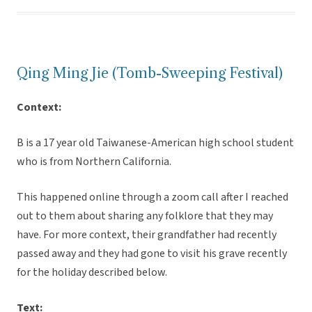
Qing Ming Jie (Tomb-Sweeping Festival)
Context:
B is a 17 year old Taiwanese-American high school student
who is from Northern California.
This happened online through a zoom call after I reached
out to them about sharing any folklore that they may
have. For more context, their grandfather had recently
passed away and they had gone to visit his grave recently
for the holiday described below.
Text: