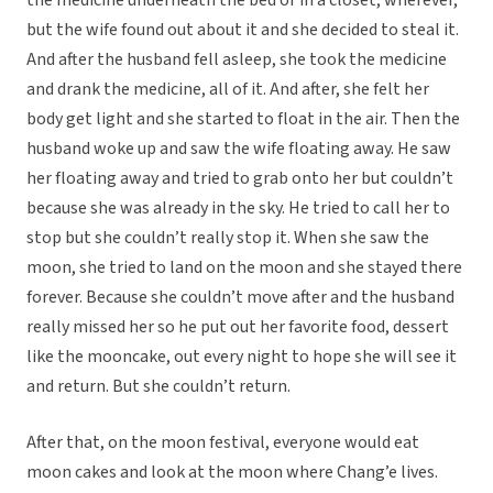
the medicine underneath the bed or in a closet, wherever,
but the wife found out about it and she decided to steal it.
And after the husband fell asleep, she took the medicine
and drank the medicine, all of it. And after, she felt her
body get light and she started to float in the air. Then the
husband woke up and saw the wife floating away. He saw
her floating away and tried to grab onto her but couldn’t
because she was already in the sky. He tried to call her to
stop but she couldn’t really stop it. When she saw the
moon, she tried to land on the moon and she stayed there
forever. Because she couldn’t move after and the husband
really missed her so he put out her favorite food, dessert
like the mooncake, out every night to hope she will see it
and return. But she couldn’t return.
After that, on the moon festival, everyone would eat
moon cakes and look at the moon where Chang’e lives.