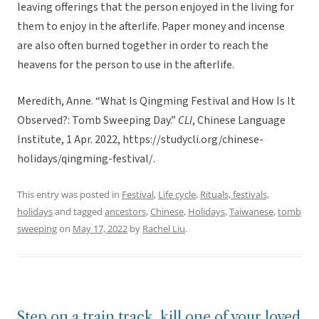
leaving offerings that the person enjoyed in the living for
them to enjoy in the afterlife. Paper money and incense
are also often burned together in order to reach the
heavens for the person to use in the afterlife.
Meredith, Anne. “What Is Qingming Festival and How Is It
Observed?: Tomb Sweeping Day.”
CLI
, Chinese Language
Institute, 1 Apr. 2022, https://studycli.org/chinese-
holidays/qingming-festival/.
This entry was posted in
Festival
,
Life cycle
,
Rituals, festivals,
holidays
and tagged
ancestors
,
Chinese
,
Holidays
,
Taiwanese
,
tomb
sweeping
on
May 17, 2022
by
Rachel Liu
.
Step on a train track, kill one of your loved