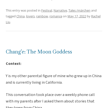
This entry was posted in
Festival
,
Narrative
,
Tales /märchen
and
tagged
China
,
lovers
,
rainbow
,
romance
on
May 17, 2022
by
Rachel
Liu
.
Chang’e: The Moon Goddess
Context:
Y is my other parental figure of mine who grew up in China
and is currently living in California.
This conversation took place over a weekly phone call
with my parents after I asked them about stories that
they knew from China.