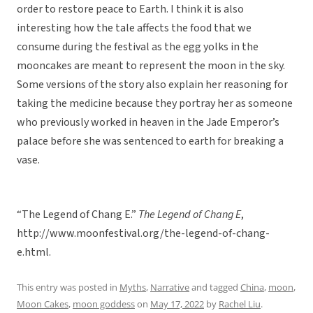
order to restore peace to Earth. I think it is also
interesting how the tale affects the food that we
consume during the festival as the egg yolks in the
mooncakes are meant to represent the moon in the sky.
Some versions of the story also explain her reasoning for
taking the medicine because they portray her as someone
who previously worked in heaven in the Jade Emperor’s
palace before she was sentenced to earth for breaking a
vase.
“The Legend of Chang E.”
The Legend of Chang E
,
http://www.moonfestival.org/the-legend-of-chang-
e.html.
This entry was posted in
Myths
,
Narrative
and tagged
China
,
moon
,
Moon Cakes
,
moon goddess
on
May 17, 2022
by
Rachel Liu
.