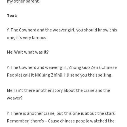
my other parent.
Text:
Y: The Cowherd and the weaver girl, you should know this
one, it’s very famous-
Me: Wait what was it?
Y: The Cowherd and weaver girl, Zhong Guo Zen ( Chinese
People) call it Niúláng Zhīnǚ. I’ll send you the spelling.
Me: Isn’t there another story about the crane and the
weaver?
Y: There is another crane, but this one is about the stars.
Remember, there’s – Cause chinese people watched the