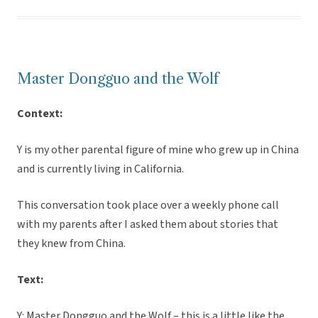
Master Dongguo and the Wolf
Context:
Y is my other parental figure of mine who grew up in China
and is currently living in California.
This conversation took place over a weekly phone call
with my parents after I asked them about stories that
they knew from China.
Text:
Y: Master Dongguo and the Wolf – this is a little like the