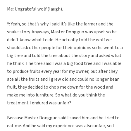
Me: Ungrateful wolf (laugh).
Y: Yeah, so that’s why I said it’s like the farmer and the
snake story. Anyways, Master Dongguo was upset so he
didn’t know what to do. He actually told the wolf we
should ask other people for their opinions so he went to a
big tree and told the tree about the story and asked what
he think. The tree said I was a big food tree and I was able
to produce fruits every year for my owner, but after they
ate all the fruits and I grew old and could no longer bear
fruit, they decided to chop me down for the wood and
make me into furniture. So what do you think the
treatment I endured was unfair?
Because Master Dongguo said I saved him and he tried to
eat me. And he said my experience was also unfair, so I