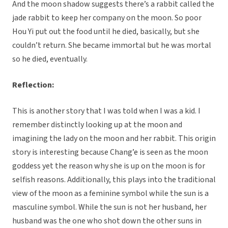
And the moon shadow suggests there’s a rabbit called the
jade rabbit to keep her company on the moon. So poor
Hou Yi put out the food until he died, basically, but she
couldn’t return. She became immortal but he was mortal
so he died, eventually.
Reflection:
This is another story that I was told when I was a kid. I
remember distinctly looking up at the moon and
imagining the lady on the moon and her rabbit. This origin
story is interesting because Chang’e is seen as the moon
goddess yet the reason why she is up on the moon is for
selfish reasons. Additionally, this plays into the traditional
view of the moon as a feminine symbol while the sun is a
masculine symbol. While the sun is not her husband, her
husband was the one who shot down the other suns in