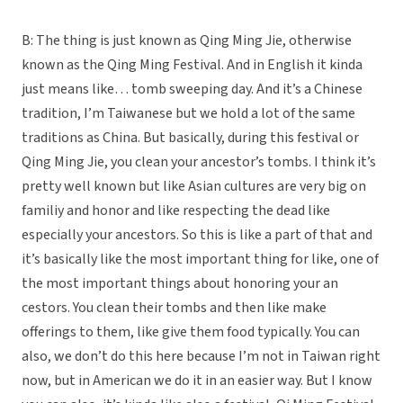
B: The thing is just known as Qing Ming Jie, otherwise
known as the Qing Ming Festival. And in English it kinda
just means like… tomb sweeping day. And it’s a Chinese
tradition, I’m Taiwanese but we hold a lot of the same
traditions as China. But basically, during this festival or
Qing Ming Jie, you clean your ancestor’s tombs. I think it’s
pretty well known but like Asian cultures are very big on
familiy and honor and like respecting the dead like
especially your ancestors. So this is like a part of that and
it’s basically like the most important thing for like, one of
the most important things about honoring your an
cestors. You clean their tombs and then like make
offerings to them, like give them food typically. You can
also, we don’t do this here because I’m not in Taiwan right
now, but in American we do it in an easier way. But I know