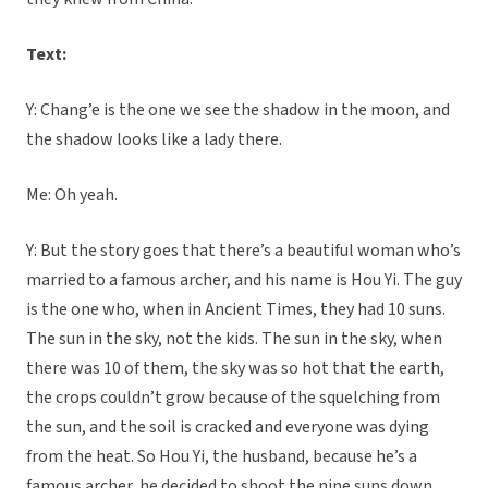
Text:
Y: Chang’e is the one we see the shadow in the moon, and
the shadow looks like a lady there.
Me: Oh yeah.
Y: But the story goes that there’s a beautiful woman who’s
married to a famous archer, and his name is Hou Yi. The guy
is the one who, when in Ancient Times, they had 10 suns.
The sun in the sky, not the kids. The sun in the sky, when
there was 10 of them, the sky was so hot that the earth,
the crops couldn’t grow because of the squelching from
the sun, and the soil is cracked and everyone was dying
from the heat. So Hou Yi, the husband, because he’s a
famous archer, he decided to shoot the nine suns down