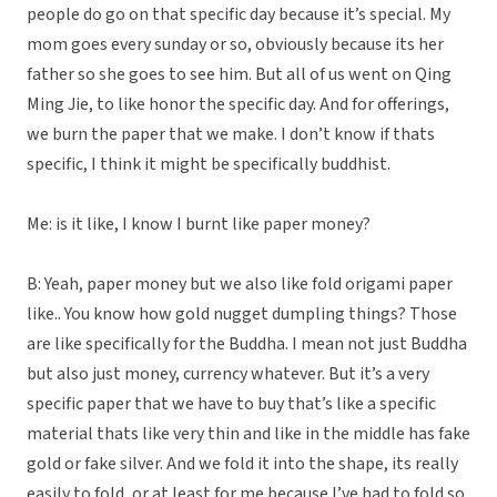
people do go on that specific day because it’s special. My
mom goes every sunday or so, obviously because its her
father so she goes to see him. But all of us went on Qing
Ming Jie, to like honor the specific day. And for offerings,
we burn the paper that we make. I don’t know if thats
specific, I think it might be specifically buddhist.
Me: is it like, I know I burnt like paper money?
B: Yeah, paper money but we also like fold origami paper
like.. You know how gold nugget dumpling things? Those
are like specifically for the Buddha. I mean not just Buddha
but also just money, currency whatever. But it’s a very
specific paper that we have to buy that’s like a specific
material thats like very thin and like in the middle has fake
gold or fake silver. And we fold it into the shape, its really
easily to fold, or at least for me because I’ve had to fold so