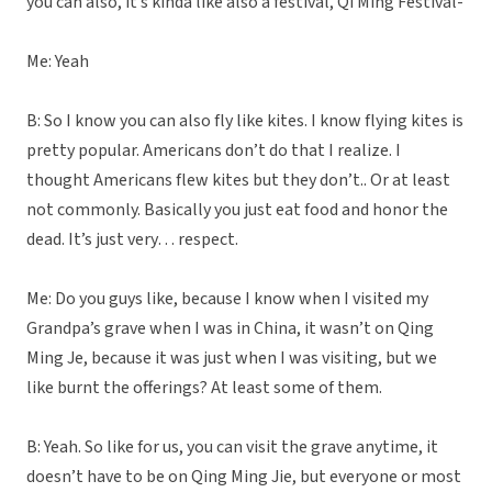
you can also, it’s kinda like also a festival, Qi Ming Festival-
Me: Yeah
B: So I know you can also fly like kites. I know flying kites is
pretty popular. Americans don’t do that I realize. I
thought Americans flew kites but they don’t.. Or at least
not commonly. Basically you just eat food and honor the
dead. It’s just very… respect.
Me: Do you guys like, because I know when I visited my
Grandpa’s grave when I was in China, it wasn’t on Qing
Ming Je, because it was just when I was visiting, but we
like burnt the offerings? At least some of them.
B: Yeah. So like for us, you can visit the grave anytime, it
doesn’t have to be on Qing Ming Jie, but everyone or most