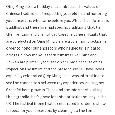
Qing Ming Jie is a holiday that embodies the values of
Chinese traditions of respecting your elders and honoring
your ancestors who came before you. While the informat is
Buddhist and therefore had specific traditions that tie
their religion and the holiday together, these rituals that
are conducted on Qing Ming Jie are a common practice in
order to honor our ancestors who helped us. This also
brings up how many Eastern cultures like China and
Taiwan are primarily focused on the past because of its
impact on the future and the present. While I have never
explicitly celebrated Qing Ming Jie, it was interesting to
see the connection between my experiences visiting my
Grandfather’s grave in China and the informant visiting
their grandfather’s grave for this particular holiday in the
US. The festival is one that is celebrated in order to show
respect for your ancestors by cleaning up the tomb