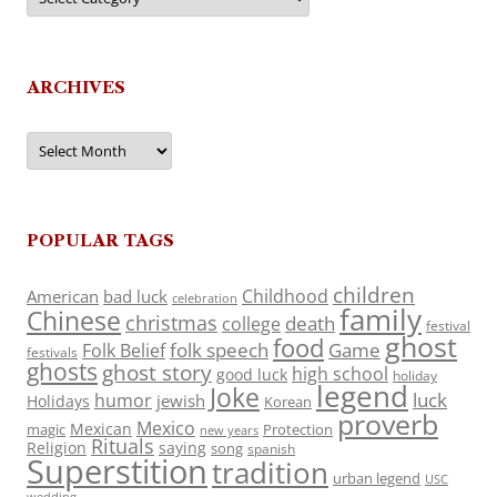
ARCHIVES
Archives
POPULAR TAGS
children
Childhood
American
bad luck
celebration
family
Chinese
christmas
death
college
festival
ghost
food
folk speech
Game
Folk Belief
festivals
ghosts
ghost story
high school
good luck
holiday
legend
Joke
luck
humor
jewish
Holidays
Korean
proverb
Mexico
Mexican
magic
Protection
new years
Rituals
Religion
saying
song
spanish
Superstition
tradition
urban legend
USC
wedding