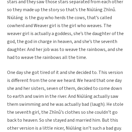
stars and they saw those stars separated from each other
so they made up the story so that’s the Niúláng Zhīnǚ.
Niúláng is the guy who herds the cows, that’s called
cowherd and Weaver girl is the girl who weaves. The
weaver girl is actually a goddess, she’s the daughter of the
god, the god in charge in heaven, and she’s the seventh
daughter. And her job was to weave the rainbows, and she
had to weave the rainbows all the time.
One day she got tired of it and she decided to. This version
is different from the one we heard. We heard that one day
she and her sisters, seven of them, decided to come down
to earth and swim in the river. And Niúláng actually saw
them swimming and he was actually bad (laugh). He stole
the seventh girl, the Zhīnǚ’s clothes so she couldn’t go
back to heaven. So she stayed and married him. But this
other version is a little nicer, Niúláng isn’t such a bad guy.