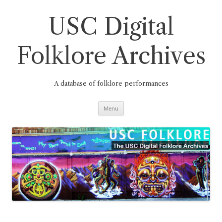
Skip
to
content
USC Digital
Folklore Archives
A database of folklore performances
Menu