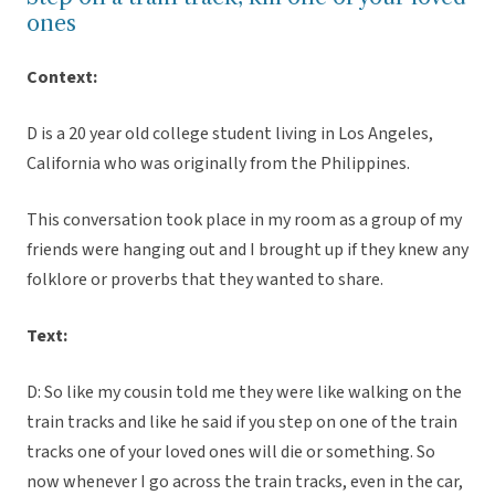
ones
Context:
D is a 20 year old college student living in Los Angeles,
California who was originally from the Philippines.
This conversation took place in my room as a group of my
friends were hanging out and I brought up if they knew any
folklore or proverbs that they wanted to share.
Text:
D: So like my cousin told me they were like walking on the
train tracks and like he said if you step on one of the train
tracks one of your loved ones will die or something. So
now whenever I go across the train tracks, even in the car,