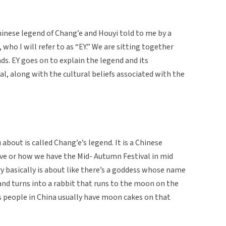
hinese legend of Chang’e and Houyi told to me by a
who I will refer to as “EY.” We are sitting together
ds. EY goes on to explain the legend and its
, along with the cultural beliefs associated with the
 about is called Chang’e’s legend. It is a Chinese
ve or how we have the Mid- Autumn Festival in mid
 basically is about like there’s a goddess whose name
 and turns into a rabbit that runs to the moon on the
 people in China usually have moon cakes on that