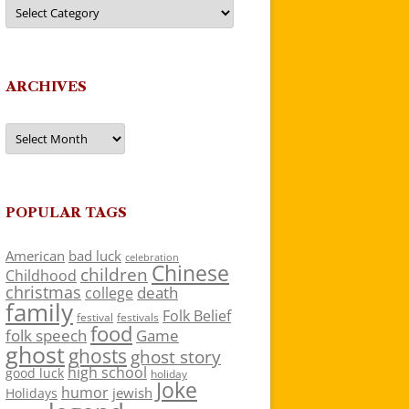
Categories
ARCHIVES
Archives
POPULAR TAGS
American
bad luck
celebration
Chinese
children
Childhood
christmas
death
college
family
Folk Belief
festivals
festival
food
folk speech
Game
ghost
ghosts
ghost story
high school
good luck
holiday
Joke
humor
jewish
Holidays