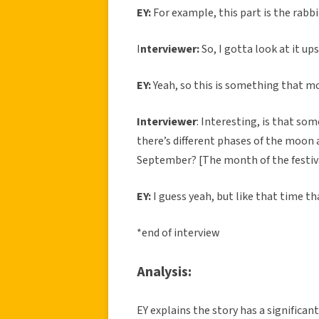
EY:
For example, this part is the rabbi
I
nterviewer:
So, I gotta look at it up
EY:
Yeah, so this is something that mo
Interviewer
: Interesting, is that so
there’s different phases of the moon 
September? [The month of the festiva
EY:
I guess yeah, but like that time th
*end of interview
Analysis:
EY explains the story has a significan