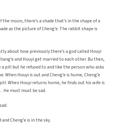
of the moon, there’s a shade that’s in the shape of a
ade as the picture of Cheng’e. The rabbit shape is
stly about how previously there’s a god called Houyi
Chang’e and Houyi get married to each other. Bu then,
 a pill but he refused to and like the person who asks
ome. When Houyi is out and Cheng’e is home, Cheng’e
ill. When Houyi returns home, he finds out his wife is
… He must must be sad.
sad.
and Cheng’e is in the sky.