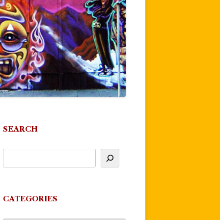
SEARCH
CATEGORIES