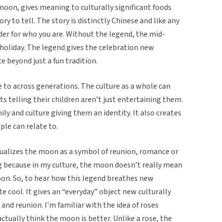
moon, gives meaning to culturally significant foods
ry to tell. The story is distinctly Chinese and like any
nder for who you are. Without the legend, the mid-
r holiday. The legend gives the celebration new
e beyond just a fun tradition.
te to across generations. The culture as a whole can
ts telling their children aren’t just entertaining them.
ly and culture giving them an identity. It also creates
le can relate to.
ualizes the moon as a symbol of reunion, romance or
ing because in my culture, the moon doesn’t really mean
 moon. So, to hear how this legend breathes new
e cool. It gives an “everyday” object new culturally
 and reunion. I’m familiar with the idea of roses
actually think the moon is better. Unlike a rose, the