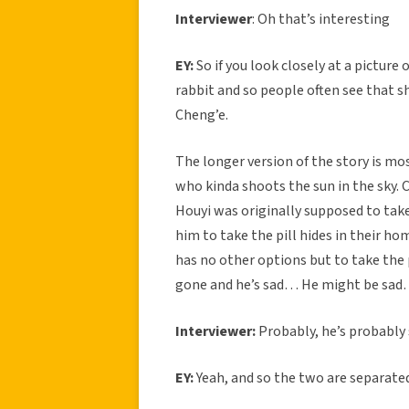
Interviewer
: Oh that’s interesting
EY:
So if you look closely at a picture 
rabbit and so people often see that sh
Cheng’e.
The longer version of the story is mo
who kinda shoots the sun in the sky. 
Houyi was originally supposed to take
him to take the pill hides in their h
has no other options but to take the p
gone and he’s sad… He might be sad
Interviewer:
Probably, he’s probably 
EY:
Yeah, and so the two are separated 