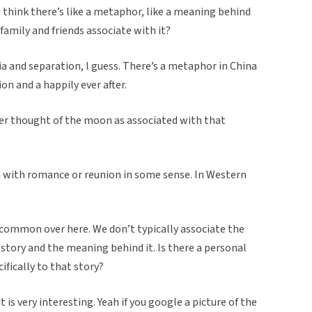
u think there’s like a metaphor, like a meaning behind
family and friends associate with it?
ia and separation, I guess. There’s a metaphor in China
 and a happily ever after.
ver thought of the moon as associated with that
 with romance or reunion in some sense. In Western
y common over here. We don’t typically associate the
story and the meaning behind it. Is there a personal
ifically to that story?
it is very interesting. Yeah if you google a picture of the