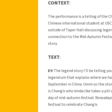
CONTEXT
:
The performance is a telling of the C
Chinese international student at USC, 
outside of Taper Hall discussing legen
connection to the Mid-Autumn Festival
story.
TEXT
:
EY:
The legend story I’ll be telling you
legend um that explains where we ha
September in China. Umm so the story
is Chang’e who kinda like takes a pill
day of mid-autumn festival. Nowadays
festival to celebrate Chang’e.