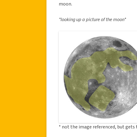
moon.
*looking up a picture of the moon*
* not the image referenced, but gets 