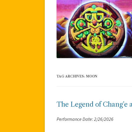
TAG ARCHIVES:
MOON
The Legend of Chang’e 
Performance Date: 2/26/2026