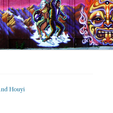
and Houyi