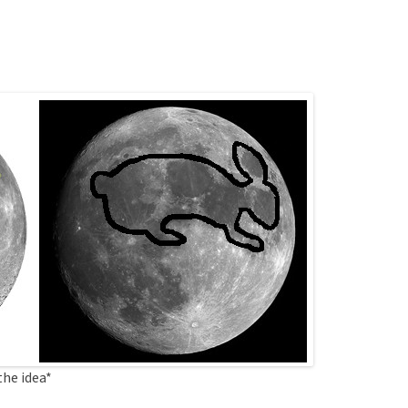
the idea*