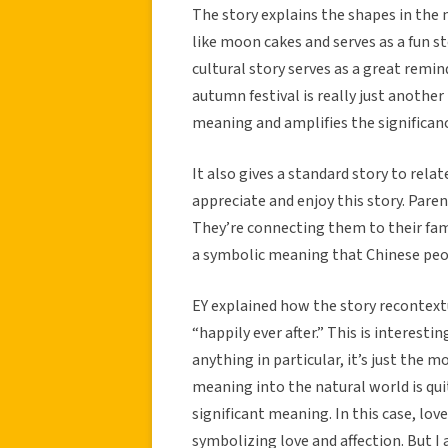
The story explains the shapes in the 
like moon cakes and serves as a fun sto
cultural story serves as a great remi
autumn festival is really just anothe
meaning and amplifies the significanc
It also gives a standard story to rela
appreciate and enjoy this story. Paren
They’re connecting them to their fami
a symbolic meaning that Chinese peop
EY explained how the story recontext
“happily ever after.” This is interest
anything in particular, it’s just the
meaning into the natural world is quit
significant meaning. In this case, love
symbolizing love and affection. But I 