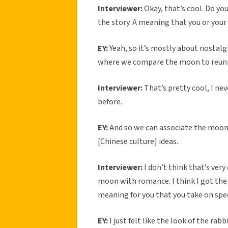
Interviewer:
Okay, that’s cool. Do yo
the story. A meaning that you or your 
EY:
Yeah, so it’s mostly about nostalg
where we compare the moon to reunion
Interviewer:
That’s pretty cool, I ne
before.
EY:
And so we can associate the moon
[Chinese culture] ideas.
Interviewer:
I don’t think that’s ver
moon with romance. I think I got the 
meaning for you that you take on spec
EY:
I just felt like the look of the rabb