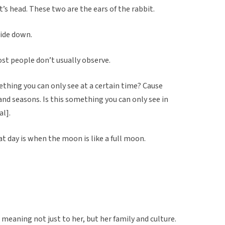
t’s head. These two are the ears of the rabbit.
side down.
st people don’t usually observe.
mething you can only see at a certain time? Cause
and seasons. Is this something you can only see in
l].
at day is when the moon is like a full moon.
t meaning not just to her, but her family and culture.