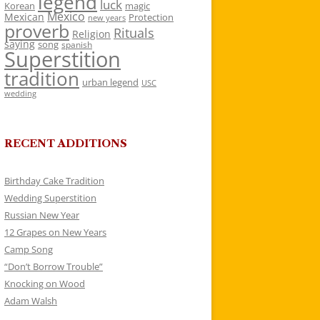
legend
luck
Korean
magic
Mexico
Mexican
Protection
new years
proverb
Rituals
Religion
saying
song
spanish
Superstition
tradition
urban legend
USC
wedding
RECENT ADDITIONS
Birthday Cake Tradition
Wedding Superstition
Russian New Year
12 Grapes on New Years
Camp Song
“Don’t Borrow Trouble”
Knocking on Wood
Adam Walsh