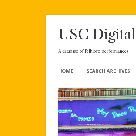
Skip
to
content
USC Digital
A database of folklore performances
HOME
SEARCH ARCHIVES