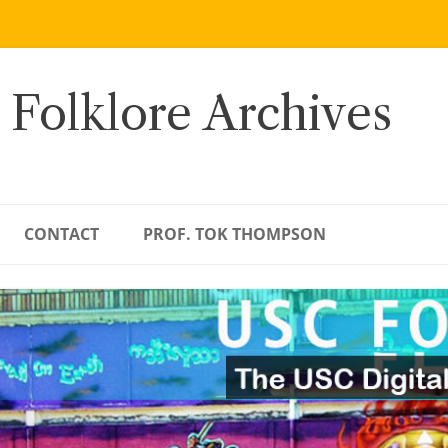
 Folklore Archives
CONTACT
PROF. TOK THOMPSON