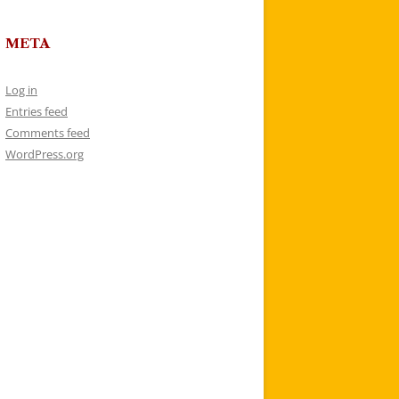
META
Log in
Entries feed
Comments feed
WordPress.org