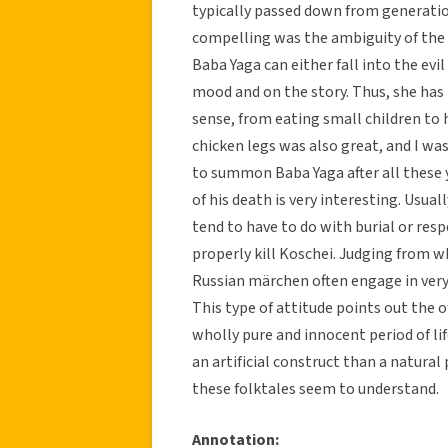
typically passed down from generatio
compelling was the ambiguity of the 
Baba Yaga can either fall into the e
mood and on the story. Thus, she has
sense, from eating small children to 
chicken legs was also great, and I 
to summon Baba Yaga after all these y
of his death is very interesting. Usual
tend to have to do with burial or resp
properly kill Koschei. Judging from w
Russian märchen often engage in very 
This type of attitude points out the 
wholly pure and innocent period of lif
an artificial construct than a natura
these folktales seem to understand.
Annotation: