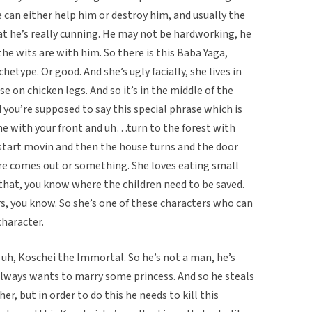
can either help him or destroy him, and usually the
at he’s really cunning. He may not be hardworking, he
he wits are with him. So there is this Baba Yaga,
etype. Or good. And she’s ugly facially, she lives in
 on chicken legs. And so it’s in the middle of the
 you’re supposed to say this special phrase which is
e with your front and uh…turn to the forest with
 start movin and then the house turns and the door
re comes out or something. She loves eating small
e that, you know where the children need to be saved.
rs, you know. So she’s one of these characters who can
character.
d uh, Koschei the Immortal. So he’s not a man, he’s
e always wants to marry some princess. And so he steals
er, but in order to do this he needs to kill this