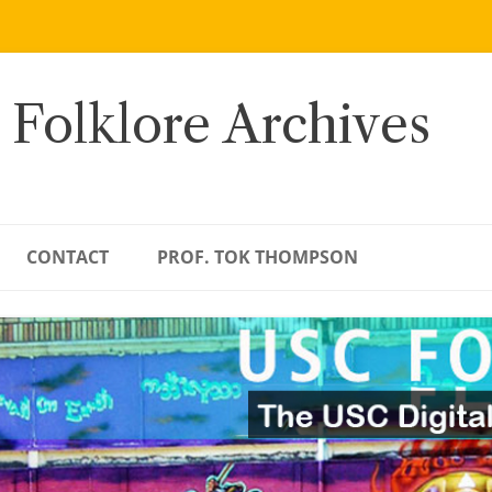
 Folklore Archives
CONTACT
PROF. TOK THOMPSON