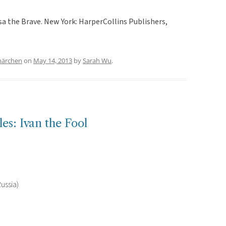
sa the Brave. New York: HarperCollins Publishers,
märchen
on
May 14, 2013
by
Sarah Wu
.
es: Ivan the Fool
ussia)