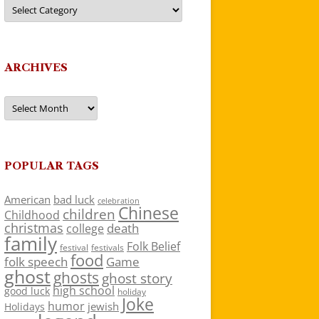
Categories
ARCHIVES
Archives
POPULAR TAGS
American
bad luck
celebration
Chinese
children
Childhood
christmas
death
college
family
Folk Belief
festivals
festival
food
folk speech
Game
ghost
ghosts
ghost story
high school
good luck
holiday
Joke
humor
jewish
Holidays