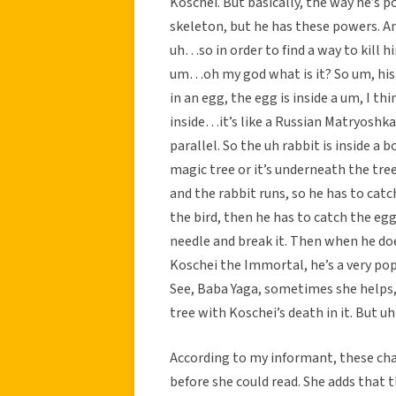
Koschei. But basically, the way he’s po
skeleton, but he has these powers. And 
uh…so in order to find a way to kill 
um…oh my god what is it? So um, his d
in an egg, the egg is inside a um, I thin
inside…it’s like a Russian Matryoshk
parallel. So the uh rabbit is inside 
magic tree or it’s underneath the tre
and the rabbit runs, so he has to catc
the bird, then he has to catch the egg 
needle and break it. Then when he does
Koschei the Immortal, he’s a very popu
See, Baba Yaga, sometimes she helps
tree with Koschei’s death in it. But u
According to my informant, these cha
before she could read. She adds that 