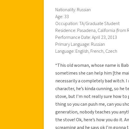
Nationality: Russian
Age: 33
Occupation: TA/Graduate Student
Residence: Pasadena, California (from R
Performance Date: April 23, 2013
Primary Language: Russian
Language: English, French, Czech
“This old woman, whose name is Baba 
sometimes she can help him [the main
necessarily a completely bad witch. I
character, he’s kinda cunning, so he t
stove, but I’m not really sure how to
thing so you can push me, can you sh
generation, nobody teaches you anyt
the stove! Ok, here’s how you do it. A
screaming and he says ok I’m gonna 