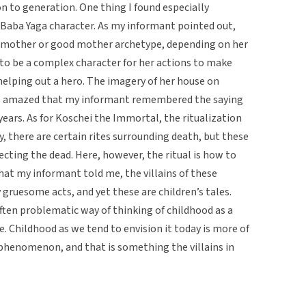
n to generation. One thing I found especially
Baba Yaga character. As my informant pointed out,
vil mother or good mother archetype, depending on her
 to be a complex character for her actions to make
helping out a hero. The imagery of her house on
was amazed that my informant remembered the saying
ears. As for Koschei the Immortal, the ritualization
ly, there are certain rites surrounding death, but these
ecting the dead. Here, however, the ritual is how to
hat my informant told me, the villains of these
gruesome acts, and yet these are children’s tales.
often problematic way of thinking of childhood as a
e. Childhood as we tend to envision it today is more of
l phenomenon, and that is something the villains in