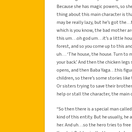
Because she has magic powers, so she 
thing about this main character is th
may be really lazy, but he’s got the…t
which is you know, the bad mother arch
this um…oh god um…it’s a little house
forest, and so you come up to this and
uh… ‘The house, the house. Turn to m
your back.’ And then the chicken legs
opens, and then Baba Yaga…this figu
children, so there’s some stories lik
Or sisters trying to save their brothe
help or stall the character, the main 
“So then there is a special man calle
kind of this entity. But he usually, h
her. And uh…so the hero tries to free h