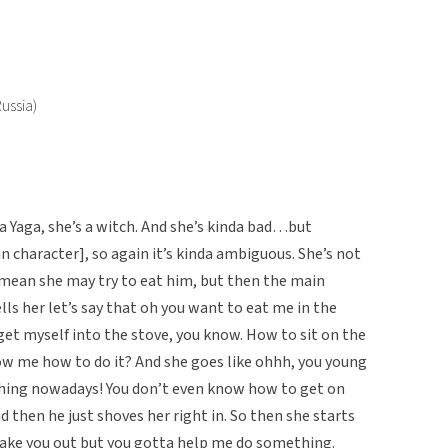
ussia)
Yaga, she’s a witch. And she’s kinda bad…but
 character], so again it’s kinda ambiguous. She’s not
 mean she may try to eat him, but then the main
ells her let’s say that oh you want to eat me in the
 get myself into the stove, you know. How to sit on the
ow me how to do it? And she goes like ohhh, you young
hing nowadays! You don’t even know how to get on
nd then he just shoves her right in. So then she starts
take you out but you gotta help me do something.