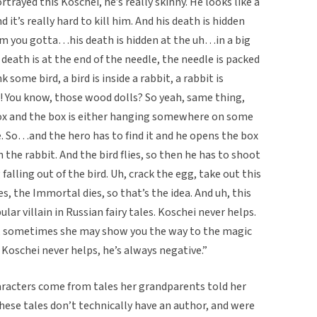
rtrayed this Koschei, he’s really skinny. He looks like a
it’s really hard to kill him. And his death is hidden
him you gotta…his death is hidden at the uh…in a big
eath is at the end of the needle, the needle is packed
k some bird, a bird is inside a rabbit, a rabbit is
a! You know, those wood dolls? So yeah, same thing,
a box and the box is either hanging somewhere on some
e. So…and the hero has to find it and he opens the box
h the rabbit. And the bird flies, so then he has to shoot
falling out of the bird. Uh, crack the egg, take out this
, the Immortal dies, so that’s the idea. And uh, this
lar villain in Russian fairy tales. Koschei never helps.
, sometimes she may show you the way to the magic
h Koschei never helps, he’s always negative.”
racters come from tales her grandparents told her
these tales don’t technically have an author, and were