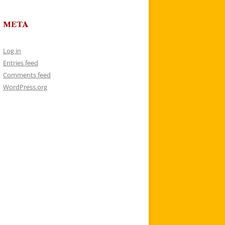
META
Log in
Entries feed
Comments feed
WordPress.org