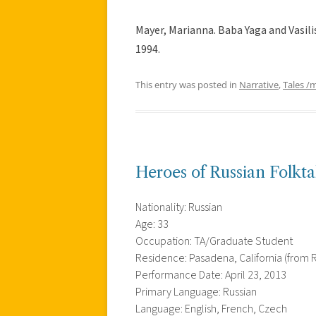
Mayer, Marianna. Baba Yaga and Vasili
1994.
This entry was posted in
Narrative
,
Tales /
Heroes of Russian Folktal
Nationality: Russian
Age: 33
Occupation: TA/Graduate Student
Residence: Pasadena, California (from R
Performance Date: April 23, 2013
Primary Language: Russian
Language: English, French, Czech