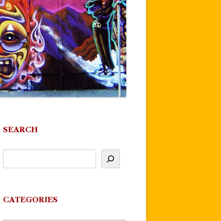
SEARCH
CATEGORIES