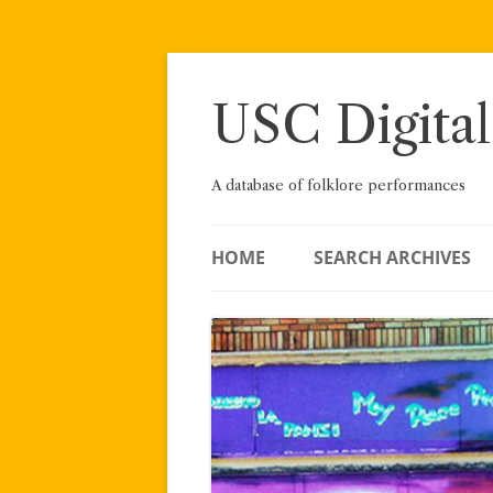
Skip
to
content
USC Digital
A database of folklore performances
HOME
SEARCH ARCHIVES