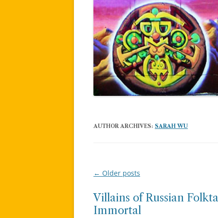
AUTHOR ARCHIVES:
SARAH WU
←
Older posts
Post
navigation
Villains of Russian Folk
Immortal