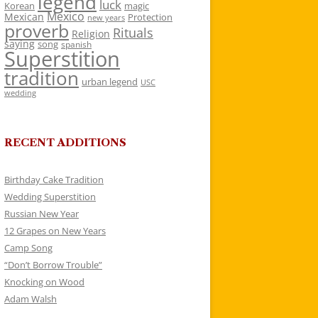
legend
luck
Korean
magic
Mexico
Mexican
Protection
new years
proverb
Rituals
Religion
saying
song
spanish
Superstition
tradition
urban legend
USC
wedding
RECENT ADDITIONS
Birthday Cake Tradition
Wedding Superstition
Russian New Year
12 Grapes on New Years
Camp Song
“Don’t Borrow Trouble”
Knocking on Wood
Adam Walsh