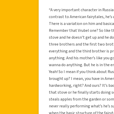
“A very important character in Russian 
contrast to American fairytales, he’s u
There is a variation on him and basica
Remember that Vrubel one? So like th
stove and he doesn’t get up and he doe
three brothers and the first two bro
everything and the third brother is pr
anything. And his mother’s like you go
wanna do anything. But he is in the 
Yeah! So I mean if you think about Rus
brought up? I mean, you have in Ameri
hardworking, right? And ours? It’s back
that stove or he finally starts doing
steals apples from the garden or somet
never really performing what’s he’s s
when the basic structure of the fairy