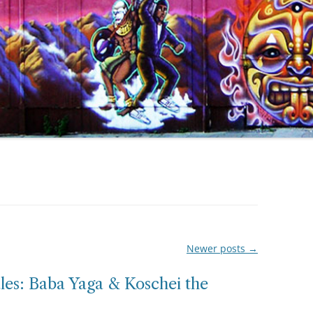
Newer posts
→
tales: Baba Yaga & Koschei the