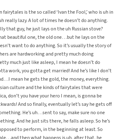
fairytales is the so called ‘Ivan the Fool,’ who is uh in
h really lazy. A lot of times he doesn’t do anything.
lly that guy, he just lays on the uh Russian stove?
at beautiful one, the old one…but he lays on the
sn’t want to do anything. So it’s usually the story of
thers are hardworking and pretty much doing
etty much just like asleep, I mean he doesn’t do
tta work, you gotta get married! And he’s like I don’t
end…I mean he gets the gold, the money, everything.
sian culture and the kinds of fairytales that were
ca, don’t you have your hero I mean, is gonna be
wards! And so finally, eventually let’s say he gets off
 something. He’s uh…sent to say, make sure no one
hing. And he just sits there, he falls asleep. So he’s
upposed to perform, in the beginning at least. So
tale…and then what happens is uh, after that, he