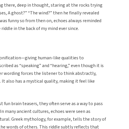
 there, deep in thought, staring at the rocks trying
esses, A ghost?” “The wind?” then he finally revealed
t was funny so from then on, echoes always reminded
riddle in the back of my mind ever since.
rsonification—giving human-like qualities to
ribed as “speaking” and “hearing,” even though it is
er wording forces the listener to think abstractly,
. It also has a mystical quality, making it feel like
st fun brain teasers, they often serve as a way to pass
In many ancient cultures, echoes were seen as
ral. Greek mythology, for example, tells the story of
he words of others. This riddle subtly reflects that