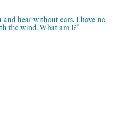
 and hear without ears. I have no
ith the wind. What am I?”