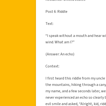
Post 6: Riddle
Text:
“I speak without a mouth and hear wit
wind. What am I?”
(Answer: An echo)
Context:
I first heard this riddle from my uncl
the mountains, hiking through a cany
my name, and a few seconds later, we 
never experienced an echo so clearly
evil smile and asked, “Alright, kid, r