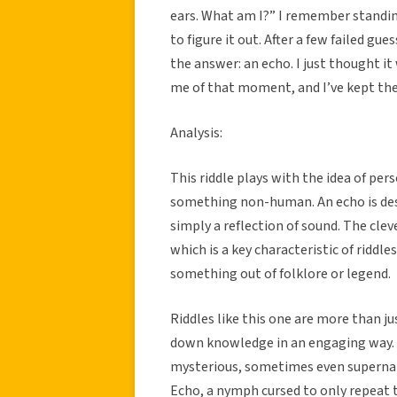
ears. What am I?” I remember standing
to figure it out. After a few failed gu
the answer: an echo. I just thought i
me of that moment, and I’ve kept the 
Analysis:
This riddle plays with the idea of pe
something non-human. An echo is desc
simply a reflection of sound. The clev
which is a key characteristic of riddles
something out of folklore or legend.
Riddles like this one are more than ju
down knowledge in an engaging way. 
mysterious, sometimes even supernatu
Echo, a nymph cursed to only repeat t