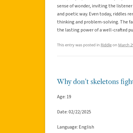
sense of wonder, inviting the listene
and poetic way. Even today, riddles re
thinking and problem-solving. The fac
the lasting power of a well-crafted pu
This entry was posted in
Riddle
on
March 2
Why don’t skeletons figh
Age: 19
Date: 02/22/2025
Language: English