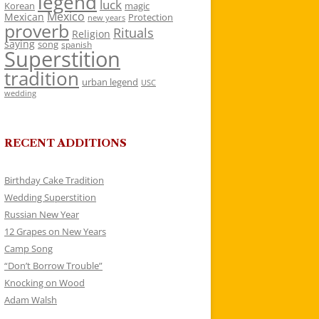
legend
luck
Korean
magic
Mexico
Mexican
Protection
new years
proverb
Rituals
Religion
saying
song
spanish
Superstition
tradition
urban legend
USC
wedding
RECENT ADDITIONS
Birthday Cake Tradition
Wedding Superstition
Russian New Year
12 Grapes on New Years
Camp Song
“Don’t Borrow Trouble”
Knocking on Wood
Adam Walsh