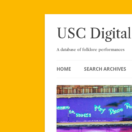
Skip
to
content
USC Digital
A database of folklore performances
HOME
SEARCH ARCHIVES