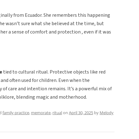
ginally from Ecuador. She remembers this happening
She wasn’t sure what she believed at the time, but
 her a sense of comfort and protection , even if it was
e
tied to cultural ritual. Protective objects like red
and often used for children. Even when the
 of care and intention remains. It’s a powerful mix of
olklore, blending magic and motherhood.
ed
family practice
,
memorate
,
ritual
on
April 30, 2025
by
Melody