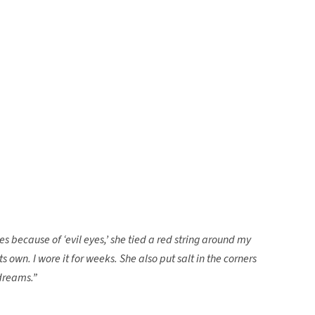
because of ‘evil eyes,’ she tied a red string around my
n its own. I wore it for weeks. She also put salt in the corners
dreams.”