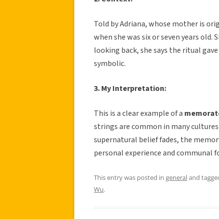
Told by Adriana, whose mother is ori
when she was six or seven years old. 
looking back, she says the ritual gave
symbolic.
3. My Interpretation:
This is a clear example of a
memorat
strings are common in many cultures 
supernatural belief fades, the memory
personal experience and communal f
This entry was posted in
general
and tagg
Wu
.