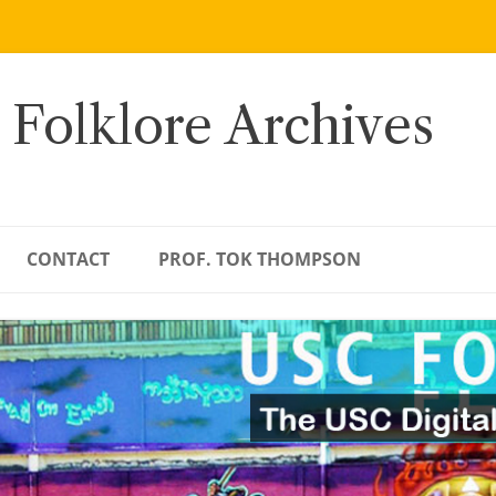
 Folklore Archives
CONTACT
PROF. TOK THOMPSON