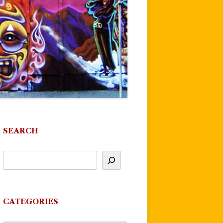
SEARCH
CATEGORIES