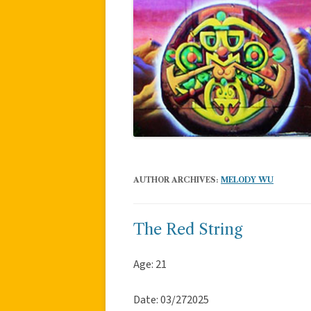
AUTHOR ARCHIVES:
MELODY WU
The Red String
Age: 21
Date: 03/272025