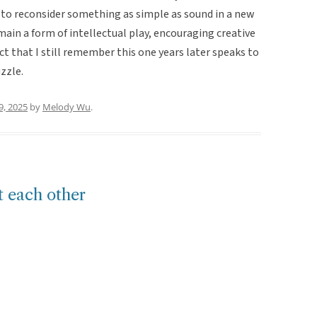
r to reconsider something as simple as sound in a new
main a form of intellectual play, encouraging creative
t that I still remember this one years later speaks to
zzle.
9, 2025
by
Melody Wu
.
t each other