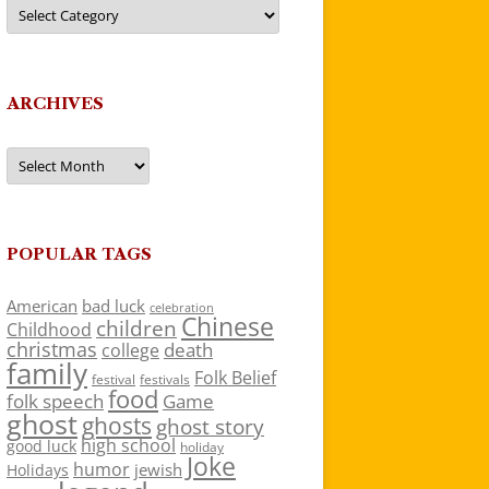
Categories
ARCHIVES
Archives
POPULAR TAGS
American
bad luck
celebration
Chinese
children
Childhood
christmas
death
college
family
Folk Belief
festivals
festival
food
folk speech
Game
ghost
ghosts
ghost story
high school
good luck
holiday
Joke
humor
jewish
Holidays