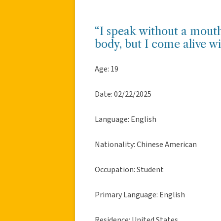
“I speak without a mouth
body, but I come alive w
Age: 19
Date: 02/22/2025
Language: English
Nationality: Chinese American
Occupation: Student
Primary Language: English
Residence: United States