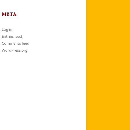
META
Log in
Entries feed
Comments feed
WordPress.org