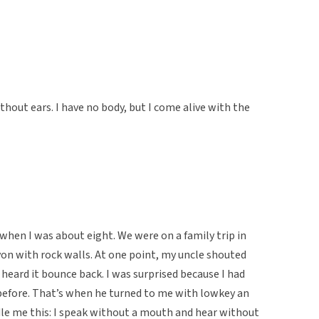
hout ears. I have no body, but I come alive with the
e when I was about eight. We were on a family trip in
on with rock walls. At one point, my uncle shouted
heard it bounce back. I was surprised because I had
 before. That’s when he turned to me with lowkey an
iddle me this: I speak without a mouth and hear without