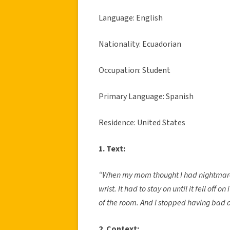
Language: English
Nationality: Ecuadorian
Occupation: Student
Primary Language: Spanish
Residence: United States
1. Text:
“When my mom thought I had nightmares 
wrist. It had to stay on until it fell off o
of the room. And I stopped having bad 
2. Context: