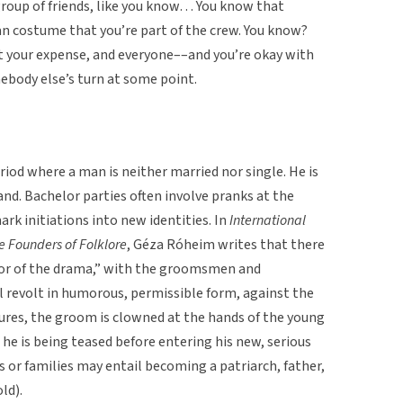
group of friends, like you know… You know that
n costume that you’re part of the crew. You know?
t your expense, and everyone––and you’re okay with
mebody else’s turn at some point.
riod where a man is neither married nor single. He is
nd. Bachelor parties often involve pranks at the
rk initiations into new identities. In
International
he Founders of Folklore
, Géza Róheim writes that there
tor of the drama,” with the groomsmen and
l revolt in humorous, permissible form, against the
tures, the groom is clowned at the hands of the young
 he is being teased before entering his new, serious
s or families may entail becoming a patriarch, father,
ld).