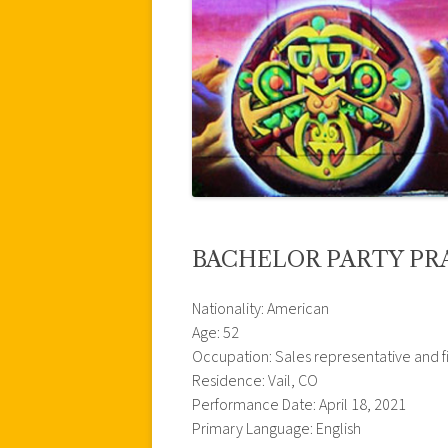
BACHELOR PARTY PR
Nationality: American
Age: 52
Occupation: Sales representative and f
Residence: Vail, CO
Performance Date: April 18, 2021
Primary Language: English