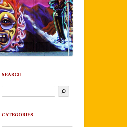
SEARCH
CATEGORIES