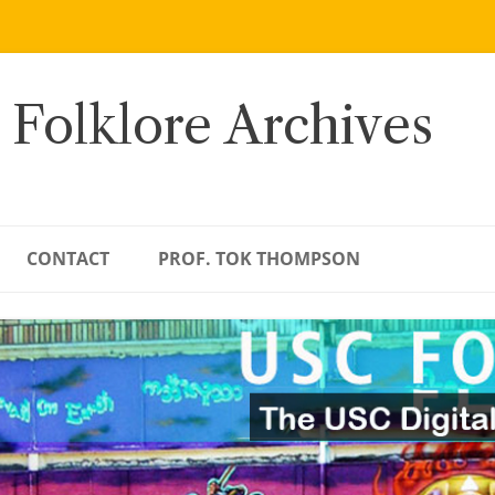
 Folklore Archives
CONTACT
PROF. TOK THOMPSON