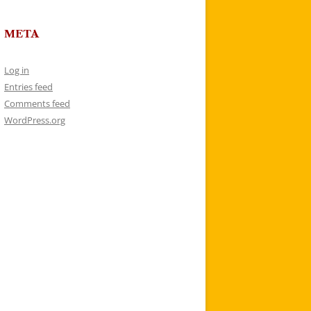
META
Log in
Entries feed
Comments feed
WordPress.org