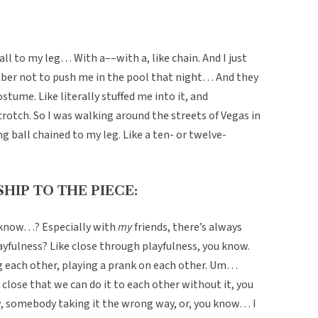
all to my leg… With a––with a, like chain. And I just
ber not to push me in the pool that night… And they
tume. Like literally stuffed me into it, and
crotch. So I was walking around the streets of Vegas in
 ball chained to my leg. Like a ten- or twelve-
HIP TO THE PIECE:
u know…? Especially with
my
friends, there’s always
layfulness? Like close through playfulness, you know.
ng each other, playing a prank on each other. Um…
close that we can do it to each other without it, you
, somebody taking it the wrong way, or, you know… I