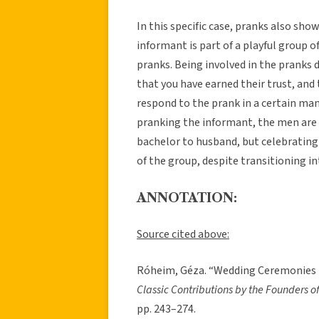
In this specific case, pranks also sh
informant is part of a playful group 
pranks. Being involved in the pranks
that you have earned their trust, an
respond to the prank in a certain man
pranking the informant, the men are
bachelor to husband, but celebrating 
of the group, despite transitioning in
ANNOTATION:
Source cited above:
Róheim, Géza. “Wedding Ceremonies i
Classic Contributions by the Founders of
pp. 243–274.