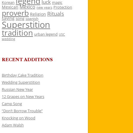
legend
luck
Korean
magic
Mexico
Mexican
Protection
new years
proverb
Rituals
Religion
saying
song
spanish
Superstition
tradition
urban legend
USC
wedding
RECENT ADDITIONS
Birthday Cake Tradition
Wedding Superstition
Russian New Year
12 Grapes on New Years
Camp Song
“Don’t Borrow Trouble”
Knocking on Wood
Adam Walsh