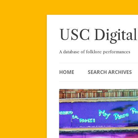
Skip
to
content
USC Digital
A database of folklore performances
HOME
SEARCH ARCHIVES