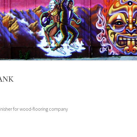
ANK
inisher for wood-flooring company