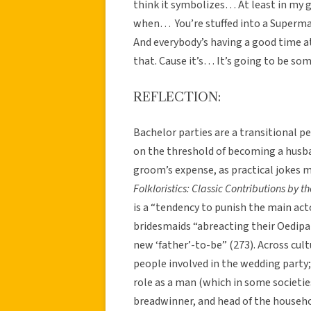
think it symbolizes… At least in my 
when… You’re stuffed into a Superma
And everybody’s having a good time a
that. Cause it’s… It’s going to be so
REFLECTION:
Bachelor parties are a transitional pe
on the threshold of becoming a husba
groom’s expense, as practical jokes ma
Folkloristics: Classic Contributions by t
is a “tendency to punish the main ac
bridesmaids “abreacting their Oedipa
new ‘father’-to-be” (273). Across cul
people involved in the wedding party;
role as a man (which in some societie
breadwinner, and head of the househo