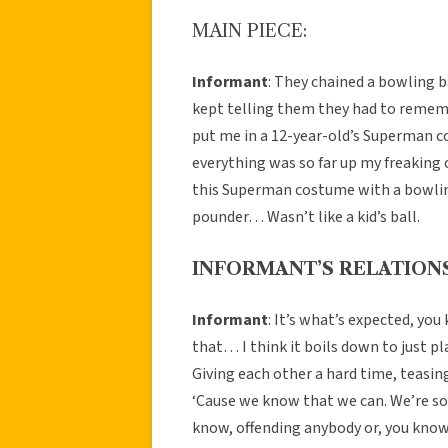
MAIN PIECE:
Informant
: They chained a bowling b
kept telling them they had to remem
put me in a 12-year-old’s Superman cos
everything was so far up my freaking 
this Superman costume with a bowling
pounder… Wasn’t like a kid’s ball.
INFORMANT’S RELATIONS
Informant
: It’s what’s expected, yo
that… I think it boils down to just p
Giving each other a hard time, teasi
‘Cause we know that we can. We’re so 
know, offending anybody or, you know