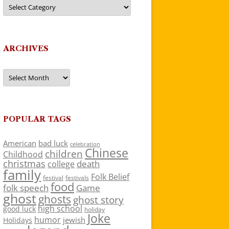
Categories
ARCHIVES
Archives
POPULAR TAGS
American
bad luck
celebration
Chinese
children
Childhood
christmas
death
college
family
Folk Belief
festivals
festival
food
folk speech
Game
ghost
ghosts
ghost story
high school
good luck
holiday
Joke
humor
jewish
Holidays