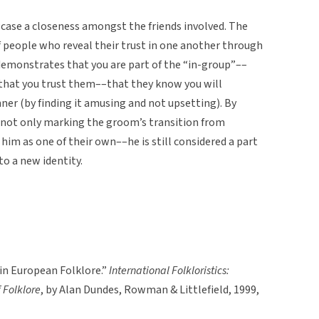
owcase a closeness amongst the friends involved. The
of people who reveal their trust in one another through
 demonstrates that you are part of the “in-group”––
d that you trust them––that they know you will
ner (by finding it amusing and not upsetting). By
 not only marking the groom’s transition from
him as one of their own––he is still considered a part
to a new identity.
n European Folklore.”
International Folkloristics:
 Folklore
, by Alan Dundes, Rowman & Littlefield, 1999,