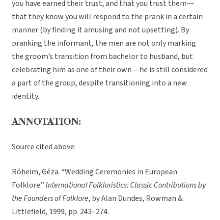
you have earned their trust, and that you trust them––
that they know you will respond to the prank in a certain
manner (by finding it amusing and not upsetting). By
pranking the informant, the men are not only marking
the groom’s transition from bachelor to husband, but
celebrating him as one of their own––he is still considered
a part of the group, despite transitioning into a new
identity.
ANNOTATION:
Source cited above:
Róheim, Géza. “Wedding Ceremonies in European
Folklore.”
International Folkloristics: Classic Contributions by
the Founders of Folklore
, by Alan Dundes, Rowman &
Littlefield, 1999, pp. 243–274.