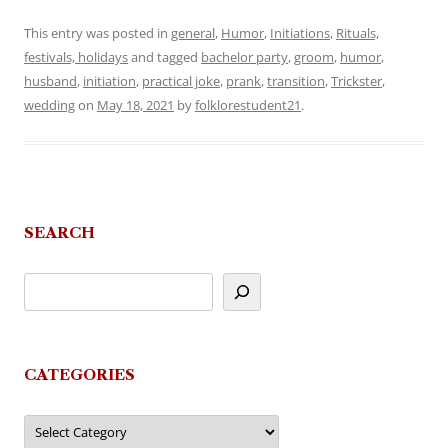
This entry was posted in
general
,
Humor
,
Initiations
,
Rituals,
festivals, holidays
and tagged
bachelor party
,
groom
,
humor
,
husband
,
initiation
,
practical joke
,
prank
,
transition
,
Trickster
,
wedding
on
May 18, 2021
by
folklorestudent21
.
SEARCH
CATEGORIES
Categories