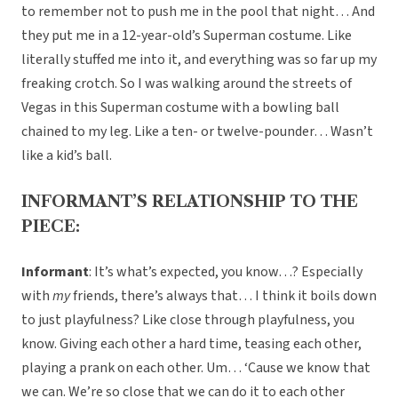
to remember not to push me in the pool that night… And
they put me in a 12-year-old’s Superman costume. Like
literally stuffed me into it, and everything was so far up my
freaking crotch. So I was walking around the streets of
Vegas in this Superman costume with a bowling ball
chained to my leg. Like a ten- or twelve-pounder… Wasn’t
like a kid’s ball.
INFORMANT’S RELATIONSHIP TO THE
PIECE:
Informant
: It’s what’s expected, you know…? Especially
with
my
friends, there’s always that… I think it boils down
to just playfulness? Like close through playfulness, you
know. Giving each other a hard time, teasing each other,
playing a prank on each other. Um… ‘Cause we know that
we can. We’re so close that we can do it to each other