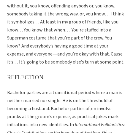
without it, you know, offending anybody or, you know,
somebody taking it the wrong way, or, you know… I think
it symbolizes… At least in my group of friends, like you
know… You know that when… You’re stuffed into a
Superman costume that you’re part of the crew. You
know? And everybody’s having a good time at your
expense, and everyone––and you’re okay with that. Cause
it’s… It’s going to be somebody else’s turn at some point.
REFLECTION:
Bachelor parties are a transitional period where a man is
neither married nor single. He is on the threshold of
becoming a husband. Bachelor parties often involve
pranks at the groom’s expense, as practical jokes mark
initiations into new identities. In
International Folkloristics:
Classic Contributions by the Founders of Folklore
, Géza