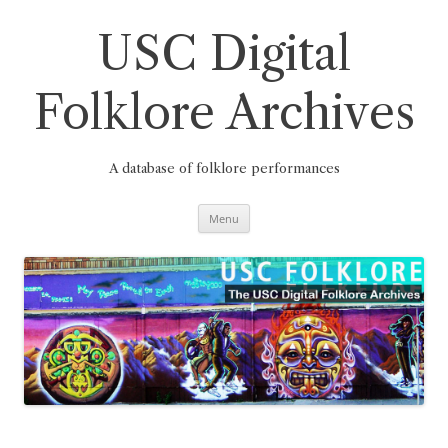
Skip
to
content
USC Digital
Folklore Archives
A database of folklore performances
Menu