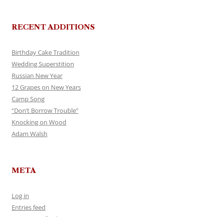
RECENT ADDITIONS
Birthday Cake Tradition
Wedding Superstition
Russian New Year
12 Grapes on New Years
Camp Song
“Don’t Borrow Trouble”
Knocking on Wood
Adam Walsh
META
Log in
Entries feed