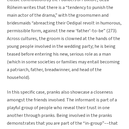
Róheim writes that there is a “tendency to punish the
main actor of the drama,” with the groomsmen and
bridesmaids “abreacting their Oedipal revolt in humorous,
permissible form, against the new ‘father’-to-be” (273).
Across cultures, the groom is clowned at the hands of the
young people involved in the wedding party; he is being
teased before entering his new, serious role as a man
(which in some societies or families may entail becoming
a patriarch, father, breadwinner, and head of the
household).
In this specific case, pranks also showcase a closeness
amongst the friends involved. The informant is part of a
playful group of people who reveal their trust in one
another through pranks. Being involved in the pranks
demonstrates that you are part of the “in-group”––that