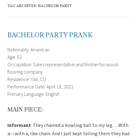
TAG ARCHIVES:
BACHELOR PARTY
BACHELOR PARTY PRANK
Nationality: American
Age: 52
Occupation: Sales representative and finisher for wood-
flooring company
Residence: Vail, CO
Performance Date: April 18, 2021
Primary Language: English
MAIN PIECE:
Informant
: They chained a bowling ball to my leg… With
a––with a, like chain. And I just kept telling them they had