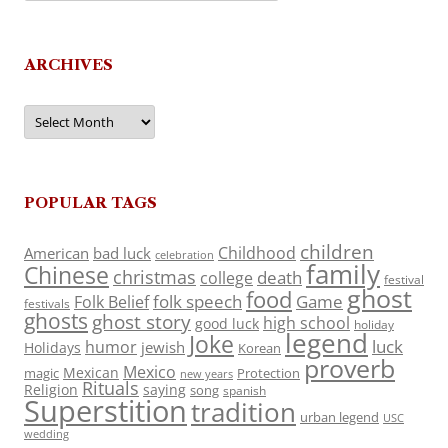
ARCHIVES
Archives
POPULAR TAGS
children
Childhood
American
bad luck
celebration
family
Chinese
christmas
death
college
festival
ghost
food
folk speech
Game
Folk Belief
festivals
ghosts
ghost story
high school
good luck
holiday
legend
Joke
luck
humor
jewish
Holidays
Korean
proverb
Mexico
Mexican
magic
Protection
new years
Rituals
Religion
saying
song
spanish
Superstition
tradition
urban legend
USC
wedding