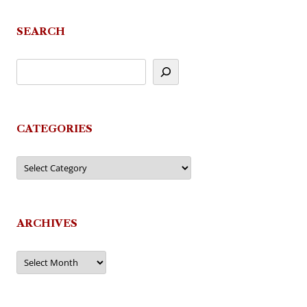
SEARCH
CATEGORIES
Categories
ARCHIVES
Archives