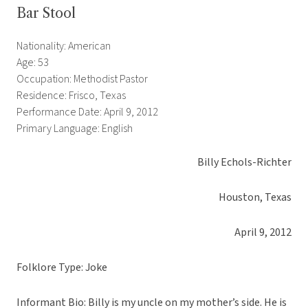
Bar Stool
Nationality: American
Age: 53
Occupation: Methodist Pastor
Residence: Frisco, Texas
Performance Date: April 9, 2012
Primary Language: English
Billy Echols-Richter
Houston, Texas
April 9, 2012
Folklore Type: Joke
Informant Bio: Billy is my uncle on my mother’s side. He is