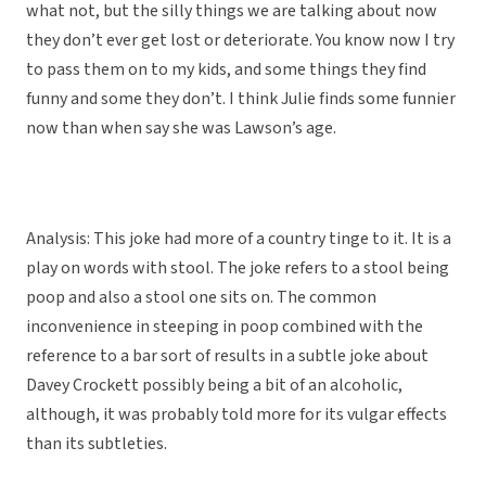
what not, but the silly things we are talking about now
they don’t ever get lost or deteriorate. You know now I try
to pass them on to my kids, and some things they find
funny and some they don’t. I think Julie finds some funnier
now than when say she was Lawson’s age.
Analysis: This joke had more of a country tinge to it. It is a
play on words with stool. The joke refers to a stool being
poop and also a stool one sits on. The common
inconvenience in steeping in poop combined with the
reference to a bar sort of results in a subtle joke about
Davey Crockett possibly being a bit of an alcoholic,
although, it was probably told more for its vulgar effects
than its subtleties.