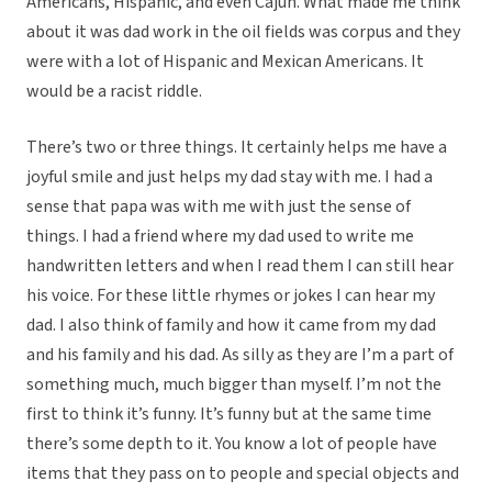
Americans, Hispanic, and even Cajun. What made me think
about it was dad work in the oil fields was corpus and they
were with a lot of Hispanic and Mexican Americans. It
would be a racist riddle.
There’s two or three things. It certainly helps me have a
joyful smile and just helps my dad stay with me. I had a
sense that papa was with me with just the sense of
things. I had a friend where my dad used to write me
handwritten letters and when I read them I can still hear
his voice. For these little rhymes or jokes I can hear my
dad. I also think of family and how it came from my dad
and his family and his dad. As silly as they are I’m a part of
something much, much bigger than myself. I’m not the
first to think it’s funny. It’s funny but at the same time
there’s some depth to it. You know a lot of people have
items that they pass on to people and special objects and