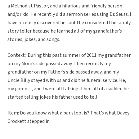
a Methodist Pastor, and a hilarious and friendly person
and/or kid. He recently did a sermon series using Dr. Seuss. I
have recently discovered he could be considered the family
story teller because he learned all of my grandfather’s
stories, jokes, and songs.
Context: During this past summer of 2011 my grandfather
on my Mom’s side passed away. Then recently my
grandfather on my Father’s side passed away, and my
Uncle Billy stayed with us and did the funeral service. He,
my parents, and I were all talking. Then all of a sudden he
started telling jokes his father used to tell.
Item: Do you know what a bar stool is? That’s what Davey
Crockett stepped in.