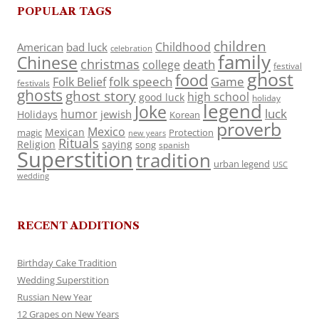
POPULAR TAGS
children
Childhood
American
bad luck
celebration
family
Chinese
christmas
death
college
festival
ghost
food
folk speech
Game
Folk Belief
festivals
ghosts
ghost story
high school
good luck
holiday
legend
Joke
luck
humor
jewish
Holidays
Korean
proverb
Mexico
Mexican
magic
Protection
new years
Rituals
Religion
saying
song
spanish
Superstition
tradition
urban legend
USC
wedding
RECENT ADDITIONS
Birthday Cake Tradition
Wedding Superstition
Russian New Year
12 Grapes on New Years