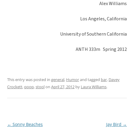
Alex Williams
Los Angeles, California
University of Southern California
ANTH 333m Spring 2012
This entry was posted in
general
,
Humor
and tagged
bar
,
Davey
Crockett
,
poop
,
stool
on
April 27, 2012
by
Laura Williams
.
←
Sonny Beaches
Jay Bird
→
Post
navigation