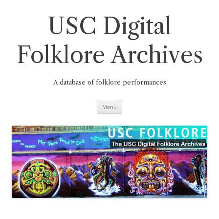
Skip
to
content
USC Digital
Folklore Archives
A database of folklore performances
Menu