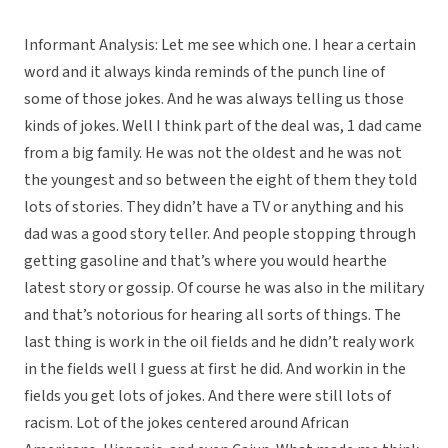
Informant Analysis: Let me see which one. I hear a certain
word and it always kinda reminds of the punch line of
some of those jokes. And he was always telling us those
kinds of jokes. Well I think part of the deal was, 1 dad came
from a big family. He was not the oldest and he was not
the youngest and so between the eight of them they told
lots of stories. They didn’t have a TV or anything and his
dad was a good story teller. And people stopping through
getting gasoline and that’s where you would hearthe
latest story or gossip. Of course he was also in the military
and that’s notorious for hearing all sorts of things. The
last thing is work in the oil fields and he didn’t realy work
in the fields well I guess at first he did. And workin in the
fields you get lots of jokes. And there were still lots of
racism. Lot of the jokes centered around African