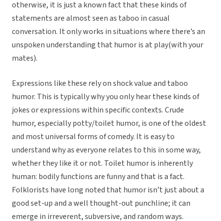
otherwise, it is just a known fact that these kinds of
statements are almost seen as taboo in casual
conversation. It only works in situations where there’s an
unspoken understanding that humor is at play(with your
mates).
Expressions like these rely on shock value and taboo
humor. This is typically why you only hear these kinds of
jokes or expressions within specific contexts. Crude
humor, especially potty/toilet humor, is one of the oldest
and most universal forms of comedy. It is easy to
understand why as everyone relates to this in some way,
whether they like it or not. Toilet humor is inherently
human: bodily functions are funny and that is a fact.
Folklorists have long noted that humor isn’t just about a
good set-up and a well thought-out punchline; it can
emerge in irreverent, subversive, and random ways.