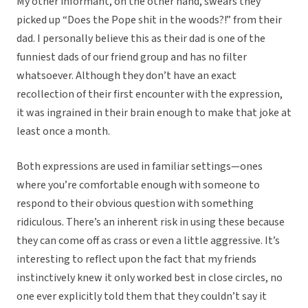
My other informant, on the other hand, swears they
picked up “Does the Pope shit in the woods?!” from their
dad. I personally believe this as their dad is one of the
funniest dads of our friend group and has no filter
whatsoever. Although they don’t have an exact
recollection of their first encounter with the expression,
it was ingrained in their brain enough to make that joke at
least once a month.
Both expressions are used in familiar settings—ones
where you’re comfortable enough with someone to
respond to their obvious question with something
ridiculous. There’s an inherent risk in using these because
they can come off as crass or even a little aggressive. It’s
interesting to reflect upon the fact that my friends
instinctively knew it only worked best in close circles, no
one ever explicitly told them that they couldn’t say it