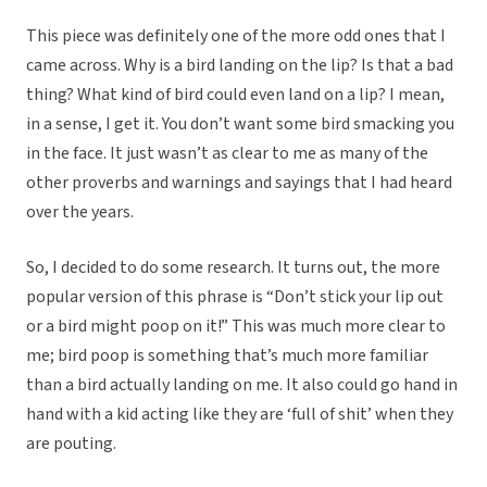
This piece was definitely one of the more odd ones that I
came across. Why is a bird landing on the lip? Is that a bad
thing? What kind of bird could even land on a lip? I mean,
in a sense, I get it. You don’t want some bird smacking you
in the face. It just wasn’t as clear to me as many of the
other proverbs and warnings and sayings that I had heard
over the years.
So, I decided to do some research. It turns out, the more
popular version of this phrase is “Don’t stick your lip out
or a bird might poop on it!” This was much more clear to
me; bird poop is something that’s much more familiar
than a bird actually landing on me. It also could go hand in
hand with a kid acting like they are ‘full of shit’ when they
are pouting.