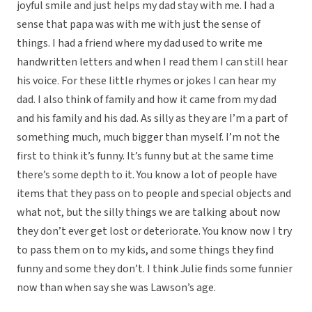
joyful smile and just helps my dad stay with me. I had a
sense that papa was with me with just the sense of
things. I had a friend where my dad used to write me
handwritten letters and when I read them I can still hear
his voice. For these little rhymes or jokes I can hear my
dad. I also think of family and how it came from my dad
and his family and his dad. As silly as they are I’m a part of
something much, much bigger than myself. I’m not the
first to think it’s funny. It’s funny but at the same time
there’s some depth to it. You know a lot of people have
items that they pass on to people and special objects and
what not, but the silly things we are talking about now
they don’t ever get lost or deteriorate. You know now I try
to pass them on to my kids, and some things they find
funny and some they don’t. I think Julie finds some funnier
now than when say she was Lawson’s age.