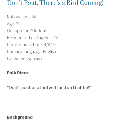
Don’t Pout, There’s a Bird Coming!
Nationality: USA
Age: 20
Occupation: Student
Residence: Los Angeles, CA
Performance Date: 4/8/16
Primary Language: English
Language: Spanish
Folk Piece
“Don’t pout or a bird will land on that lip!”
Background