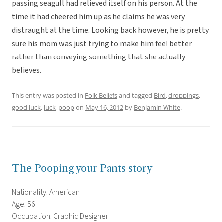
passing seagull had relieved itself on his person. At the
time it had cheered him up as he claims he was very
distraught at the time. Looking back however, he is pretty
sure his mom was just trying to make him feel better
rather than conveying something that she actually
believes.
This entry was posted in
Folk Beliefs
and tagged
Bird
,
droppings
,
good luck
,
luck
,
poop
on
May 16, 2012
by
Benjamin White
.
The Pooping your Pants story
Nationality: American
Age: 56
Occupation: Graphic Designer