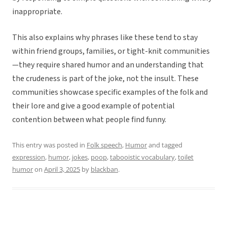
inappropriate.
This also explains why phrases like these tend to stay
within friend groups, families, or tight-knit communities
—they require shared humor and an understanding that
the crudeness is part of the joke, not the insult. These
communities showcase specific examples of the folk and
their lore and give a good example of potential
contention between what people find funny.
This entry was posted in
Folk speech
,
Humor
and tagged
expression
,
humor
,
jokes
,
poop
,
tabooistic vocabulary
,
toilet
humor
on
April 3, 2025
by
blackban
.