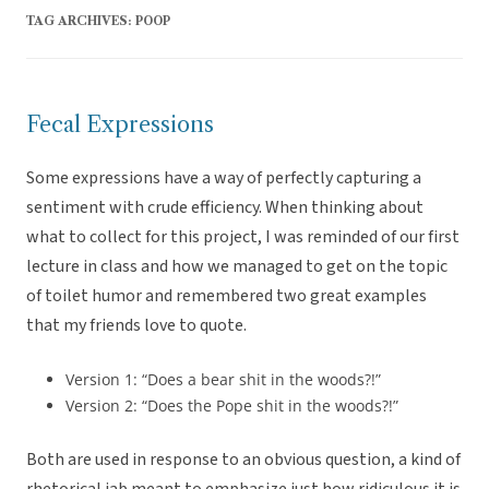
TAG ARCHIVES:
POOP
Fecal Expressions
Some expressions have a way of perfectly capturing a
sentiment with crude efficiency. When thinking about
what to collect for this project, I was reminded of our first
lecture in class and how we managed to get on the topic
of toilet humor and remembered two great examples
that my friends love to quote.
Version 1: “Does a bear shit in the woods?!”
Version 2: “Does the Pope shit in the woods?!”
Both are used in response to an obvious question, a kind of