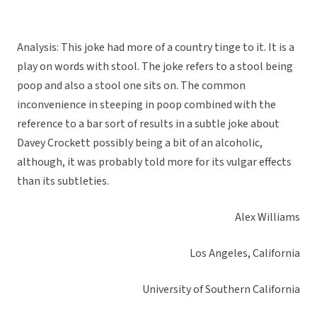
Analysis: This joke had more of a country tinge to it. It is a
play on words with stool. The joke refers to a stool being
poop and also a stool one sits on. The common
inconvenience in steeping in poop combined with the
reference to a bar sort of results in a subtle joke about
Davey Crockett possibly being a bit of an alcoholic,
although, it was probably told more for its vulgar effects
than its subtleties.
Alex Williams
Los Angeles, California
University of Southern California