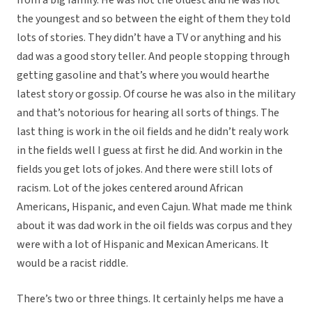
from a big family. He was not the oldest and he was not
the youngest and so between the eight of them they told
lots of stories. They didn’t have a TV or anything and his
dad was a good story teller. And people stopping through
getting gasoline and that’s where you would hearthe
latest story or gossip. Of course he was also in the military
and that’s notorious for hearing all sorts of things. The
last thing is work in the oil fields and he didn’t realy work
in the fields well I guess at first he did. And workin in the
fields you get lots of jokes. And there were still lots of
racism. Lot of the jokes centered around African
Americans, Hispanic, and even Cajun. What made me think
about it was dad work in the oil fields was corpus and they
were with a lot of Hispanic and Mexican Americans. It
would be a racist riddle.
There’s two or three things. It certainly helps me have a