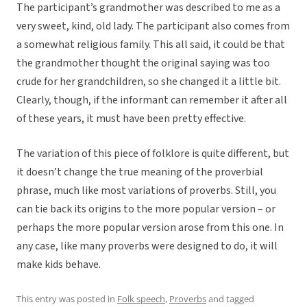
The participant’s grandmother was described to me as a
very sweet, kind, old lady. The participant also comes from
a somewhat religious family. This all said, it could be that
the grandmother thought the original saying was too
crude for her grandchildren, so she changed it a little bit.
Clearly, though, if the informant can remember it after all
of these years, it must have been pretty effective.
The variation of this piece of folklore is quite different, but
it doesn’t change the true meaning of the proverbial
phrase, much like most variations of proverbs. Still, you
can tie back its origins to the more popular version – or
perhaps the more popular version arose from this one. In
any case, like many proverbs were designed to do, it will
make kids behave.
This entry was posted in
Folk speech
,
Proverbs
and tagged