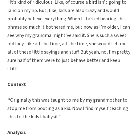
“It’s kind of ridiculous. Like, of course a bird isn’t going to
land on my lip. But, like, kids are also crazy and would
probably believe everything. When I started hearing this
phrase so much it bothered me, but now as I’m older, I can
see why my grandma might’ve said it. She is such a sweet
old lady. Like all the time, all the time, she would tell me
all of these little sayings and stuff. But yeah, no, I’m pretty
sure half of them were to just behave better and keep
still.”
Context
“
Originally this was taught to me by my grandmother to
stop me from pouting as a kid. Now I find myself teaching
this to the kids I babysit.”
Analysis