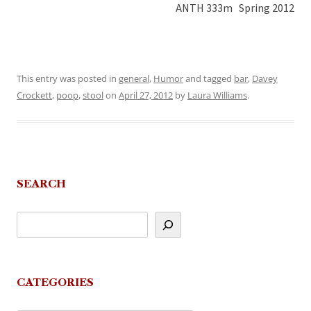
ANTH 333m Spring 2012
This entry was posted in
general
,
Humor
and tagged
bar
,
Davey
Crockett
,
poop
,
stool
on
April 27, 2012
by
Laura Williams
.
SEARCH
CATEGORIES