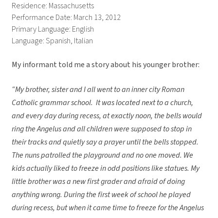
Residence: Massachusetts
Performance Date: March 13, 2012
Primary Language: English
Language: Spanish, Italian
My informant told me a story about his younger brother:
“My brother, sister and I all went to an inner city Roman
Catholic grammar school. It was located next to a church,
and every day during recess, at exactly noon, the bells would
ring the Angelus and all children were supposed to stop in
their tracks and quietly say a prayer until the bells stopped.
The nuns patrolled the playground and no one moved. We
kids actually liked to freeze in odd positions like statues. My
little brother was a new first grader and afraid of doing
anything wrong. During the first week of school he played
during recess, but when it came time to freeze for the Angelus