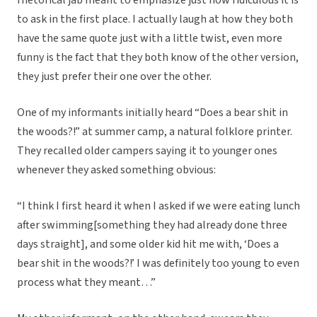
rhetorical jab meant to emphasize just how ridiculous it is
to ask in the first place. I actually laugh at how they both
have the same quote just with a little twist, even more
funny is the fact that they both know of the other version,
they just prefer their one over the other.
One of my informants initially heard “Does a bear shit in
the woods?!” at summer camp, a natural folklore printer.
They recalled older campers saying it to younger ones
whenever they asked something obvious:
“I think I first heard it when I asked if we were eating lunch
after swimming[something they had already done three
days straight], and some older kid hit me with, ‘Does a
bear shit in the woods?!’ I was definitely too young to even
process what they meant…”