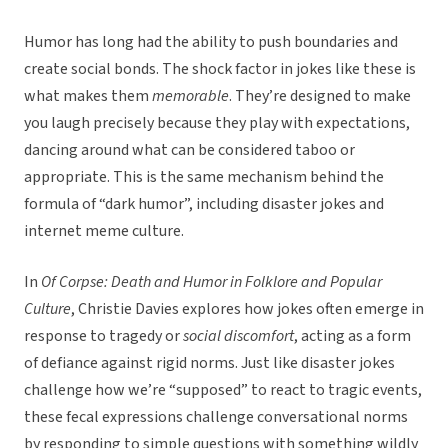
Humor has long had the ability to push boundaries and
create social bonds. The shock factor in jokes like these is
what makes them
memorable
. They’re designed to make
you laugh precisely because they play with expectations,
dancing around what can be considered taboo or
appropriate. This is the same mechanism behind the
formula of “dark humor”, including disaster jokes and
internet meme culture.
In
Of Corpse: Death and Humor in Folklore and Popular
Culture
, Christie Davies explores how jokes often emerge in
response to tragedy or
social discomfort
, acting as a form
of defiance against rigid norms. Just like disaster jokes
challenge how we’re “supposed” to react to tragic events,
these fecal expressions challenge conversational norms
by responding to simple questions with something wildly