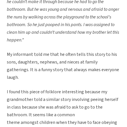
he couldn’t make it through because he had to go the
bathroom. But he was young and nervous and afraid to anger
the nuns by walking across the playground to the school’s
bathroom. So he just pooped in his pants. I was assigned to
clean him up and couldn’t understand how my brother let this
happen.”
My informant told me that he often tells this story to his
sons, daughters, nephews, and nieces at family
gatherings. It is a funny story that always makes everyone
laugh.
I found this piece of folklore interesting because my
grandmother told a similar story involving peeing herself
in class because she was afraid to ask to go to the
bathroom. It seems like a common
theme amongst children when they have to face obeying