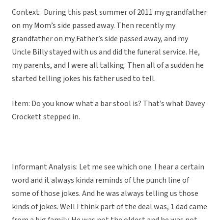
Context: During this past summer of 2011 my grandfather
on my Mom’s side passed away. Then recently my
grandfather on my Father’s side passed away, and my
Uncle Billy stayed with us and did the funeral service. He,
my parents, and I were all talking. Then all of a sudden he
started telling jokes his father used to tell.
Item: Do you know what a bar stool is? That’s what Davey
Crockett stepped in.
Informant Analysis: Let me see which one. I hear a certain
word and it always kinda reminds of the punch line of
some of those jokes. And he was always telling us those
kinds of jokes. Well I think part of the deal was, 1 dad came