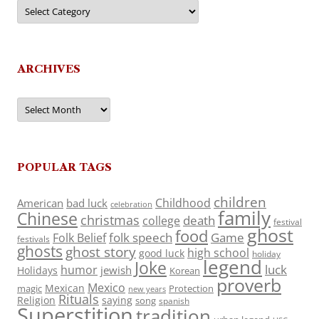
Categories
ARCHIVES
Archives
POPULAR TAGS
children
Childhood
American
bad luck
celebration
family
Chinese
christmas
death
college
festival
ghost
food
folk speech
Game
Folk Belief
festivals
ghosts
ghost story
high school
good luck
holiday
legend
Joke
luck
humor
jewish
Holidays
Korean
proverb
Mexico
Mexican
magic
Protection
new years
Rituals
Religion
saying
song
spanish
Superstition
tradition