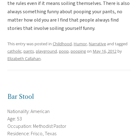
the rules even if it means soiling themselves. There is also
always something funny about pooping your pants, no
matter how old you are I find that people always find
stories that involve soiling yourself funny.
This entry was posted in
Childhood
,
Humor
,
Narrative
and tagged
catholic
,
pants
,
playground
,
poop
,
pooping
on
May 16, 2012
by
Elizabeth Callahan
.
Bar Stool
Nationality: American
Age: 53
Occupation: Methodist Pastor
Residence: Frisco, Texas