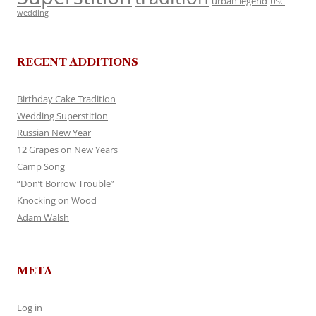
urban legend
USC
wedding
RECENT ADDITIONS
Birthday Cake Tradition
Wedding Superstition
Russian New Year
12 Grapes on New Years
Camp Song
“Don’t Borrow Trouble”
Knocking on Wood
Adam Walsh
META
Log in