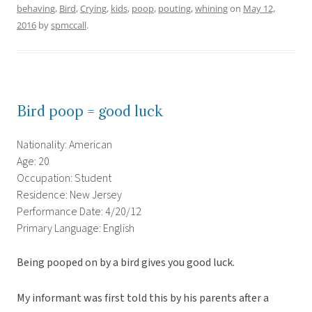
behaving
,
Bird
,
Crying
,
kids
,
poop
,
pouting
,
whining
on
May 12,
2016
by
spmccall
.
Bird poop = good luck
Nationality: American
Age: 20
Occupation: Student
Residence: New Jersey
Performance Date: 4/20/12
Primary Language: English
Being pooped on by a bird gives you good luck.
My informant was first told this by his parents after a