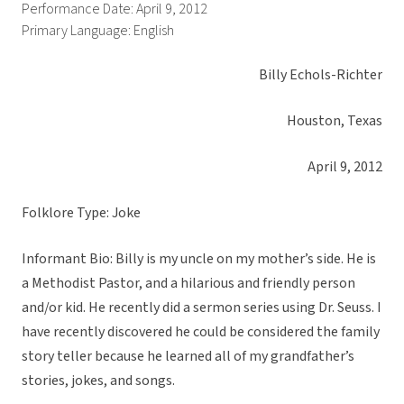
Performance Date: April 9, 2012
Primary Language: English
Billy Echols-Richter
Houston, Texas
April 9, 2012
Folklore Type: Joke
Informant Bio: Billy is my uncle on my mother’s side. He is
a Methodist Pastor, and a hilarious and friendly person
and/or kid. He recently did a sermon series using Dr. Seuss. I
have recently discovered he could be considered the family
story teller because he learned all of my grandfather’s
stories, jokes, and songs.