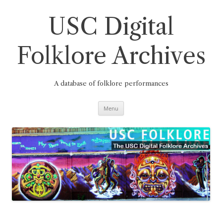
Skip
to
content
USC Digital
Folklore Archives
A database of folklore performances
Menu