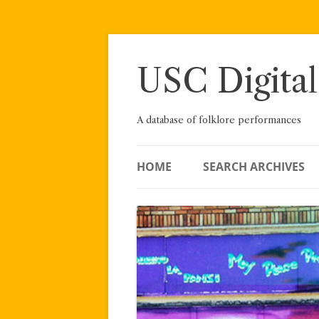
Skip
to
content
USC Digital
A database of folklore performances
HOME
SEARCH ARCHIVES