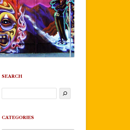
SEARCH
CATEGORIES