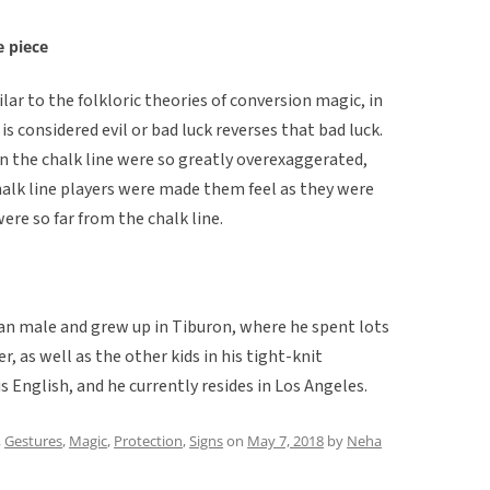
e piece
ar to the folkloric theories of conversion magic, in
 considered evil or bad luck reverses that bad luck.
n the chalk line were so greatly overexaggerated,
alk line players were made them feel as they were
ere so far from the chalk line.
can male and grew up in Tiburon, where he spent lots
, as well as the other kids in his tight-knit
 English, and he currently resides in Los Angeles.
,
Gestures
,
Magic
,
Protection
,
Signs
on
May 7, 2018
by
Neha