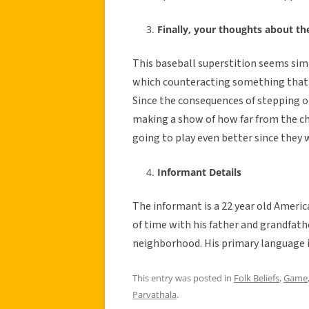
Finally, your thoughts about th
This baseball superstition seems simil
which counteracting something that is
Since the consequences of stepping o
making a show of how far from the ch
going to play even better since they w
Informant Details
The informant is a 22 year old Ameri
of time with his father and grandfather
neighborhood. His primary language is
This entry was posted in
Folk Beliefs
,
Game
Parvathala
.