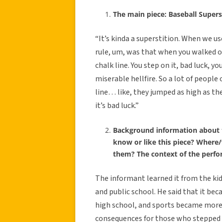
The main piece: Baseball Supers
“It’s kinda a superstition. When we 
rule, um, was that when you walked on
chalk line. You step on it, bad luck, y
miserable hellfire. So a lot of peop
line… like, they jumped as high as the
it’s bad luck.”
Background information about 
know or like this piece? Where
them? The context of the perf
The informant learned it from the kid
and public school. He said that it be
high school, and sports became more 
consequences for those who stepped o