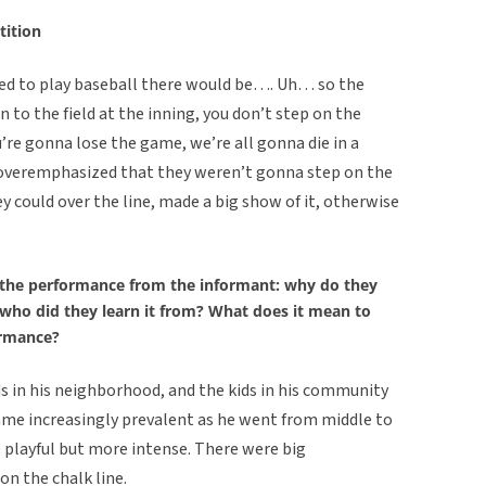
tition
used to play baseball there would be…. Uh… so the
 to the field at the inning, you don’t step on the
ou’re gonna lose the game, we’re all gonna die in a
le overemphasized that they weren’t gonna step on the
y could over the line, made a big show of it, otherwise
the performance from the informant: why do they
/who did they learn it from? What does it mean to
ormance?
s in his neighborhood, and the kids in his community
came increasingly prevalent as he went from middle to
playful but more intense. There were big
n the chalk line.