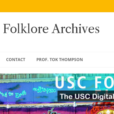
 Folklore Archives
CONTACT
PROF. TOK THOMPSON