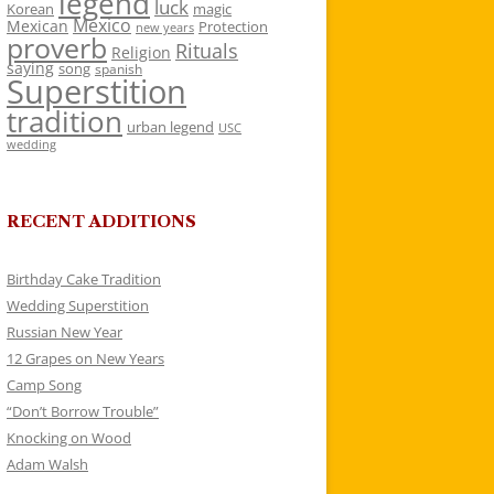
legend
luck
Korean
magic
Mexico
Mexican
Protection
new years
proverb
Rituals
Religion
saying
song
spanish
Superstition
tradition
urban legend
USC
wedding
RECENT ADDITIONS
Birthday Cake Tradition
Wedding Superstition
Russian New Year
12 Grapes on New Years
Camp Song
“Don’t Borrow Trouble”
Knocking on Wood
Adam Walsh