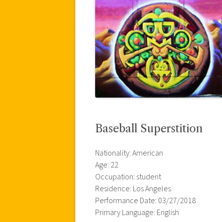
Baseball Superstition
Nationality: American
Age: 22
Occupation: student
Residence: Los Angeles
Performance Date: 03/27/2018
Primary Language: English