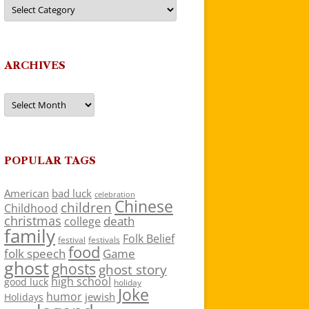
Categories
ARCHIVES
Archives
POPULAR TAGS
American
bad luck
celebration
Chinese
children
Childhood
christmas
death
college
family
Folk Belief
festivals
festival
food
folk speech
Game
ghost
ghosts
ghost story
high school
good luck
holiday
Joke
humor
jewish
Holidays