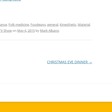
Dance
,
Folk medicine
,
Foodways
,
general
,
Kinesthetic
,
Material
,
TV Show
on
May 6, 2015
by
Mark Albano
.
CHRISTMAS EVE DINNER
→