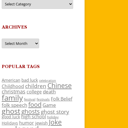
Categories
ARCHIVES
Archives
POPULAR TAGS
American
bad luck
celebration
Chinese
children
Childhood
christmas
death
college
family
Folk Belief
festivals
festival
food
folk speech
Game
ghost
ghosts
ghost story
high school
good luck
holiday
Joke
humor
jewish
Holidays