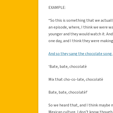
EXAMPLE:
“So this is something that we actuall
an episode, where, I think we were 
younger and they would watch it. An
one day, and I think they were makin
And so they sang the chocolate song.
‘Bate, bate, chocolatè
Mix that cho-co-late, chocolatè
Bate, bate, chocolatè!’
So we heard that, and I think maybe my
Mexican culture, I don’t know though