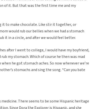
n of it. But that was the first time me and my
it to make chocolate. Like stir it together, or
y mom would rub our bellies when we had a stomach
ub it in a circle, and after we would feel better.
es after I went to college, I would have my boyfriend,
nd rub my stomach. Which of course he then was mad
m when he got stomach aches. So now whenever we’re
hother’s stomachs and sing the song. “Can you bate
folk medicine. There seems to be some Hispanic heritage
dition. Since Dora the Explorer is Hispanic, and she