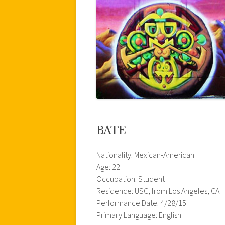
BATE
Nationality: Mexican-American
Age: 22
Occupation: Student
Residence: USC, from Los Angeles, CA
Performance Date: 4/28/15
Primary Language: English