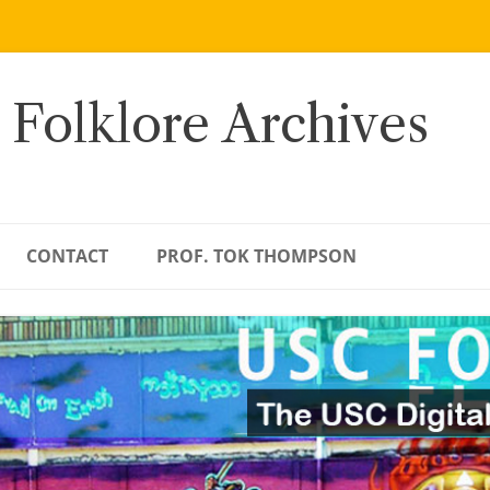
 Folklore Archives
CONTACT
PROF. TOK THOMPSON