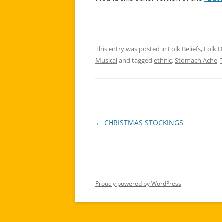
This entry was posted in
Folk Beliefs
,
Folk 
Musical
and tagged
ethnic
,
Stomach Ache
,
←
CHRISTMAS STOCKINGS
Post
navigation
Proudly powered by WordPress