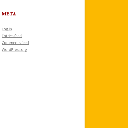
META
Log in
Entries feed
Comments feed
WordPress.org