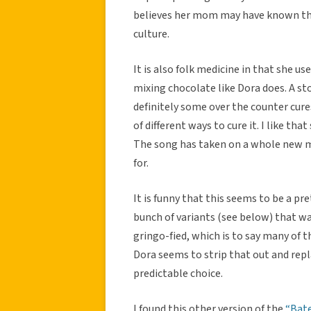
believes her mom may have known this
culture.
It is also folk medicine in that she us
mixing chocolate like Dora does. A st
definitely some over the counter cure
of different ways to cure it. I like th
The song has taken on a whole new me
for.
It is funny that this seems to be a p
bunch of variants (see below) that w
gringo-fied, which is to say many of 
Dora seems to strip that out and repl
predictable choice.
I found this other version of the
“Bate