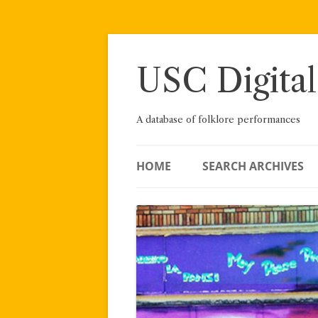
Skip
to
content
USC Digital
A database of folklore performances
HOME
SEARCH ARCHIVES