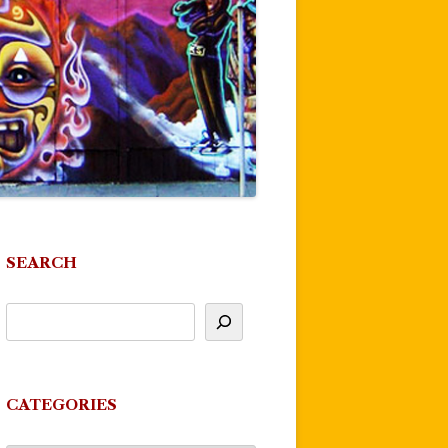
SEARCH
CATEGORIES