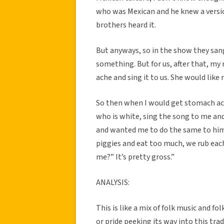
who was Mexican and he knew a versio
brothers heard it.
But anyways, so in the show they sang 
something. But for us, after that, m
ache and sing it to us. She would like r
So then when I would get stomach ach
who is white, sing the song to me a
and wanted me to do the same to hi
piggies and eat too much, we rub eac
me?” It’s pretty gross.”
ANALYSIS:
This is like a mix of folk music and 
or pride peeking its way into this tra