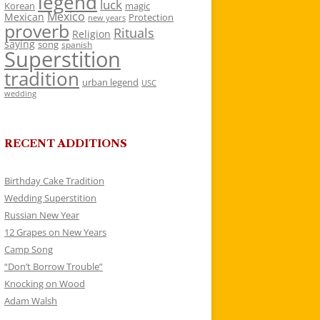
legend
luck
Korean
magic
Mexico
Mexican
Protection
new years
proverb
Rituals
Religion
saying
song
spanish
Superstition
tradition
urban legend
USC
wedding
RECENT ADDITIONS
Birthday Cake Tradition
Wedding Superstition
Russian New Year
12 Grapes on New Years
Camp Song
“Don’t Borrow Trouble”
Knocking on Wood
Adam Walsh