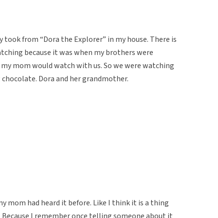
y took from “Dora the Explorer” in my house. There is
watching because it was when my brothers were
d my mom would watch with us. So we were watching
g chocolate. Dora and her grandmother.
 mom had heard it before. Like I think it is a thing
. Because I remember once telling someone about it