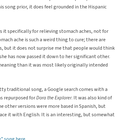
 song prior, it does feel grounded in the Hispanic
es it specifically for relieving stomach aches, not for
omach ache is such a weird thing to cure; there are
s, but it does not surprise me that people would think
at she has now passed it down to her significant other.
aning than it was most likely originally intended
retty traditional song, a Google search comes with a
as repurposed for
Dora the Explorer
. It was also kind of
the other versions were more based in Spanish, but
ace it with English. It is an interesting, but somewhat
” song here.