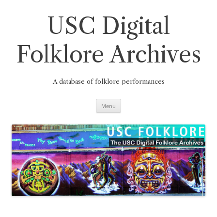
Skip
to
content
USC Digital
Folklore Archives
A database of folklore performances
Menu