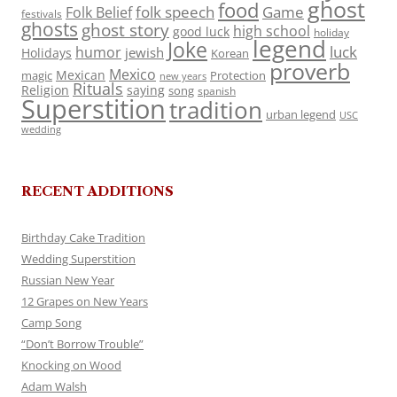
ghost
food
folk speech
Game
Folk Belief
festivals
ghosts
ghost story
high school
good luck
holiday
legend
Joke
luck
humor
jewish
Holidays
Korean
proverb
Mexico
Mexican
magic
Protection
new years
Rituals
Religion
saying
song
spanish
Superstition
tradition
urban legend
USC
wedding
RECENT ADDITIONS
Birthday Cake Tradition
Wedding Superstition
Russian New Year
12 Grapes on New Years
Camp Song
“Don’t Borrow Trouble”
Knocking on Wood
Adam Walsh