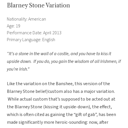
Blarney Stone Variation
Nationality: American
Age: 19
Performance Date: April 2013
Primary Language: English
“It’s a stone in the wall of a castle, and you have to kiss it
upside down. If you do, you gain the wisdom of all Irishmen, if
you’re Irish.”
Like the variation on the Banshee, this version of the
Blarney Stone belief/custom also has a major variation.
While actual custom that’s supposed to be acted out at
the Blarney Stone (kissing it upside-down), the effect,
which is often cited as gaining the “gift of gab”, has been
made significantly more heroic-sounding: now, after