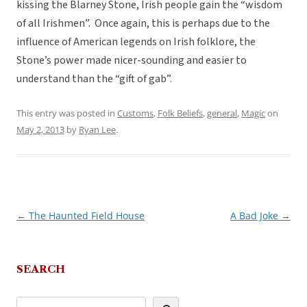
kissing the Blarney Stone, Irish people gain the “wisdom
of all Irishmen”. Once again, this is perhaps due to the
influence of American legends on Irish folklore, the
Stone’s power made nicer-sounding and easier to
understand than the “gift of gab”.
This entry was posted in
Customs
,
Folk Beliefs
,
general
,
Magic
on
May 2, 2013
by
Ryan Lee
.
←
The Haunted Field House
A Bad Joke
→
Post
navigation
SEARCH