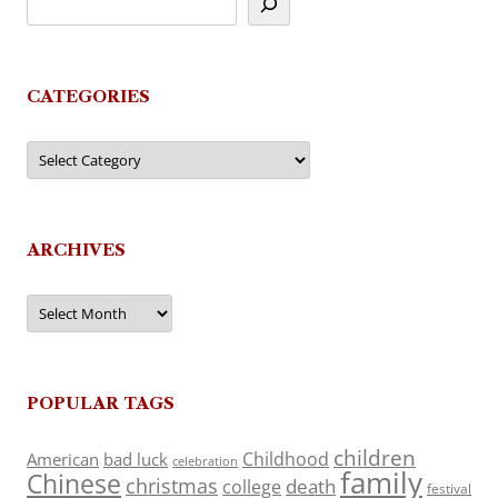
CATEGORIES
Categories
ARCHIVES
Archives
POPULAR TAGS
children
Childhood
American
bad luck
celebration
family
Chinese
christmas
death
college
festival