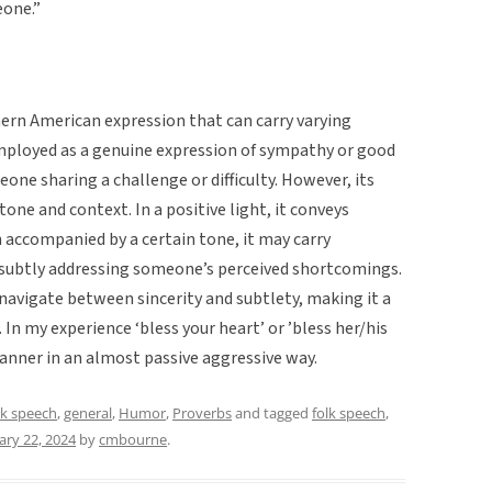
eone.”
thern American expression that can carry varying
mployed as a genuine expression of sympathy or good
one sharing a challenge or difficulty. However, its
tone and context. In a positive light, it conveys
 accompanied by a certain tone, it may carry
 subtly addressing someone’s perceived shortcomings.
 navigate between sincerity and subtlety, making it a
In my experience ‘bless your heart’ or ’bless her/his
anner in an almost passive aggressive way.
lk speech
,
general
,
Humor
,
Proverbs
and tagged
folk speech
,
ary 22, 2024
by
cmbourne
.