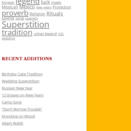
legend
luck
Korean
magic
Mexico
Mexican
Protection
new years
proverb
Rituals
Religion
saying
song
spanish
Superstition
tradition
urban legend
USC
wedding
RECENT ADDITIONS
Birthday Cake Tradition
Wedding Superstition
Russian New Year
12 Grapes on New Years
Camp Song
“Don’t Borrow Trouble”
Knocking on Wood
Adam Walsh