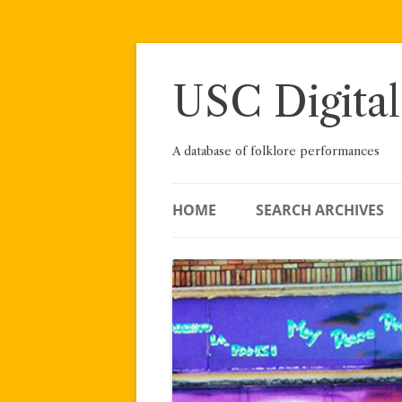
Skip
to
content
USC Digital
A database of folklore performances
HOME
SEARCH ARCHIVES