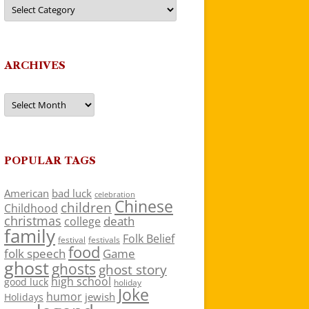
Categories
ARCHIVES
Archives
POPULAR TAGS
American
bad luck
celebration
Chinese
children
Childhood
christmas
death
college
family
Folk Belief
festivals
festival
food
folk speech
Game
ghost
ghosts
ghost story
high school
good luck
holiday
Joke
humor
jewish
Holidays