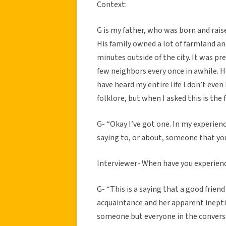
Context:
G is my father, who was born and rais
His family owned a lot of farmland an
minutes outside of the city. It was pr
few neighbors every once in awhile. 
have heard my entire life I don’t eve
folklore, but when I asked this is the
G- “Okay I’ve got one. In my experience
saying to, or about, someone that yo
Interviewer- When have you experience
G- “This is a saying that a good frien
acquaintance and her apparent ineptitu
someone but everyone in the conversati