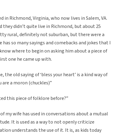
ed in Richmond, Virginia, who now lives in Salem, VA.
d they didn’t quite live in Richmond, but about 25
etty rural, definitely not suburban, but there were a
He has so many sayings and comebacks and jokes that I
n know where to begin on asking him about a piece of
 first one he came up with.
, the old saying of ‘bless your heart’ is a kind way of
u are a moron (chuckles)”
d this piece of folklore before?”
d of my wife has used in conversations about a mutual
de. It is used as a way to not openly criticize
on understands the use of it. It is, as kids today