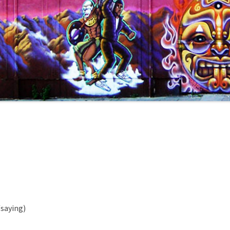
/saying)