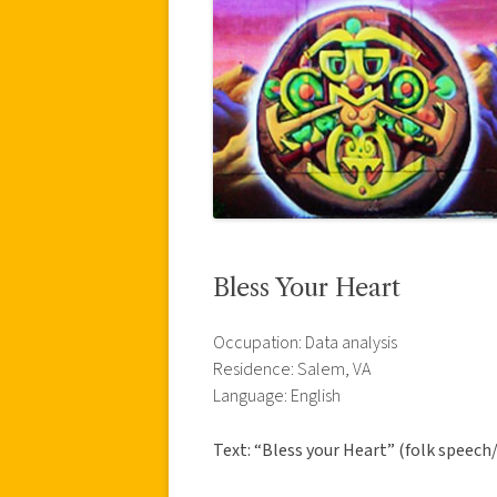
Bless Your Heart
Occupation: Data analysis
Residence: Salem, VA
Language: English
Text: “Bless your Heart” (folk speech