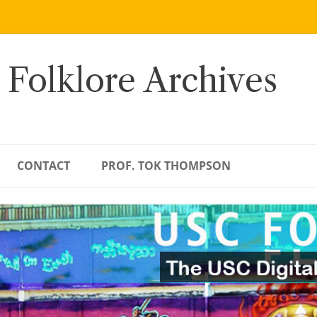
 Folklore Archives
CONTACT
PROF. TOK THOMPSON