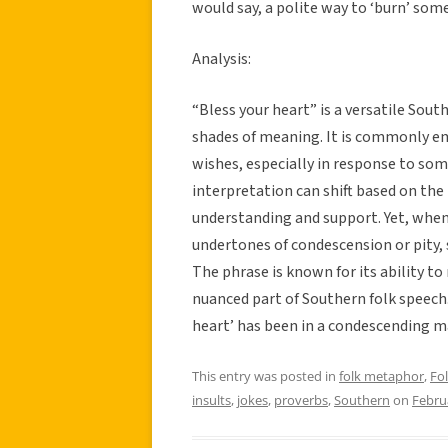
would say, a polite way to ‘burn’ som
Analysis:
“Bless your heart” is a versatile Sou
shades of meaning. It is commonly e
wishes, especially in response to some
interpretation can shift based on the 
understanding and support. Yet, when
undertones of condescension or pity,
The phrase is known for its ability to
nuanced part of Southern folk speech. 
heart’ has been in a condescending m
This entry was posted in
folk metaphor
,
Fo
insults
,
jokes
,
proverbs
,
Southern
on
Febru