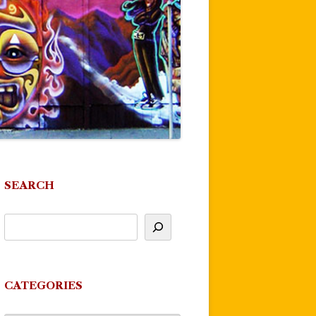
SEARCH
CATEGORIES