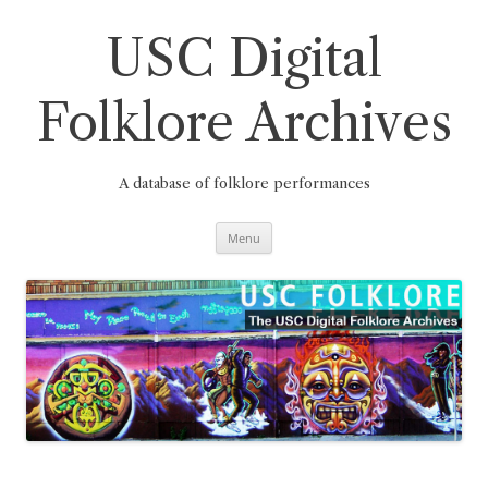
Skip
to
content
USC Digital
Folklore Archives
A database of folklore performances
Menu