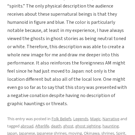
“spirits.” The only physical description the audience
receives about these supernatural beings is that they
humanoid in figure and blue. The color is particularly
notable because, at least in my experience, I have always
viewed the ghosts in ghost stories as being neutral toned
or white. Therefore, this description was able to create a
whole new image for me and draw me deeper into this
performance. It also reinforces the foreignness AM might
feel since he had just moved to Japan: not only is the
location different but also all of the local lore. One might
even go so far as to say that this story was presented with
a negative conation despite having no description of
graphic hauntings or threats.
This entry was posted in
Folk Beliefs
,
Legends
,
Magic
,
Narrative
and
tagged
abroad
,
Afterlife
,
death
,
ghost
,
ghost sighting
,
haunting
,
Japan
,
Japanese
,
Japanese shrines
,
moving
,
Okinawa
,
shrines
,
Spirit
,