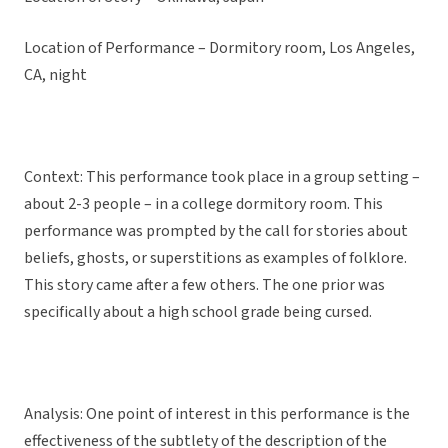
Location of Performance – Dormitory room, Los Angeles,
CA, night
Context: This performance took place in a group setting –
about 2-3 people – in a college dormitory room. This
performance was prompted by the call for stories about
beliefs, ghosts, or superstitions as examples of folklore.
This story came after a few others. The one prior was
specifically about a high school grade being cursed.
Analysis: One point of interest in this performance is the
effectiveness of the subtlety of the description of the