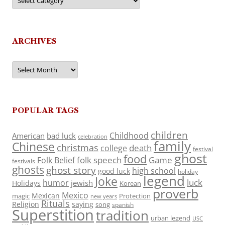
ARCHIVES
Archives
POPULAR TAGS
children
Childhood
American
bad luck
celebration
family
Chinese
christmas
death
college
festival
ghost
food
folk speech
Game
Folk Belief
festivals
ghosts
ghost story
high school
good luck
holiday
legend
Joke
luck
humor
jewish
Holidays
Korean
proverb
Mexico
Mexican
magic
Protection
new years
Rituals
Religion
saying
song
spanish
Superstition
tradition
urban legend
USC