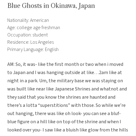
Blue Ghosts in Okinawa, Japan
Nationality: American
Age: college age freshman
Occupation: student
Residence: Los Angeles
Primary Language: English
AM: So, it was- like the first month or two when i moved
to Japan and I was hanging outside at like…2am like at
night in a park. Um, the military base we was staying on
was built like near like Japanese Shrines and whatnot and
they said that you know the shrines are haunted and
there’s a lotta “superstitions” with those. So while we’re
out hanging, there was like oh look- you can see a bluf-
blue figure on a hill like on top of the shrine and when I
looked over you- I saw like a bluish like glow from the hills