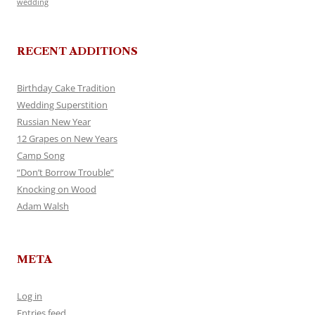
wedding
RECENT ADDITIONS
Birthday Cake Tradition
Wedding Superstition
Russian New Year
12 Grapes on New Years
Camp Song
“Don’t Borrow Trouble”
Knocking on Wood
Adam Walsh
META
Log in
Entries feed