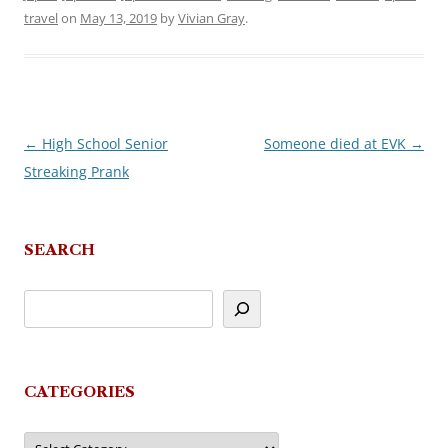
travel
on
May 13, 2019
by
Vivian Gray
.
←
High School Senior
Someone died at EVK
→
Post
Streaking Prank
navigation
SEARCH
CATEGORIES
Categories