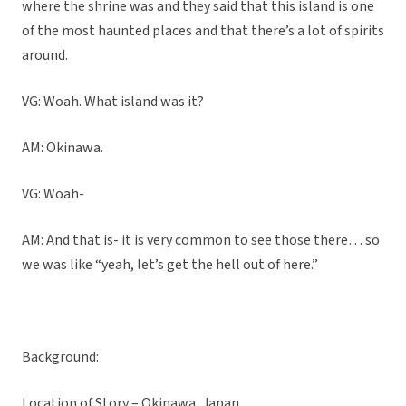
where the shrine was and they said that this island is one
of the most haunted places and that there’s a lot of spirits
around.
VG: Woah. What island was it?
AM: Okinawa.
VG: Woah-
AM: And that is- it is very common to see those there… so
we was like “yeah, let’s get the hell out of here.”
Background:
Location of Story – Okinawa, Japan