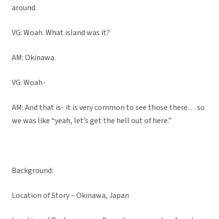
around.
VG: Woah. What island was it?
AM: Okinawa.
VG: Woah-
AM: And that is- it is very common to see those there… so
we was like “yeah, let’s get the hell out of here.”
Background:
Location of Story – Okinawa, Japan