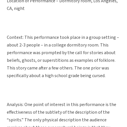
Location of Performance – Dormitory room, Los Angeles,
CA, night
Context: This performance took place in a group setting –
about 2-3 people – in a college dormitory room. This
performance was prompted by the call for stories about
beliefs, ghosts, or superstitions as examples of folklore.
This story came after a few others. The one prior was
specifically about a high school grade being cursed.
Analysis: One point of interest in this performance is the
effectiveness of the subtlety of the description of the
“spirits.” The only physical description the audience