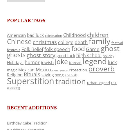
POPULAR TAGS
children
Childhood
American
bad luck
celebration
family
Chinese
christmas
death
college
festival
ghost
food
folk speech
Game
Folk Belief
festivals
ghosts
ghost story
high school
good luck
holiday
legend
Joke
luck
humor
jewish
Holidays
Korean
proverb
Mexico
Mexican
magic
Protection
new years
Rituals
Religion
saying
song
spanish
Superstition
tradition
urban legend
USC
wedding
RECENT ADDITIONS
Birthday Cake Tradition