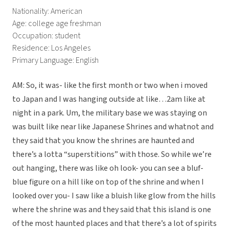
Nationality: American
Age: college age freshman
Occupation: student
Residence: Los Angeles
Primary Language: English
AM: So, it was- like the first month or two when i moved
to Japan and I was hanging outside at like…2am like at
night in a park. Um, the military base we was staying on
was built like near like Japanese Shrines and whatnot and
they said that you know the shrines are haunted and
there’s a lotta “superstitions” with those. So while we’re
out hanging, there was like oh look- you can see a bluf-
blue figure on a hill like on top of the shrine and when I
looked over you- I saw like a bluish like glow from the hills
where the shrine was and they said that this island is one
of the most haunted places and that there’s a lot of spirits