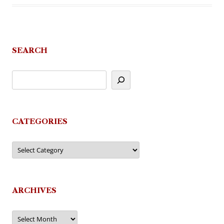
SEARCH
CATEGORIES
Categories
ARCHIVES
Archives