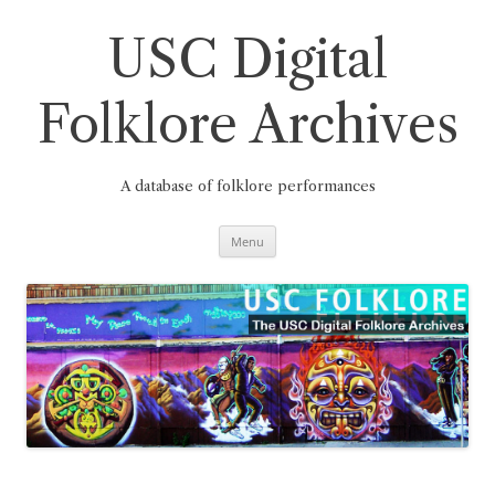
Skip
to
content
USC Digital
Folklore Archives
A database of folklore performances
Menu