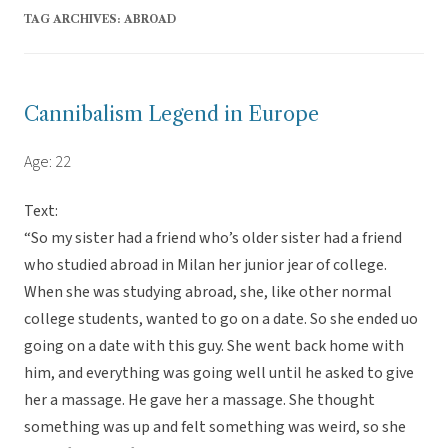
TAG ARCHIVES:
ABROAD
Cannibalism Legend in Europe
Age: 22
Text:
“So my sister had a friend who’s older sister had a friend
who studied abroad in Milan her junior jear of college.
When she was studying abroad, she, like other normal
college students, wanted to go on a date. So she ended uo
going on a date with this guy. She went back home with
him, and everything was going well until he asked to give
her a massage. He gave her a massage. She thought
something was up and felt something was weird, so she