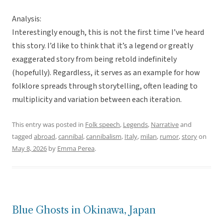
Analysis:
Interestingly enough, this is not the first time I’ve heard
this story. I’d like to think that it’s a legend or greatly
exaggerated story from being retold indefinitely
(hopefully). Regardless, it serves as an example for how
folklore spreads through storytelling, often leading to
multiplicity and variation between each iteration.
This entry was posted in
Folk speech
,
Legends
,
Narrative
and
tagged
abroad
,
cannibal
,
cannibalism
,
Italy
,
milan
,
rumor
,
story
on
May 8, 2026
by
Emma Perea
.
Blue Ghosts in Okinawa, Japan