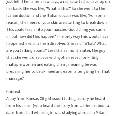
just left. Then after a few days, a rash started to develop on
her back. She was like, ‘What is this?’ So she went to the
Italian doctor, and the Italian doctor was like, ‘For some
reason, the fibers of your skin are starting to break down.
This could leech into your muscles. Good thing you came
in, but how did this happen? The only way this would have
happened is with a flesh dissolver.’ She said, ‘What? What
are you talking about?’ Less than a month later, the guy
that she went on a date with got arrested for killing
multiple women and eating them, meaning he was
preparing her to be skinned and eaten after giving her that
massage.”
Context:
A boy from Kansas City, Missouri telling a story he heard
from his sister (who heard the story from a friend) about a
date-from-hell while a girl was studying abroad in Milan.