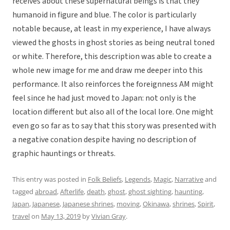
receives about these supernatural beings is that they
humanoid in figure and blue. The color is particularly
notable because, at least in my experience, I have always
viewed the ghosts in ghost stories as being neutral toned
or white. Therefore, this description was able to create a
whole new image for me and draw me deeper into this
performance. It also reinforces the foreignness AM might
feel since he had just moved to Japan: not only is the
location different but also all of the local lore. One might
even go so far as to say that this story was presented with
a negative conation despite having no description of
graphic hauntings or threats.
This entry was posted in
Folk Beliefs
,
Legends
,
Magic
,
Narrative
and
tagged
abroad
,
Afterlife
,
death
,
ghost
,
ghost sighting
,
haunting
,
Japan
,
Japanese
,
Japanese shrines
,
moving
,
Okinawa
,
shrines
,
Spirit
,
travel
on
May 13, 2019
by
Vivian Gray
.