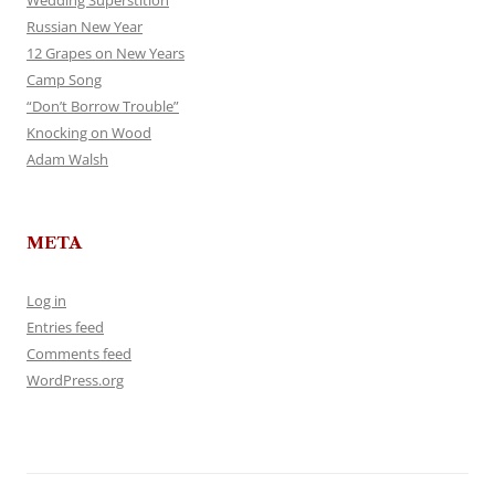
Wedding Superstition
Russian New Year
12 Grapes on New Years
Camp Song
“Don’t Borrow Trouble”
Knocking on Wood
Adam Walsh
META
Log in
Entries feed
Comments feed
WordPress.org