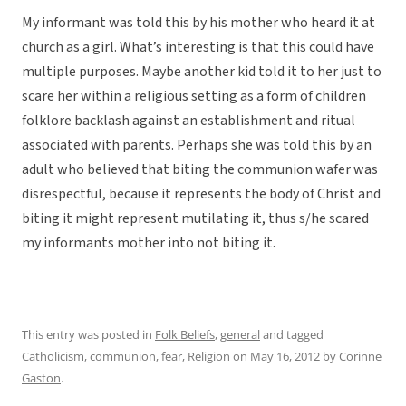
My informant was told this by his mother who heard it at
church as a girl. What’s interesting is that this could have
multiple purposes. Maybe another kid told it to her just to
scare her within a religious setting as a form of children
folklore backlash against an establishment and ritual
associated with parents. Perhaps she was told this by an
adult who believed that biting the communion wafer was
disrespectful, because it represents the body of Christ and
biting it might represent mutilating it, thus s/he scared
my informants mother into not biting it.
This entry was posted in
Folk Beliefs
,
general
and tagged
Catholicism
,
communion
,
fear
,
Religion
on
May 16, 2012
by
Corinne
Gaston
.