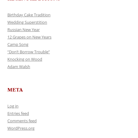
Birthday Cake Tradition
Wedding Superstition
Russian New Year
12 Grapes on New Years
Camp Song
“Don’t Borrow Trouble”
Knocking on Wood
Adam Walsh
META
Log in
Entries feed
Comments feed
WordPress.org