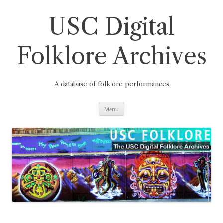
Skip
to
content
USC Digital
Folklore Archives
A database of folklore performances
Menu