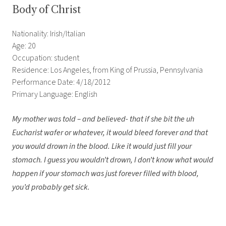
Body of Christ
Nationality: Irish/Italian
Age: 20
Occupation: student
Residence: Los Angeles, from King of Prussia, Pennsylvania
Performance Date: 4/18/2012
Primary Language: English
My mother was told – and believed- that if she bit the uh
Eucharist wafer or whatever, it would bleed forever and that
you would drown in the blood. Like it would just fill your
stomach. I guess you wouldn’t drown, I don’t know what would
happen if your stomach was just forever filled with blood,
you’d probably get sick.