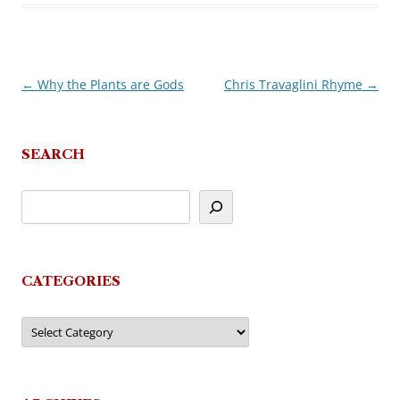
←
Why the Plants are Gods
Chris Travaglini Rhyme
→
Post
navigation
SEARCH
CATEGORIES
Categories