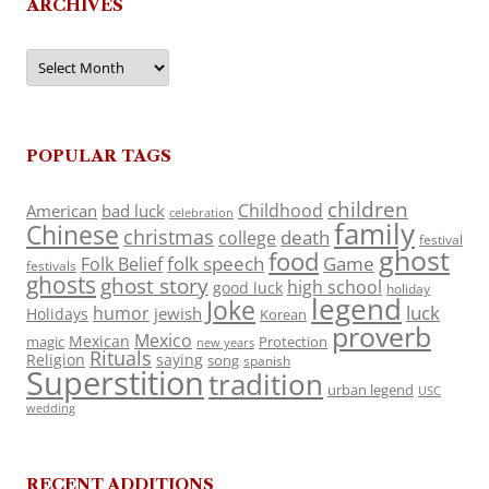
ARCHIVES
Archives
POPULAR TAGS
children
Childhood
American
bad luck
celebration
family
Chinese
christmas
death
college
festival
ghost
food
folk speech
Game
Folk Belief
festivals
ghosts
ghost story
high school
good luck
holiday
legend
Joke
luck
humor
jewish
Holidays
Korean
proverb
Mexico
Mexican
magic
Protection
new years
Rituals
Religion
saying
song
spanish
Superstition
tradition
urban legend
USC
wedding
RECENT ADDITIONS