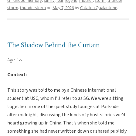
childhood memory
,
family
,
fear
,
legend
,
mother
,
storm
,
thunder
storm
,
thunderstorm
on
May 7, 2026
by
Catalina Qualantone
.
The Shadow Behind the Curtain
Age: 18
Context:
This story was told to me by a Chinese international
student at USC, whom I’ll refer to as SG. We were sitting
together in one of the quiet study lounges at Parkside
after midnight, discussing the kinds of ghost stories we’d
heard growing up in China. That’s when she told me
something she had never written down or shared publicly