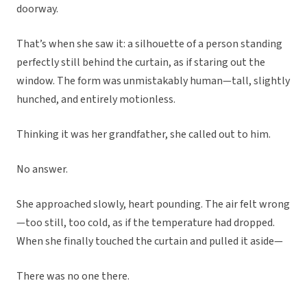
doorway.
That’s when she saw it: a silhouette of a person standing
perfectly still behind the curtain, as if staring out the
window. The form was unmistakably human—tall, slightly
hunched, and entirely motionless.
Thinking it was her grandfather, she called out to him.
No answer.
She approached slowly, heart pounding. The air felt wrong
—too still, too cold, as if the temperature had dropped.
When she finally touched the curtain and pulled it aside—
There was no one there.