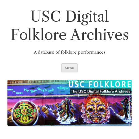
Skip
to
content
USC Digital
Folklore Archives
A database of folklore performances
Menu