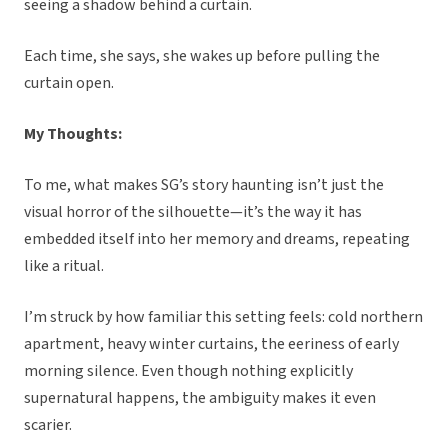
seeing a shadow behind a curtain.
Each time, she says, she wakes up before pulling the
curtain open.
My Thoughts:
To me, what makes SG’s story haunting isn’t just the
visual horror of the silhouette—it’s the way it has
embedded itself into her memory and dreams, repeating
like a ritual.
I’m struck by how familiar this setting feels: cold northern
apartment, heavy winter curtains, the eeriness of early
morning silence. Even though nothing explicitly
supernatural happens, the ambiguity makes it even
scarier.