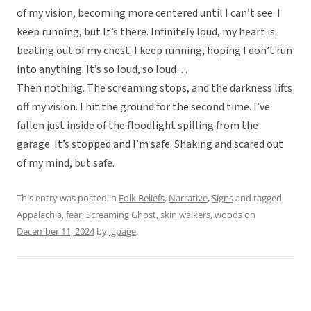
of my vision, becoming more centered until I can’t see. I
keep running, but It’s there. Infinitely loud, my heart is
beating out of my chest. I keep running, hoping I don’t run
into anything. It’s so loud, so loud…
Then nothing. The screaming stops, and the darkness lifts
off my vision. I hit the ground for the second time. I’ve
fallen just inside of the floodlight spilling from the
garage. It’s stopped and I’m safe. Shaking and scared out
of my mind, but safe.
This entry was posted in
Folk Beliefs
,
Narrative
,
Signs
and tagged
Appalachia
,
fear
,
Screaming Ghost
,
skin walkers
,
woods
on
December 11, 2024
by
lgpage
.