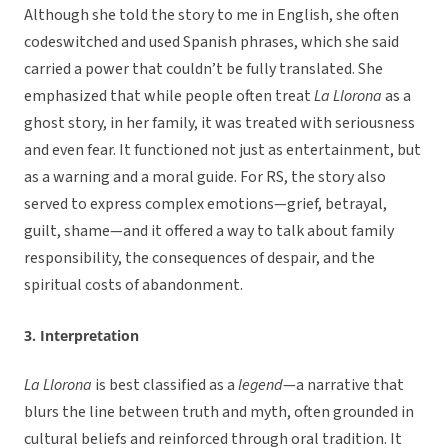
Although she told the story to me in English, she often
codeswitched and used Spanish phrases, which she said
carried a power that couldn’t be fully translated. She
emphasized that while people often treat
La Llorona
as a
ghost story, in her family, it was treated with seriousness
and even fear. It functioned not just as entertainment, but
as a warning and a moral guide. For RS, the story also
served to express complex emotions—grief, betrayal,
guilt, shame—and it offered a way to talk about family
responsibility, the consequences of despair, and the
spiritual costs of abandonment.
3. Interpretation
La Llorona
is best classified as a
legend
—a narrative that
blurs the line between truth and myth, often grounded in
cultural beliefs and reinforced through oral tradition. It