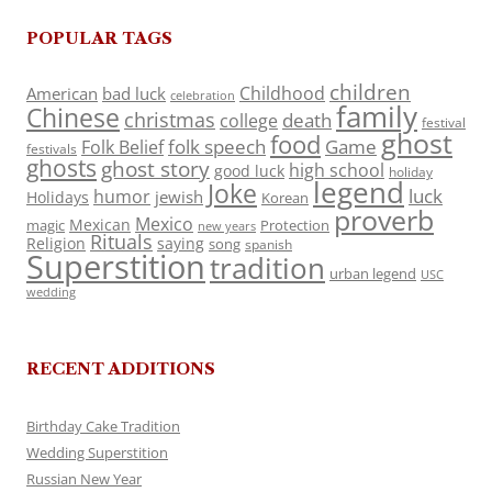
POPULAR TAGS
children
Childhood
American
bad luck
celebration
family
Chinese
christmas
death
college
festival
ghost
food
folk speech
Game
Folk Belief
festivals
ghosts
ghost story
high school
good luck
holiday
legend
Joke
luck
humor
jewish
Holidays
Korean
proverb
Mexico
Mexican
magic
Protection
new years
Rituals
Religion
saying
song
spanish
Superstition
tradition
urban legend
USC
wedding
RECENT ADDITIONS
Birthday Cake Tradition
Wedding Superstition
Russian New Year