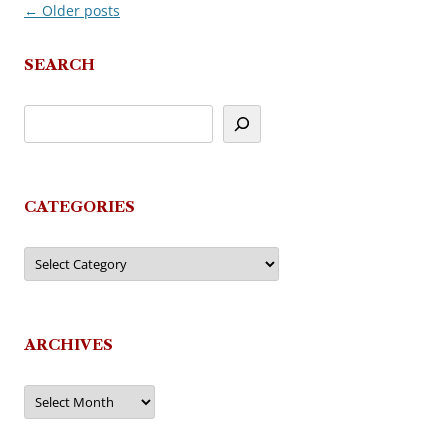
←
Older posts
Post
navigation
SEARCH
CATEGORIES
Categories
ARCHIVES
Archives