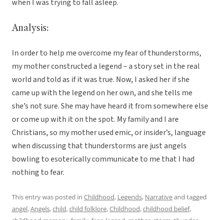
when I was trying to fall asleep.
Analysis:
In order to help me overcome my fear of thunderstorms,
my mother constructed a legend – a story set in the real
world and told as if it was true. Now, I asked her if she
came up with the legend on her own, and she tells me
she’s not sure. She may have heard it from somewhere else
or come up with it on the spot. My family and I are
Christians, so my mother used emic, or insider’s, language
when discussing that thunderstorms are just angels
bowling to esoterically communicate to me that I had
nothing to fear.
This entry was posted in
Childhood
,
Legends
,
Narrative
and tagged
angel
,
Angels
,
child
,
child folklore
,
Childhood
,
childhood belief
,