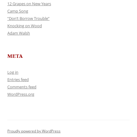
12 Grapes on New Years
Camp Song
“Don’t Borrow Trouble”
Knocking on Wood
Adam Walsh
META
Log in
Entries feed
Comments feed
WordPress.org
Proudly powered by WordPress