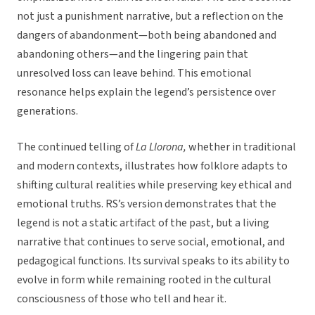
not just a punishment narrative, but a reflection on the
dangers of abandonment—both being abandoned and
abandoning others—and the lingering pain that
unresolved loss can leave behind. This emotional
resonance helps explain the legend’s persistence over
generations.
The continued telling of
La Llorona,
whether in traditional
and modern contexts, illustrates how folklore adapts to
shifting cultural realities while preserving key ethical and
emotional truths. RS’s version demonstrates that the
legend is not a static artifact of the past, but a living
narrative that continues to serve social, emotional, and
pedagogical functions. Its survival speaks to its ability to
evolve in form while remaining rooted in the cultural
consciousness of those who tell and hear it.