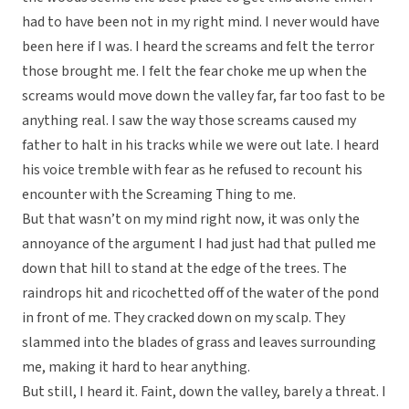
had to have been not in my right mind. I never would have
been here if I was. I heard the screams and felt the terror
those brought me. I felt the fear choke me up when the
screams would move down the valley far, far too fast to be
anything real. I saw the way those screams caused my
father to halt in his tracks while we were out late. I heard
his voice tremble with fear as he refused to recount his
encounter with the Screaming Thing to me.
But that wasn’t on my mind right now, it was only the
annoyance of the argument I had just had that pulled me
down that hill to stand at the edge of the trees. The
raindrops hit and ricochetted off of the water of the pond
in front of me. They cracked down on my scalp. They
slammed into the blades of grass and leaves surrounding
me, making it hard to hear anything.
But still, I heard it. Faint, down the valley, barely a threat. I