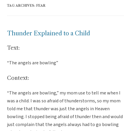
TAG ARCHIVES:
FEAR
Thunder Explained to a Child
Text:
“The angels are bowling”
Context:
“The angels are bowling,” my mom use to tell me when I
was a child. I was so afraid of thunderstorms, so my mom
told me that thunder was just the angels in Heaven
bowling. I stopped being afraid of thunder then and would
just complain that the angels always had to go bowling