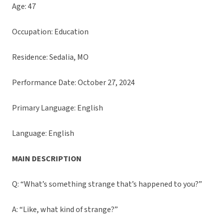
Age: 47
Occupation: Education
Residence: Sedalia, MO
Performance Date: October 27, 2024
Primary Language: English
Language: English
MAIN DESCRIPTION
Q: “What’s something strange that’s happened to you?”
A: “Like, what kind of strange?”