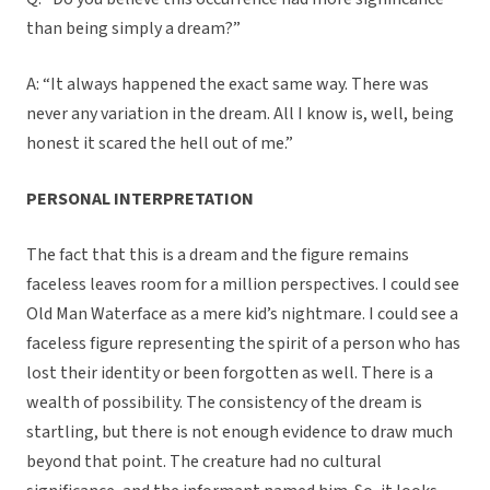
than being simply a dream?”
A: “It always happened the exact same way. There was
never any variation in the dream. All I know is, well, being
honest it scared the hell out of me.”
PERSONAL INTERPRETATION
The fact that this is a dream and the figure remains
faceless leaves room for a million perspectives. I could see
Old Man Waterface as a mere kid’s nightmare. I could see a
faceless figure representing the spirit of a person who has
lost their identity or been forgotten as well. There is a
wealth of possibility. The consistency of the dream is
startling, but there is not enough evidence to draw much
beyond that point. The creature had no cultural