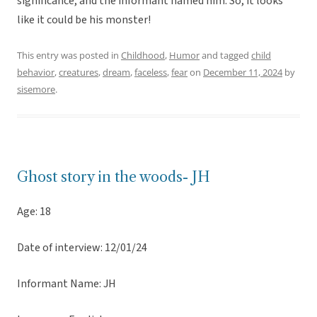
significance, and the informant named him. So, it looks
like it could be his monster!
This entry was posted in
Childhood
,
Humor
and tagged
child
behavior
,
creatures
,
dream
,
faceless
,
fear
on
December 11, 2024
by
sisemore
.
Ghost story in the woods- JH
Age: 18
Date of interview: 12/01/24
Informant Name: JH