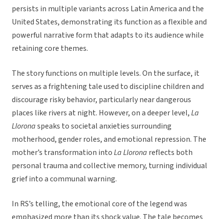
persists in multiple variants across Latin America and the
United States, demonstrating its function as a flexible and
powerful narrative form that adapts to its audience while
retaining core themes.
The story functions on multiple levels. On the surface, it
serves as a frightening tale used to discipline children and
discourage risky behavior, particularly near dangerous
places like rivers at night. However, on a deeper level,
La
Llorona
speaks to societal anxieties surrounding
motherhood, gender roles, and emotional repression. The
mother’s transformation into
La Llorona
reflects both
personal trauma and collective memory, turning individual
grief into a communal warning.
In RS’s telling, the emotional core of the legend was
emphasized more than its shock value. The tale becomes