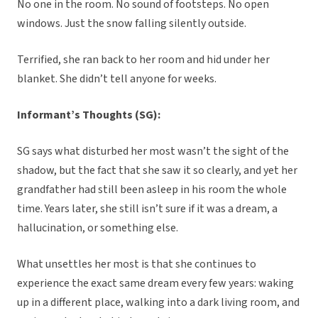
No one in the room. No sound of footsteps. No open
windows. Just the snow falling silently outside.
Terrified, she ran back to her room and hid under her
blanket. She didn’t tell anyone for weeks.
Informant’s Thoughts (SG):
SG says what disturbed her most wasn’t the sight of the
shadow, but the fact that she saw it so clearly, and yet her
grandfather had still been asleep in his room the whole
time. Years later, she still isn’t sure if it was a dream, a
hallucination, or something else.
What unsettles her most is that she continues to
experience the exact same dream every few years: waking
up in a different place, walking into a dark living room, and