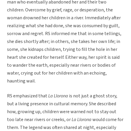
man who eventually abandoned her and their two
children. Overcome by grief, rage, or desperation, the
woman drowned her children in a river. Immediately after
realizing what she had done, she was consumed by guilt,
sorrow and regret. RS informed me that in some tellings,
she dies shortly after; in others, she takes her own life; in
some, she kidnaps children, trying to fill the hole in her
heart she created for herself. Either way, her spirit is said
to wander the earth, especially near rivers or bodies of
water, crying out for her children with an echoing,
haunting wail.
RS emphasized that
La Llorona
is not just a ghost story,
but a living presence in cultural memory. She described
how, growing up, children were warned not to stay out
too late near rivers or creeks, or
La Llorona
would come for
them. The legend was often shared at night, especially