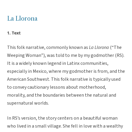
La Llorona
1. Text
This folk narrative, commonly known as
La Llorona
(“The
Weeping Woman”), was told to me by my godmother (RS).
It is a widely known legend in Latinx communities,
especially in Mexico, where my godmother is from, and the
American Southwest. This folk narrative is typically used
to convey cautionary lessons about motherhood,
morality, and the boundaries between the natural and
supernatural worlds.
In RS’s version, the story centers on a beautiful woman
who lived in a small village. She fell in love with a wealthy