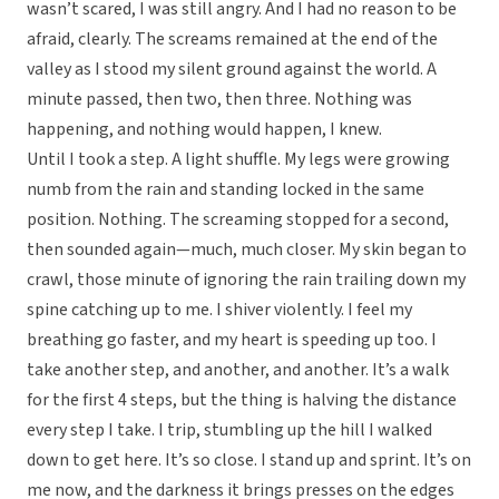
wasn’t scared, I was still angry. And I had no reason to be
afraid, clearly. The screams remained at the end of the
valley as I stood my silent ground against the world. A
minute passed, then two, then three. Nothing was
happening, and nothing would happen, I knew.
Until I took a step. A light shuffle. My legs were growing
numb from the rain and standing locked in the same
position. Nothing. The screaming stopped for a second,
then sounded again—much, much closer. My skin began to
crawl, those minute of ignoring the rain trailing down my
spine catching up to me. I shiver violently. I feel my
breathing go faster, and my heart is speeding up too. I
take another step, and another, and another. It’s a walk
for the first 4 steps, but the thing is halving the distance
every step I take. I trip, stumbling up the hill I walked
down to get here. It’s so close. I stand up and sprint. It’s on
me now, and the darkness it brings presses on the edges