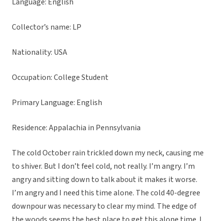
Language: English
Collector’s name: LP
Nationality: USA
Occupation: College Student
Primary Language: English
Residence: Appalachia in Pennsylvania
The cold October rain trickled down my neck, causing me
to shiver. But I don’t feel cold, not really. I’m angry. I’m
angry and sitting down to talk about it makes it worse.
I’m angry and I need this time alone. The cold 40-degree
downpour was necessary to clear my mind. The edge of
the woods seems the best place to get this alone time. I