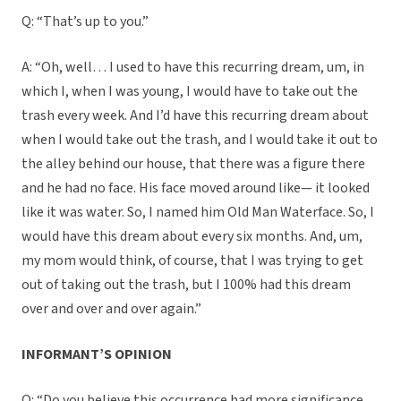
Q: “That’s up to you.”
A: “Oh, well… I used to have this recurring dream, um, in
which I, when I was young, I would have to take out the
trash every week. And I’d have this recurring dream about
when I would take out the trash, and I would take it out to
the alley behind our house, that there was a figure there
and he had no face. His face moved around like— it looked
like it was water. So, I named him Old Man Waterface. So, I
would have this dream about every six months. And, um,
my mom would think, of course, that I was trying to get
out of taking out the trash, but I 100% had this dream
over and over and over again.”
INFORMANT’S OPINION
Q: “Do you believe this occurrence had more significance