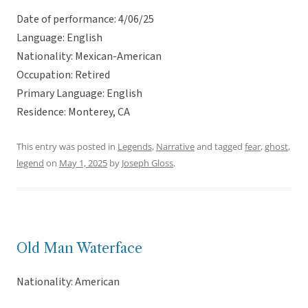
Date of performance: 4/06/25
Language: English
Nationality: Mexican-American
Occupation: Retired
Primary Language: English
Residence: Monterey, CA
This entry was posted in
Legends
,
Narrative
and tagged
fear
,
ghost
,
legend
on
May 1, 2025
by
Joseph Gloss
.
Old Man Waterface
Nationality: American