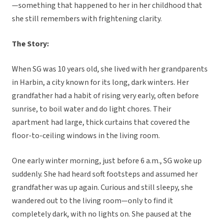
—something that happened to her in her childhood that
she still remembers with frightening clarity.
The Story:
When SG was 10 years old, she lived with her grandparents
in Harbin, a city known for its long, dark winters. Her
grandfather had a habit of rising very early, often before
sunrise, to boil water and do light chores. Their
apartment had large, thick curtains that covered the
floor-to-ceiling windows in the living room.
One early winter morning, just before 6 a.m., SG woke up
suddenly. She had heard soft footsteps and assumed her
grandfather was up again. Curious and still sleepy, she
wandered out to the living room—only to find it
completely dark, with no lights on. She paused at the