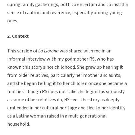
during family gatherings, both to entertain and to instill a
sense of caution and reverence, especially among young
ones.
2. Context
This version of
La Llorona
was shared with me in an
informal interview with my godmother RS, who has
known this story since childhood. She grew up hearing it
from older relatives, particularly her mother and aunts,
and she began telling it to her children once she became a
mother. Though RS does not take the legend as seriously
as some of her relatives do, RS sees the story as deeply
embedded in her cultural heritage and tied to her identity
as a Latina woman raised in a multigenerational
household.