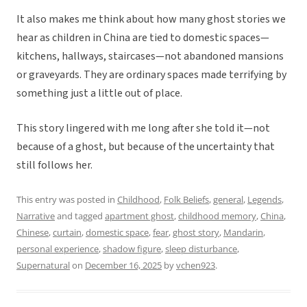
It also makes me think about how many ghost stories we
hear as children in China are tied to domestic spaces—
kitchens, hallways, staircases—not abandoned mansions
or graveyards. They are ordinary spaces made terrifying by
something just a little out of place.
This story lingered with me long after she told it—not
because of a ghost, but because of the uncertainty that
still follows her.
This entry was posted in
Childhood
,
Folk Beliefs
,
general
,
Legends
,
Narrative
and tagged
apartment ghost
,
childhood memory
,
China
,
Chinese
,
curtain
,
domestic space
,
fear
,
ghost story
,
Mandarin
,
personal experience
,
shadow figure
,
sleep disturbance
,
Supernatural
on
December 16, 2025
by
vchen923
.