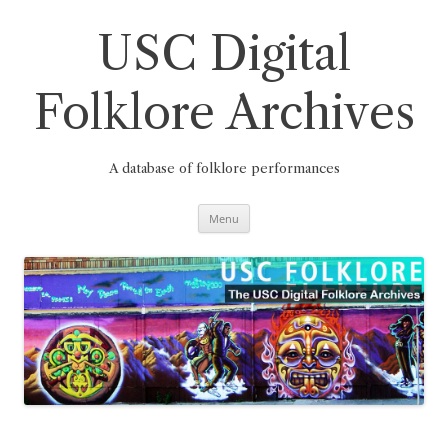
Skip
to
content
USC Digital
Folklore Archives
A database of folklore performances
Menu