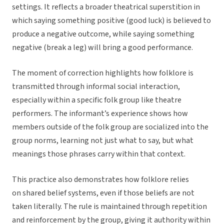
settings. It reflects a broader theatrical superstition in
which saying something positive (good luck) is believed to
produce a negative outcome, while saying something
negative (break a leg) will bring a good performance.
The moment of correction highlights how folklore is
transmitted through informal social interaction,
especially within a specific folk group like theatre
performers. The informant’s experience shows how
members outside of the folk group are socialized into the
group norms, learning not just what to say, but what
meanings those phrases carry within that context.
This practice also demonstrates how folklore relies
on shared belief systems, even if those beliefs are not
taken literally. The rule is maintained through repetition
and reinforcement by the group, giving it authority within