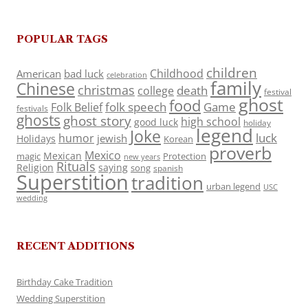
POPULAR TAGS
children
Childhood
American
bad luck
celebration
family
Chinese
christmas
death
college
festival
ghost
food
folk speech
Game
Folk Belief
festivals
ghosts
ghost story
high school
good luck
holiday
legend
Joke
luck
humor
jewish
Holidays
Korean
proverb
Mexico
Mexican
magic
Protection
new years
Rituals
Religion
saying
song
spanish
Superstition
tradition
urban legend
USC
wedding
RECENT ADDITIONS
Birthday Cake Tradition
Wedding Superstition