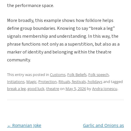
the performance space.
More broadly, this example shows how folklore helps
define group boundaries. Knowing to say “break a leg”
signals membership and understanding. In this way, the
phrase functions not only as a superstition, but also as a
marker of identity and belonging within the theatre
community.
This entry was posted in
Customs
,
Folk Beliefs
,
Folk speech
,
Initiations
,
Magic
,
Protection
,
Rituals, festivals, holidays
and tagged
break a leg
,
good luck
,
theatre
on
May 5, 2026
by
Andra Ionescu
.
←
Romanian Joke
Garlic and Onions as
Post