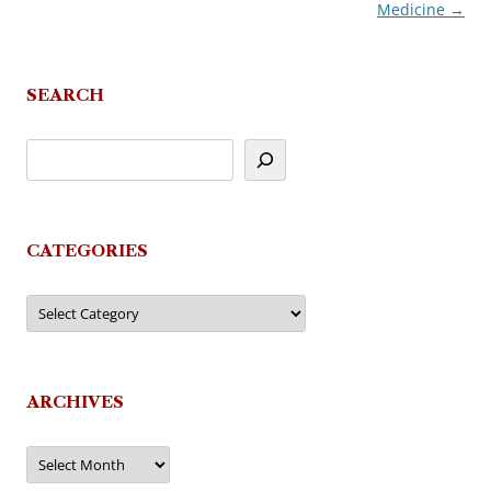
Medicine
→
navigation
SEARCH
CATEGORIES
Categories
ARCHIVES
Archives