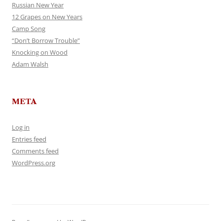
Russian New Year
12 Grapes on New Years
Camp Song
“Don’t Borrow Trouble”
Knocking on Wood
Adam Walsh
META
Log in
Entries feed
Comments feed
WordPress.org