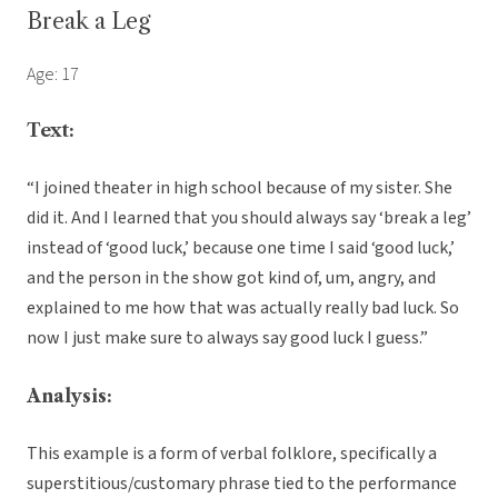
Break a Leg
Age: 17
Text:
“I joined theater in high school because of my sister. She
did it. And I learned that you should always say ‘break a leg’
instead of ‘good luck,’ because one time I said ‘good luck,’
and the person in the show got kind of, um, angry, and
explained to me how that was actually really bad luck. So
now I just make sure to always say good luck I guess.”
Analysis:
This example is a form of verbal folklore, specifically a
superstitious/customary phrase tied to the performance