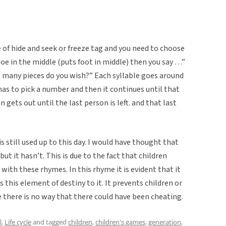
 of hide and seek or freeze tag and you need to choose
hoe in the middle (puts foot in middle) then you say …”
many pieces do you wish?” Each syllable goes around
as to pick a number and then it continues until that
 gets out until the last person is left. and that last
is still used up to this day. I would have thought that
ut it hasn’t. This is due to the fact that children
with these rhymes. In this rhyme it is evident that it
s this element of destiny to it. It prevents children or
 there is no way that there could have been cheating.
l
,
Life cycle
and tagged
children
,
children's games
,
generation
,