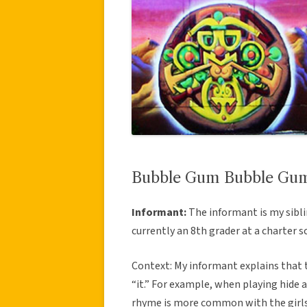
Bubble Gum Bubble Gum 
Informant:
The informant is my sibli
currently an 8th grader at a charter s
Context: My informant explains that t
“it.” For example, when playing hide a
rhyme is more common with the girls