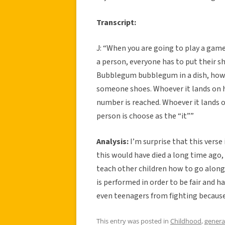
Transcript:
J: “When you are going to play a game
a person, everyone has to put their s
Bubblegum bubblegum in a dish, how 
someone shoes. Whoever it lands on h
number is reached. Whoever it lands on
person is choose as the “it””
Analysis:
I’m surprise that this verse 
this would have died a long time ago, b
teach other children how to go along 
is performed in order to be fair and ha
even teenagers from fighting because
This entry was posted in
Childhood
,
genera