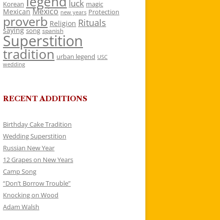
legend
luck
Korean
magic
Mexico
Mexican
Protection
new years
proverb
Rituals
Religion
saying
song
spanish
Superstition
tradition
urban legend
USC
wedding
RECENT ADDITIONS
Birthday Cake Tradition
Wedding Superstition
Russian New Year
12 Grapes on New Years
Camp Song
“Don’t Borrow Trouble”
Knocking on Wood
Adam Walsh