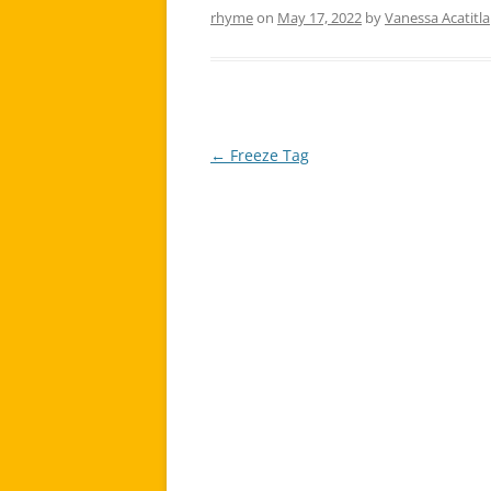
rhyme
on
May 17, 2022
by
Vanessa Acatitla
←
Freeze Tag
Post
navigation