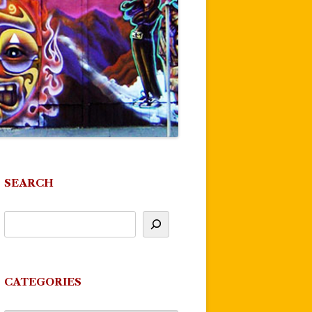
SEARCH
CATEGORIES