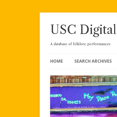
Skip
to
content
USC Digital
A database of folklore performances
HOME
SEARCH ARCHIVES