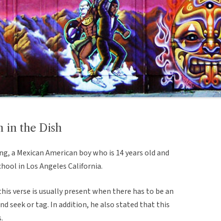
in the Dish
ng, a Mexican American boy who is 14 years old and
chool in Los Angeles California.
his verse is usually present when there has to be an
nd seek or tag. In addition, he also stated that this
.