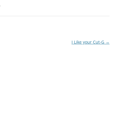
.
I Like your Cut-G
→