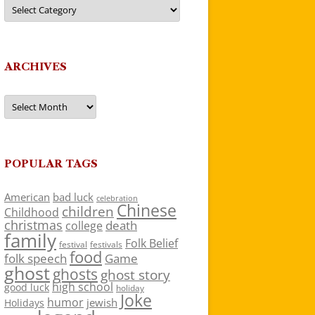
Categories
ARCHIVES
Archives
POPULAR TAGS
American
bad luck
celebration
Chinese
children
Childhood
christmas
death
college
family
Folk Belief
festivals
festival
food
folk speech
Game
ghost
ghosts
ghost story
high school
good luck
holiday
Joke
humor
jewish
Holidays