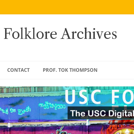
 Folklore Archives
CONTACT
PROF. TOK THOMPSON