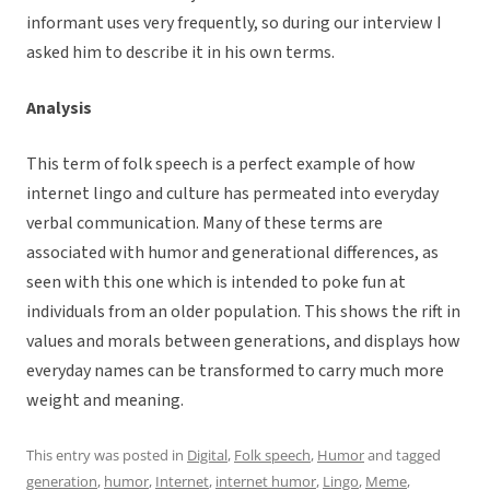
informant uses very frequently, so during our interview I
asked him to describe it in his own terms.
Analysis
This term of folk speech is a perfect example of how
internet lingo and culture has permeated into everyday
verbal communication. Many of these terms are
associated with humor and generational differences, as
seen with this one which is intended to poke fun at
individuals from an older population. This shows the rift in
values and morals between generations, and displays how
everyday names can be transformed to carry much more
weight and meaning.
This entry was posted in
Digital
,
Folk speech
,
Humor
and tagged
generation
,
humor
,
Internet
,
internet humor
,
Lingo
,
Meme
,