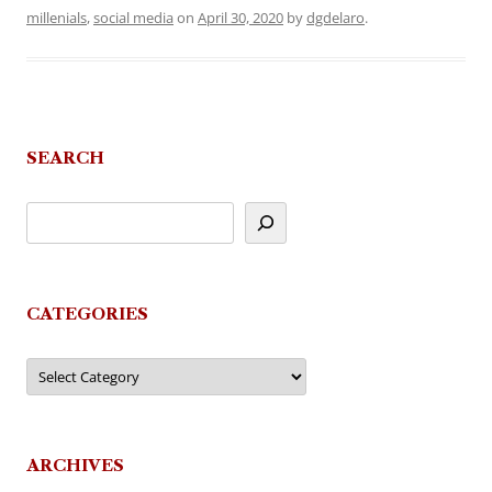
millenials
,
social media
on
April 30, 2020
by
dgdelaro
.
SEARCH
CATEGORIES
Categories
ARCHIVES