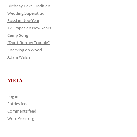
Birthday Cake Tradition
Wedding Superstition
Russian New Year
12 Grapes on New Years
Camp Song
“Don’t Borrow Trouble”
Knocking on Wood
Adam Walsh
META
Log in
Entries feed
Comments feed
WordPress.org