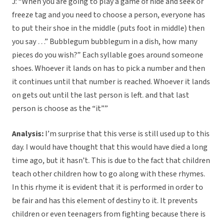
J: “When you are going to play a game of hide and seek or
freeze tag and you need to choose a person, everyone has
to put their shoe in the middle (puts foot in middle) then
you say …” Bubblegum bubblegum in a dish, how many
pieces do you wish?” Each syllable goes around someone
shoes. Whoever it lands on has to pick a number and then
it continues until that number is reached. Whoever it lands
on gets out until the last person is left. and that last
person is choose as the “it””
Analysis:
I’m surprise that this verse is still used up to this
day. I would have thought that this would have died a long
time ago, but it hasn’t. This is due to the fact that children
teach other children how to go along with these rhymes.
In this rhyme it is evident that it is performed in order to
be fair and has this element of destiny to it. It prevents
children or even teenagers from fighting because there is