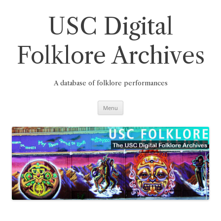
Skip
to
content
USC Digital
Folklore Archives
A database of folklore performances
Menu