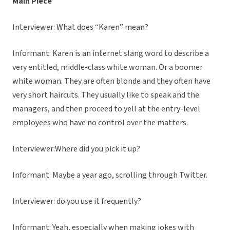
Main Piece
Interviewer: What does “Karen” mean?
Informant: Karen is an internet slang word to describe a
very entitled, middle-class white woman. Or a boomer
white woman. They are often blonde and they often have
very short haircuts. They usually like to speak and the
managers, and then proceed to yell at the entry-level
employees who have no control over the matters.
Interviewer:Where did you pick it up?
Informant: Maybe a year ago, scrolling through Twitter.
Interviewer: do you use it frequently?
Informant: Yeah, especially when making jokes with