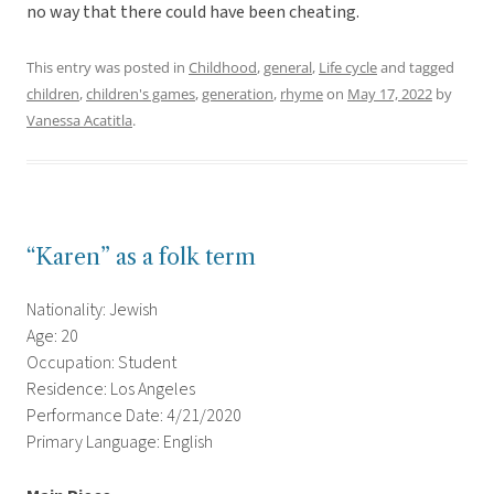
no way that there could have been cheating.
This entry was posted in
Childhood
,
general
,
Life cycle
and tagged
children
,
children's games
,
generation
,
rhyme
on
May 17, 2022
by
Vanessa Acatitla
.
“Karen” as a folk term
Nationality: Jewish
Age: 20
Occupation: Student
Residence: Los Angeles
Performance Date: 4/21/2020
Primary Language: English