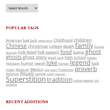
Archives
POPULAR TAGS
children
Childhood
American
bad luck
celebration
family
Chinese
christmas
death
college
festival
ghost
food
folk speech
Game
Folk Belief
festivals
ghosts
ghost story
high school
good luck
holiday
legend
Joke
luck
humor
jewish
Holidays
Korean
proverb
Mexico
Mexican
magic
Protection
new years
Rituals
Religion
saying
song
spanish
Superstition
tradition
urban legend
USC
wedding
RECENT ADDITIONS