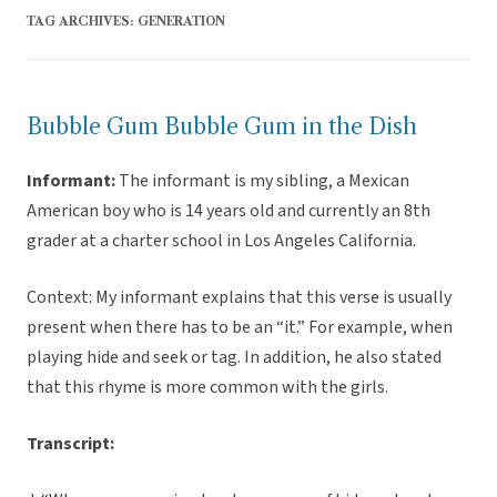
TAG ARCHIVES:
GENERATION
Bubble Gum Bubble Gum in the Dish
Informant:
The informant is my sibling, a Mexican
American boy who is 14 years old and currently an 8th
grader at a charter school in Los Angeles California.
Context: My informant explains that this verse is usually
present when there has to be an “it.” For example, when
playing hide and seek or tag. In addition, he also stated
that this rhyme is more common with the girls.
Transcript: