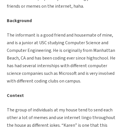
friends or memes on the internet, haha.
Background
The informant is a good friend and housemate of mine,
and is a junior at USC studying Computer Science and
Computer Engineering. He is originally from Manhattan
Beach, CA and has been coding ever since highschool. He
has had several internships with different computer
science companies such as Microsoft and is very involved
with different coding clubs on campus.
Context
The group of individuals at my house tend to send each
other a lot of memes and use internet lingo throughout
the house as different jokes. “Karen” is one that this