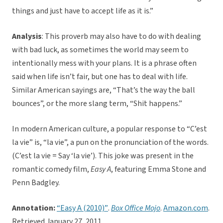
things and just have to accept life as it is.”
Analysis
: This proverb may also have to do with dealing
with bad luck, as sometimes the world may seem to
intentionally mess with your plans. It is a phrase often
said when life isn’t fair, but one has to deal with life.
Similar American sayings are, “That’s the way the ball
bounces”, or the more slang term, “Shit happens.”
In modern American culture, a popular response to “C’est
la vie” is, “la vie”, a pun on the pronunciation of the words.
(C’est la vie = Say ‘la vie’). This joke was present in the
romantic comedy film,
Easy A
, featuring Emma Stone and
Penn Badgley.
Annotation
:
“Easy A (2010)”
.
Box Office Mojo
.
Amazon.com
.
Retrieved January 27, 2011.