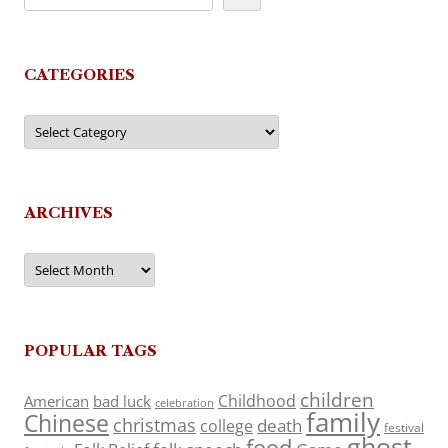
CATEGORIES
Categories
ARCHIVES
Archives
POPULAR TAGS
children
Childhood
American
bad luck
celebration
family
Chinese
christmas
death
college
festival
ghost
food