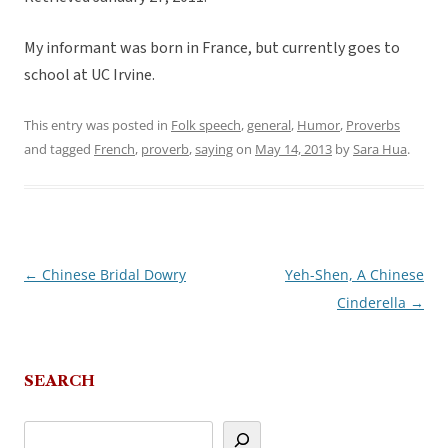
My informant was born in France, but currently goes to
school at UC Irvine.
This entry was posted in
Folk speech
,
general
,
Humor
,
Proverbs
and tagged
French
,
proverb
,
saying
on
May 14, 2013
by
Sara Hua
.
←
Chinese Bridal Dowry
Yeh-Shen, A Chinese
Post
Cinderella
→
navigation
SEARCH