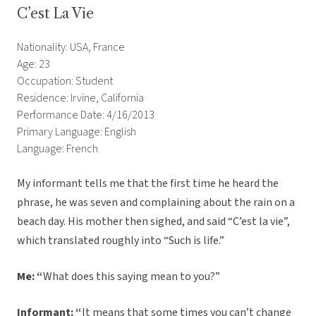
C’est La Vie
Nationality: USA, France
Age: 23
Occupation: Student
Residence: Irvine, California
Performance Date: 4/16/2013
Primary Language: English
Language: French
My informant tells me that the first time he heard the
phrase, he was seven and complaining about the rain on a
beach day. His mother then sighed, and said “C’est la vie”,
which translated roughly into “Such is life.”
Me: “
What does this saying mean to you?”
Informant: “
It means that some times you can’t change