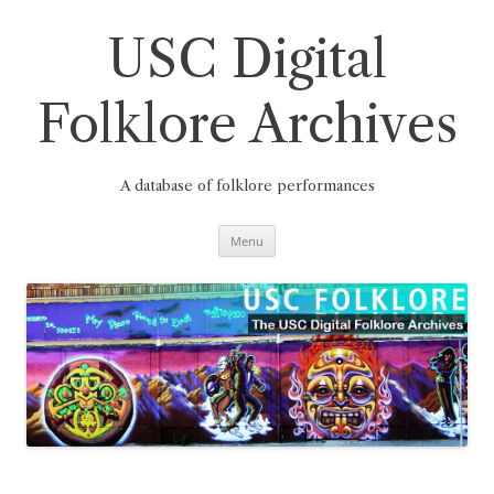
Skip
to
content
USC Digital
Folklore Archives
A database of folklore performances
Menu