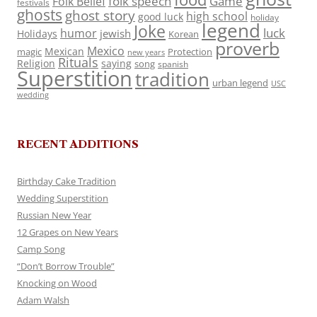
folk speech
Game
Folk Belief
festivals
ghosts
ghost story
high school
good luck
holiday
legend
Joke
luck
humor
jewish
Holidays
Korean
proverb
Mexico
Mexican
magic
Protection
new years
Rituals
Religion
saying
song
spanish
Superstition
tradition
urban legend
USC
wedding
RECENT ADDITIONS
Birthday Cake Tradition
Wedding Superstition
Russian New Year
12 Grapes on New Years
Camp Song
“Don’t Borrow Trouble”
Knocking on Wood
Adam Walsh