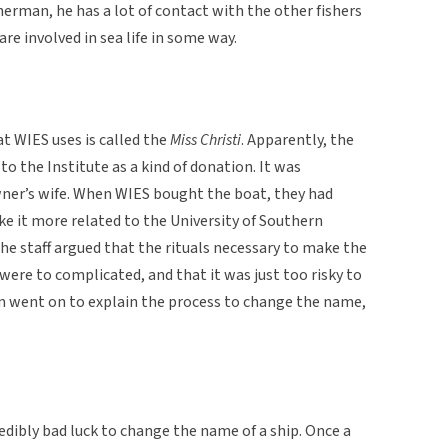
herman, he has a lot of contact with the other fishers
are involved in sea life in some way.
 WIES uses is called the
Miss Christi
. Apparently, the
o the Institute as a kind of donation. It was
wner’s wife. When WIES bought the boat, they had
 it more related to the University of Southern
 the staff argued that the rituals necessary to make the
were to complicated, and that it was just too risky to
 went on to explain the process to change the name,
redibly bad luck to change the name of a ship. Once a