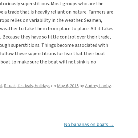
otoriously superstitious. Most groups who are the
 a trade that is heavily reliant on nature. Farmers are
rops relies on variability in the weather. Seamen,
d weather to take them from place to place. All it takes
. Because they have so little control over their trade,
rough superstitions. Things become associated with
 follow these superstitions for fear that their boat
 boat to make sure the boat will not sink is no
al
,
Rituals, festivals, holidays
on
May 6, 2015
by
Audrey Looby
.
No bananas on boats
→