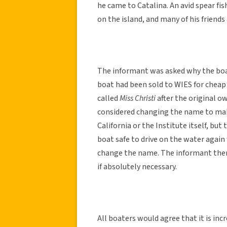
he came to Catalina. An avid spear fis
on the island, and many of his friends 
The informant was asked why the boat
boat had been sold to WIES for cheap t
called
Miss Christi
after the original o
considered changing the name to make
California or the Institute itself, but
boat safe to drive on the water again 
change the name. The informant then
if absolutely necessary.
All boaters would agree that it is inc