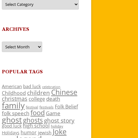
Categories
ARCHIVES
Archives
POPULAR TAGS
American
bad luck
celebration
Chinese
children
Childhood
christmas
death
college
family
Folk Belief
festivals
festival
food
folk speech
Game
ghost
ghosts
ghost story
high school
good luck
holiday
Joke
humor
jewish
Holidays