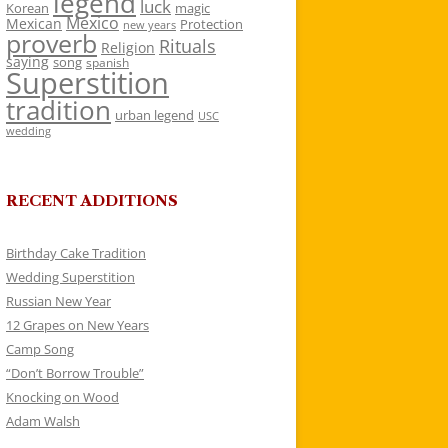
legend
luck
Korean
magic
Mexico
Mexican
Protection
new years
proverb
Rituals
Religion
saying
song
spanish
Superstition
tradition
urban legend
USC
wedding
RECENT ADDITIONS
Birthday Cake Tradition
Wedding Superstition
Russian New Year
12 Grapes on New Years
Camp Song
“Don’t Borrow Trouble”
Knocking on Wood
Adam Walsh