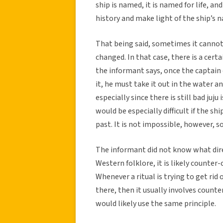
ship is named, it is named for life, 
history and make light of the ship’s n
That being said, sometimes it cannot
changed. In that case, there is a certa
the informant says, once the captain
it, he must take it out in the water and
especially since there is still bad juju
would be especially difficult if the s
past. It is not impossible, however, so
The informant did not know what direc
Western folklore, it is likely counte
Whenever a ritual is trying to get rid
there, then it usually involves coun
would likely use the same principle.