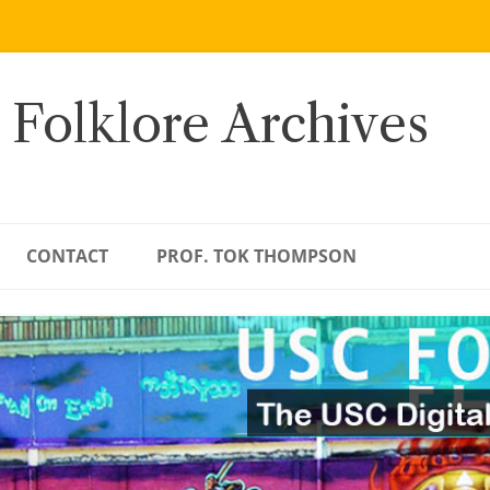
 Folklore Archives
CONTACT
PROF. TOK THOMPSON