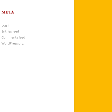
META
Log in
Entries feed
Comments feed
WordPress.org