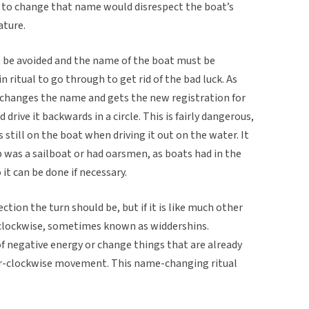
and to change that name would disrespect the boat’s
ature.
 be avoided and the name of the boat must be
in ritual to go through to get rid of the bad luck. As
 changes the name and gets the new registration for
 drive it backwards in a circle. This is fairly dangerous,
 is still on the boat when driving it out on the water. It
hip was a sailboat or had oarsmen, as boats had in the
 it can be done if necessary.
tion the turn should be, but if it is like much other
r-clockwise, sometimes known as widdershins.
 of negative energy or change things that are already
ter-clockwise movement. This name-changing ritual