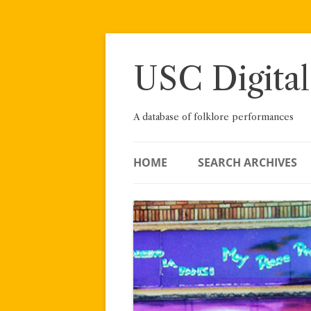
Skip
to
content
USC Digital
A database of folklore performances
HOME
SEARCH ARCHIVES