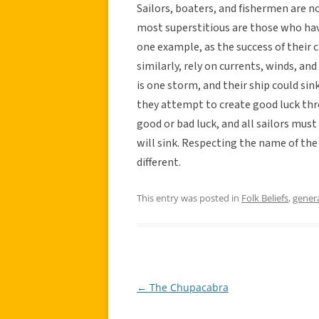
Sailors, boaters, and fishermen are n
most superstitious are those who have
one example, as the success of their c
similarly, rely on currents, winds, an
is one storm, and their ship could sink
they attempt to create good luck th
good or bad luck, and all sailors must
will sink. Respecting the name of the
different.
This entry was posted in
Folk Beliefs
,
gener
←
The Chupacabra
Post
navigation