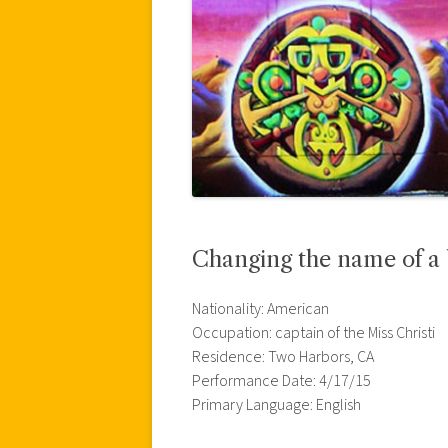
Changing the name of a 
Nationality: American
Occupation: captain of the Miss Christi
Residence: Two Harbors, CA
Performance Date: 4/17/15
Primary Language: English