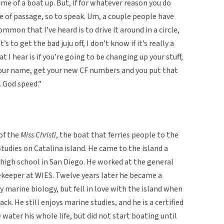
ame of a boat up. But, if for whatever reason you do
ite of passage, so to speak. Um, a couple people have
mmon that I’ve heard is to drive it around in a circle,
 to get the bad juju off, I don’t know if it’s really a
at I hear is if you’re going to be changing up your stuff,
e your name, get your new CF numbers and you put that
. God speed.”
of the
Miss Christi
, the boat that ferries people to the
tudies on Catalina island. He came to the island a
 high school in San Diego. He worked at the general
ekeeper at WIES. Twelve years later he became a
y marine biology, but fell in love with the island when
k. He still enjoys marine studies, and he is a certified
e water his whole life, but did not start boating until