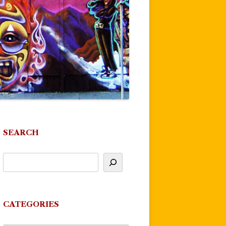
SEARCH
CATEGORIES