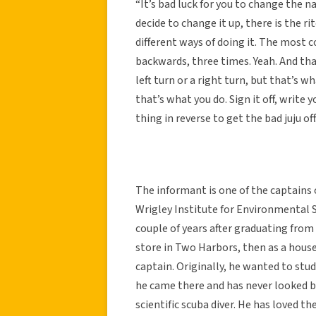
“It’s bad luck for you to change the n
decide to change it up, there is the r
different ways of doing it. The most co
backwards, three times. Yeah. And that’s
left turn or a right turn, but that’s wh
that’s what you do. Sign it off, writ
thing in reverse to get the bad juju off
The informant is one of the captains 
Wrigley Institute for Environmental S
couple of years after graduating from
store in Two Harbors, then as a hous
captain. Originally, he wanted to stud
he came there and has never looked bac
scientific scuba diver. He has loved th