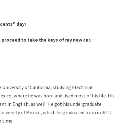
ocents” day!
ll proceed to take the keys of my new car.
University of California, studying Electrical
exico, where he was born and lived most of his life. His
uent in English, as well. He got his undergraduate
iversity of Mexico, which he graduated from in 2012.
e time.