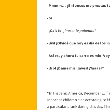
-Mmmm… ¿Entonces me prestas tu
-Si
-¡Caíste!
¡Inocente palomita!
-¡Ay! ¡Olvidé que hoy es día de los 
-Así es, y ahora tu carro es mío. Vo
-¡No! ¡Dame mis llaves! ¡Yaaaa!”
th
“In Hispanic America, December 28
innocent children died according to 
a particular prank during this day. Th