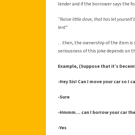
lender and if the borrower says the f
“Naïve little dove, that has let yoursel
lent”
…then, the ownership of the item is 
seriousness of this joke depends on 
Example, (Suppose that it’s Decem
-Hey Sis! Can I move your car so I c
-Sure
-Hmmm… can I borrow your car th
-Yes