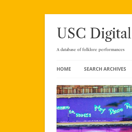
Skip
to
content
USC Digital
A database of folklore performances
HOME
SEARCH ARCHIVES