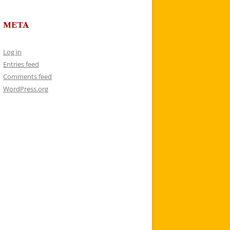
META
Log in
Entries feed
Comments feed
WordPress.org