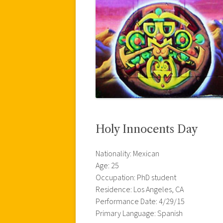
Holy Innocents Day
Nationality: Mexican
Age: 25
Occupation: PhD student
Residence: Los Angeles, CA
Performance Date: 4/29/15
Primary Language: Spanish