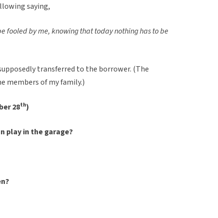
ollowing saying,
f be fooled by me, knowing that today nothing has to be
supposedly transferred to the borrower. (The
the members of my family.)
th
ber 28
)
an play in the garage?
en?