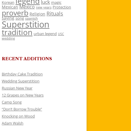
legend
luck
Korean
magic
Mexico
Mexican
Protection
new years
proverb
Rituals
Religion
saying
song
spanish
Superstition
tradition
urban legend
USC
wedding
RECENT ADDITIONS
Birthday Cake Tradition
Wedding Superstition
Russian New Year
12 Grapes on New Years
Camp Song
“Don’t Borrow Trouble”
Knocking on Wood
Adam Walsh