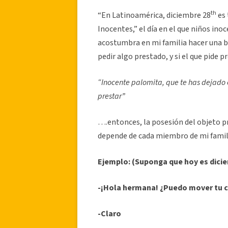
th
“En Latinoamérica, diciembre 28
es 
Inocentes,” el día en el que niños ino
acostumbra en mi familia hacer una b
pedir algo prestado, y si el que pide p
“Inocente palomita, que te has dejado
prestar”
….entonces, la posesión del objeto pr
depende de cada miembro de mi famili
Ejemplo: (Suponga que hoy es dici
-¡Hola hermana! ¿Puedo mover tu c
-Claro