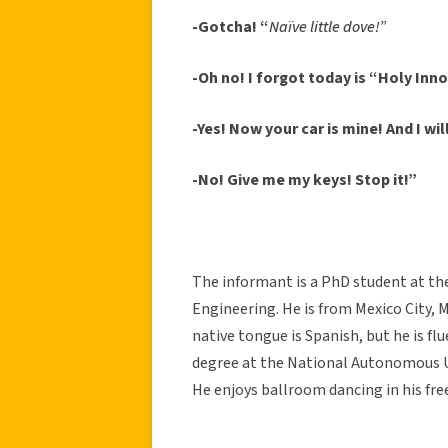
-Gotcha! “
Naïve little dove!”
-Oh no! I forgot today is “Holy Inn
-Yes! Now your car is mine! And I wi
-No! Give me my keys!
Stop it!”
The informant is a PhD student at the 
Engineering. He is from Mexico City, M
native tongue is Spanish, but he is fl
degree at the National Autonomous Un
He enjoys ballroom dancing in his fre