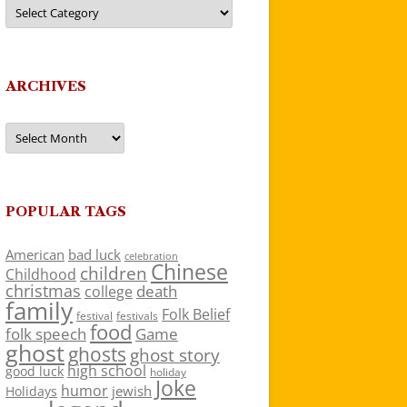
Categories
ARCHIVES
Archives
POPULAR TAGS
American
bad luck
celebration
Chinese
children
Childhood
christmas
death
college
family
Folk Belief
festivals
festival
food
folk speech
Game
ghost
ghosts
ghost story
high school
good luck
holiday
Joke
humor
jewish
Holidays