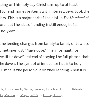
ding on this holy day. Christians, up to at least
 to lend money or items with interest. Jews took the
s. This is a major part of the plot in
The Merchant of
re, but the idea of lending is still enough of a
 holy day.
one lending changes from family to family or town to
sometimes just “Naive dove.” The informant, for
 little dove!” instead of staying the full phrase that
the dove is the symbol of innocence ties into holy
just calls the person out on their lending when it is
cle
,
Folk speech
,
Game
,
general
,
Holidays
,
Humor
,
Rituals,
ts
,
Mexico
on
May 6, 2015
by
Audrey Looby
.