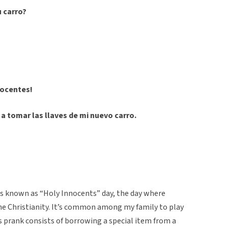
 carro?
inocentes!
y a tomar las llaves de mi nuevo carro.
is known as “Holy Innocents” day, the day where
the Christianity. It’s common among my family to play
is prank consists of borrowing a special item from a