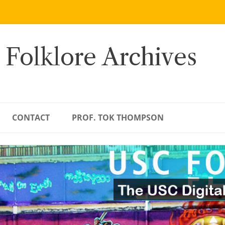
 Folklore Archives
CONTACT
PROF. TOK THOMPSON