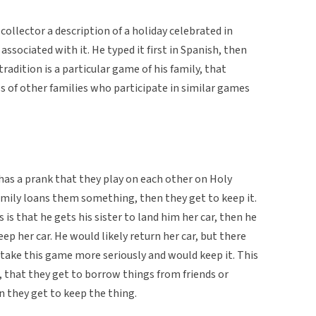
ollector a description of a holiday celebrated in
associated with it. He typed it first in Spanish, then
radition is a particular game of his family, that
s of other families who participate in similar games
 has a prank that they play on each other on Holy
amily loans them something, then they get to keep it.
is that he gets his sister to land him her car, then he
eep her car. He would likely return her car, but there
take this game more seriously and would keep it. This
, that they get to borrow things from friends or
en they get to keep the thing.