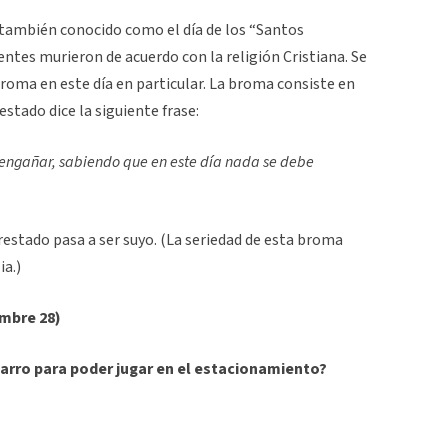
también conocido como el día de los “Santos
centes murieron de acuerdo con la religión Cristiana. Se
roma en este día en particular. La broma consiste en
restado dice la siguiente frase:
 engañar, sabiendo que en este día nada se debe
estado pasa a ser suyo. (La seriedad de esta broma
a.)
embre 28)
arro para poder jugar en el estacionamiento?