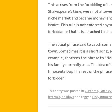
This arrises from the forbidding of len
Shakespeare’s time, were not allowed
niche market and became money lender
Venice.
This rule is not enforced anymo
forbiddance that it is attached to this
The actual phrase said to catch some
town. Sometimes it is a short song, 
example, shortens the phrase to “Naive
his family normally uses. The idea of 
Innocents Day. The rest of the phrase 
forbidden.
This entry was posted in
Customs
,
Earth cy
festivals, holidays
and tagged
Holy Innocen