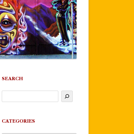
SEARCH
CATEGORIES