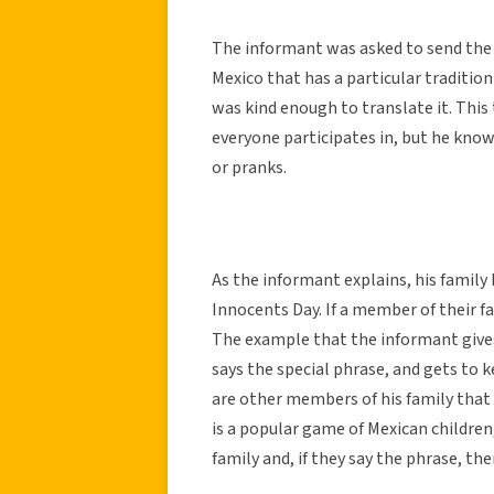
The informant was asked to send the c
Mexico that has a particular tradition 
was kind enough to translate it. This t
everyone participates in, but he know
or pranks.
As the informant explains, his family
Innocents Day. If a member of their f
The example that the informant gives 
says the special phrase, and gets to k
are other members of his family that 
is a popular game of Mexican children
family and, if they say the phrase, th