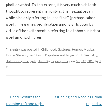
phallic symbol. To this extent, it is very much a childish
thought to represent men only as their sexual organ
while also only referring to it as “this” (perhaps taboo
word). The game’s proliferation among girls occur by
virtue of the excitement in referring to a taboo subject or
word among children.
This entry was posted in
Childhood
,
Gestures
,
Humor
,
Musical
,
Riddle
,
Stereotypes/Blason Populaire
and tagged
Child Sexuality
,
childhood game
,
girls
,
Hand Signs
,
pregnancy
on
May 12, 2019
by
T
M
.
←
Hand Gestures for
Clubbing and Needles Urban
Post
Learning Left and Right
Legend
→
navigation