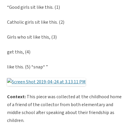
“Good girls sit like this. (1)
Catholic girls sit like this. (2)
Girls who sit like this, (3)
get this, (4)
like this. (5) *snap* ”
Context:
This piece was collected at the childhood home
of a friend of the collector from both elementary and
middle school after speaking about their friendship as
children.