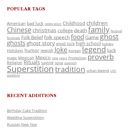
POPULAR TAGS
children
Childhood
American
bad luck
celebration
family
Chinese
christmas
death
college
festival
ghost
food
folk speech
Game
Folk Belief
festivals
ghosts
ghost story
high school
good luck
holiday
legend
Joke
luck
humor
jewish
Holidays
Korean
proverb
Mexico
Mexican
magic
Protection
new years
Rituals
Religion
saying
song
spanish
Superstition
tradition
urban legend
USC
wedding
RECENT ADDITIONS
Birthday Cake Tradition
Wedding Superstition
Russian New Year