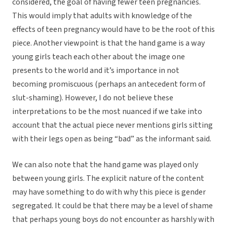
considered, the goal of having fewer teen pregnancies.
This would imply that adults with knowledge of the
effects of teen pregnancy would have to be the root of this
piece. Another viewpoint is that the hand game is a way
young girls teach each other about the image one
presents to the world and it’s importance in not
becoming promiscuous (perhaps an antecedent form of
slut-shaming). However, I do not believe these
interpretations to be the most nuanced if we take into
account that the actual piece never mentions girls sitting
with their legs open as being “bad” as the informant said.
We can also note that the hand game was played only
between young girls. The explicit nature of the content
may have something to do with why this piece is gender
segregated. It could be that there may be a level of shame
that perhaps young boys do not encounter as harshly with