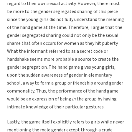
regard to their own sexual activity. However, there must
be more to the gender segregated sharing of this piece
since the young girls did not fully understand the meaning
of the hand game at the time. Therefore, I argue that the
gender segregated sharing could not only be the sexual
shame that often occurs for women as they hit puberty.
What the informant referred to as a secret code or
handshake seems more probable a source to create the
gender segregation. The hand game gives young girls,
upon the sudden awareness of gender in elementary
school, a way to form a group or friendship around gender
commonality. Thus, the performance of the hand game
would be an expression of being
in
the group by having
intimate knowledge of their particular gestures.
Lastly, the game itself explicitly refers to girls while never
mentioning the male gender except through a crude