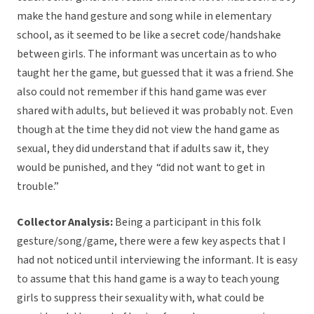
make the hand gesture and song while in elementary
school, as it seemed to be like a secret code/handshake
between girls. The informant was uncertain as to who
taught her the game, but guessed that it was a friend. She
also could not remember if this hand game was ever
shared with adults, but believed it was probably not. Even
though at the time they did not view the hand game as
sexual, they did understand that if adults saw it, they
would be punished, and they
“did not want to get in
trouble.”
Collector Analysis:
Being a participant in this folk
gesture/song/game, there were a few key aspects that I
had not noticed until interviewing the informant. It is easy
to assume that this hand game is a way to teach young
girls to suppress their sexuality with, what could be