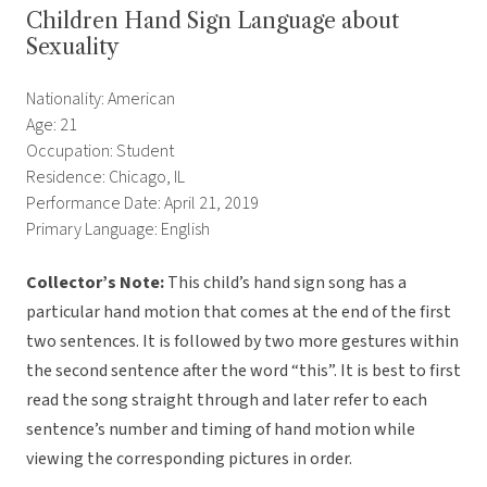
Children Hand Sign Language about
Sexuality
Nationality: American
Age: 21
Occupation: Student
Residence: Chicago, IL
Performance Date: April 21, 2019
Primary Language: English
Collector’s Note:
This child’s hand sign song has a
particular hand motion that comes at the end of the first
two sentences. It is followed by two more gestures within
the second sentence after the word “this”. It is best to first
read the song straight through and later refer to each
sentence’s number and timing of hand motion while
viewing the corresponding pictures in order.