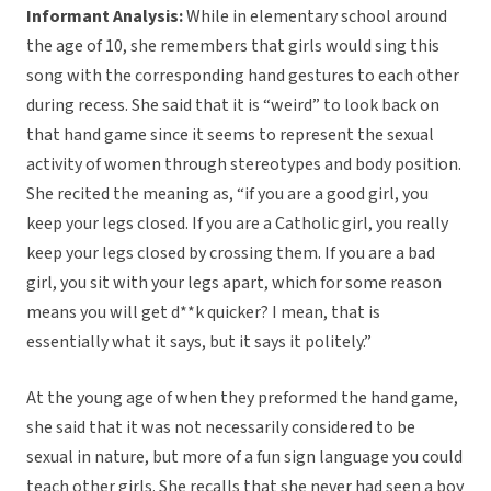
Informant Analysis:
While in elementary school around
the age of 10, she remembers that girls would sing this
song with the corresponding hand gestures to each other
during recess. She said that it is “weird” to look back on
that hand game since it seems to represent the sexual
activity of women through stereotypes and body position.
She recited the meaning as, “if you are a good girl, you
keep your legs closed. If you are a Catholic girl, you really
keep your legs closed by crossing them. If you are a bad
girl, you sit with your legs apart, which for some reason
means you will get d**k quicker? I mean, that is
essentially what it says, but it says it politely.”
At the young age of when they preformed the hand game,
she said that it was not necessarily considered to be
sexual in nature, but more of a fun sign language you could
teach other girls. She recalls that she never had seen a boy