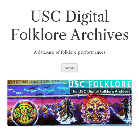
Skip
to
content
USC Digital
Folklore Archives
A database of folklore performances
Menu