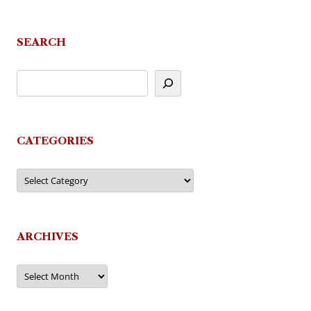
SEARCH
CATEGORIES
Categories
ARCHIVES
Archives