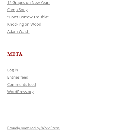
12 Grapes on New Years
Camp Song
“Don’t Borrow Trouble”
Knocking on Wood
Adam Walsh
META
Log in
Entries feed
Comments feed
WordPress.org
Proudly powered by WordPress