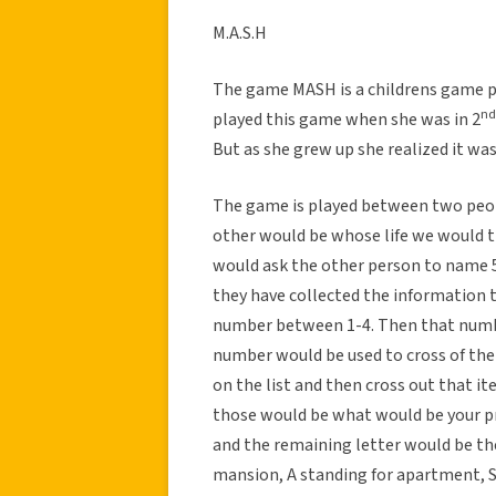
M.A.S.H
The game MASH is a childrens game pl
nd
played this game when she was in 2
But as she grew up she realized it wa
The game is played between two peop
other would be whose life we would t
would ask the other person to name 5 
they have collected the information 
number between 1-4. Then that numbe
number would be used to cross of the
on the list and then cross out that it
those would be what would be your pr
and the remaining letter would be the
mansion, A standing for apartment, S