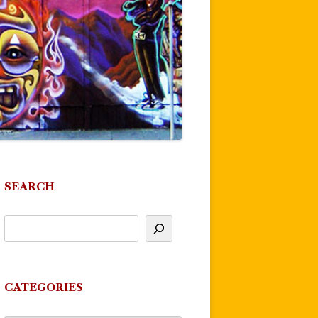
SEARCH
CATEGORIES