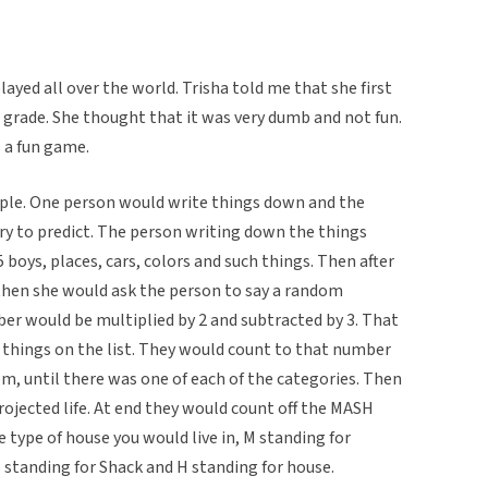
ayed all over the world. Trisha told me that she first
grade. She thought that it was very dumb and not fun.
s a fun game.
le. One person would write things down and the
ry to predict. The person writing down the things
boys, places, cars, colors and such things. Then after
then she would ask the person to say a random
r would be multiplied by 2 and subtracted by 3. That
 things on the list. They would count to that number
em, until there was one of each of the categories. Then
ojected life. At end they would count off the MASH
 type of house you would live in, M standing for
 standing for Shack and H standing for house.