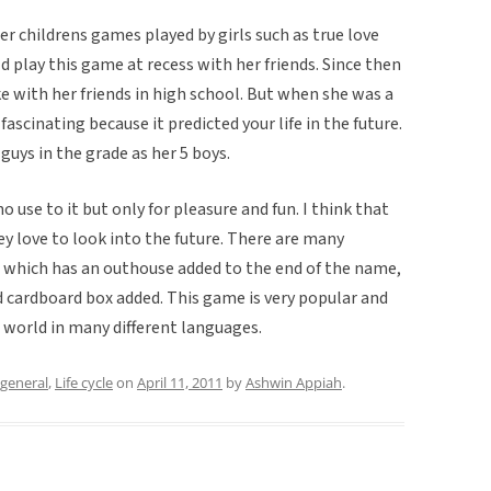
r childrens games played by girls such as true love
d play this game at recess with her friends. Since then
ke with her friends in high school. But when she was a
ascinating because it predicted your life in the future.
guys in the grade as her 5 boys.
o use to it but only for pleasure and fun. I think that
y love to look into the future. There are many
 which has an outhouse added to the end of the name,
cardboard box added. This game is very popular and
 world in many different languages.
general
,
Life cycle
on
April 11, 2011
by
Ashwin Appiah
.