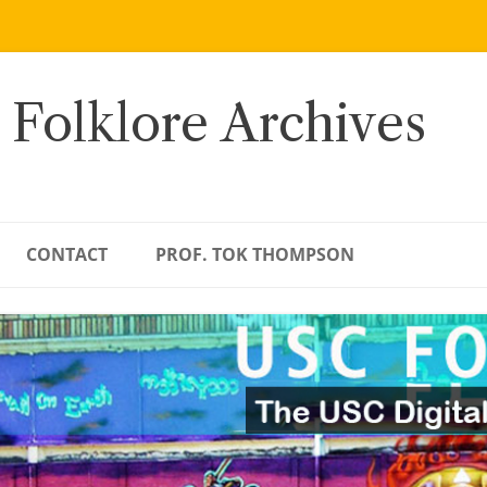
 Folklore Archives
CONTACT
PROF. TOK THOMPSON