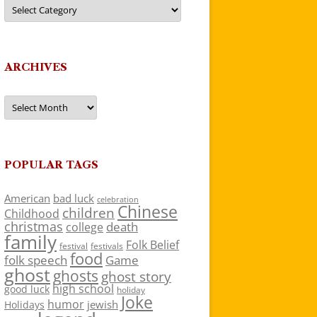
Categories
ARCHIVES
Archives
POPULAR TAGS
American
bad luck
celebration
Chinese
children
Childhood
christmas
death
college
family
Folk Belief
festivals
festival
food
folk speech
Game
ghost
ghosts
ghost story
high school
good luck
holiday
Joke
humor
jewish
Holidays