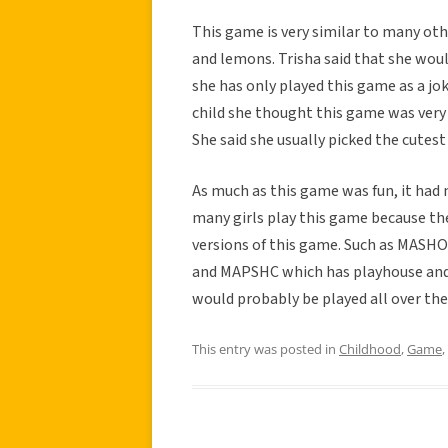
This game is very similar to many othe
and lemons. Trisha said that she woul
she has only played this game as a jo
child she thought this game was very f
She said she usually picked the cutest 
As much as this game was fun, it had n
many girls play this game because the
versions of this game. Such as MASHO
and MAPSHC which has playhouse and 
would probably be played all over the
This entry was posted in
Childhood
,
Game
,