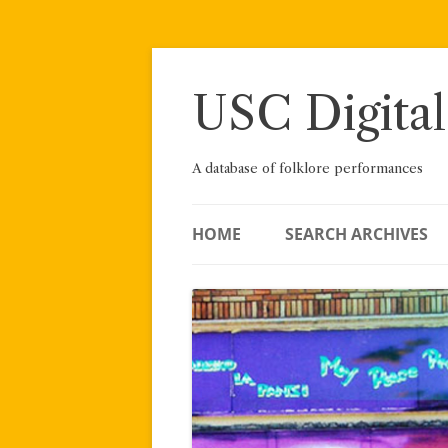
Skip
to
content
USC Digital
A database of folklore performances
HOME
SEARCH ARCHIVES