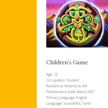
Children’s Game
Age: 15
Occupation: Student
Residence: Redmond, WA
Performance Date: March 2007
Primary Language: English
Language: Sourashtra, Tamil