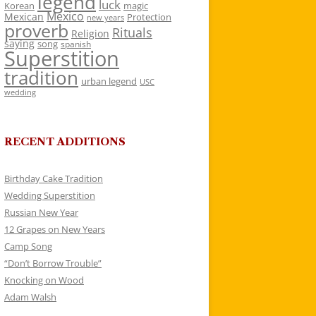
legend
luck
Korean
magic
Mexico
Mexican
Protection
new years
proverb
Rituals
Religion
saying
song
spanish
Superstition
tradition
urban legend
USC
wedding
RECENT ADDITIONS
Birthday Cake Tradition
Wedding Superstition
Russian New Year
12 Grapes on New Years
Camp Song
“Don’t Borrow Trouble”
Knocking on Wood
Adam Walsh