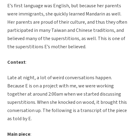
E’s first language was English, but because her parents
were immigrants, she quickly learned Mandarin as well.
Her parents are proud of their culture, and thus they often
participated in many Taiwan and Chinese traditions, and
believed many of the superstitions, as well. This is one of
the superstitions E’s mother believed.
Context
:
Late at night, a lot of weird conversations happen.
Because E is on a project with me, we were working
together at around 2:00am when we started discussing
superstitions. When she knocked on wood, it brought this
conversation up. The following is a transcript of the piece
as told by E.
Main piece
: