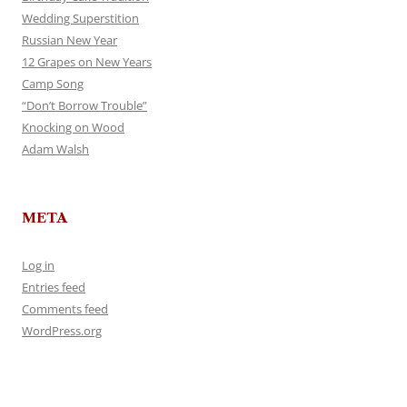
Wedding Superstition
Russian New Year
12 Grapes on New Years
Camp Song
“Don’t Borrow Trouble”
Knocking on Wood
Adam Walsh
META
Log in
Entries feed
Comments feed
WordPress.org