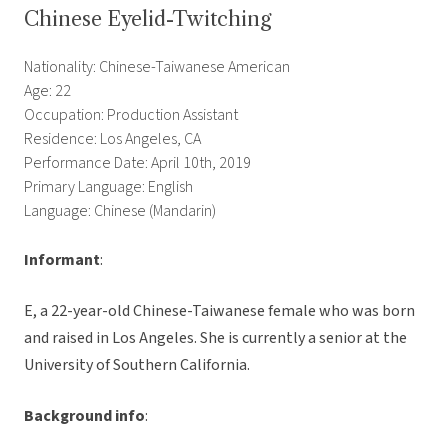
Chinese Eyelid-Twitching
Nationality: Chinese-Taiwanese American
Age: 22
Occupation: Production Assistant
Residence: Los Angeles, CA
Performance Date: April 10th, 2019
Primary Language: English
Language: Chinese (Mandarin)
Informant
:
E, a 22-year-old Chinese-Taiwanese female who was born
and raised in Los Angeles. She is currently a senior at the
University of Southern California.
Background info
: