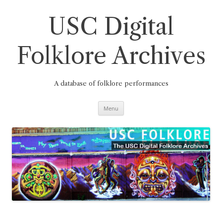
Skip
to
content
USC Digital
Folklore Archives
A database of folklore performances
Menu