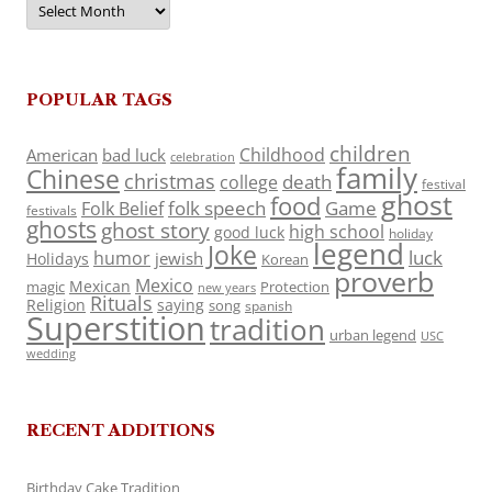
POPULAR TAGS
children
Childhood
American
bad luck
celebration
family
Chinese
christmas
death
college
festival
ghost
food
folk speech
Game
Folk Belief
festivals
ghosts
ghost story
high school
good luck
holiday
legend
Joke
luck
humor
jewish
Holidays
Korean
proverb
Mexico
Mexican
magic
Protection
new years
Rituals
Religion
saying
song
spanish
Superstition
tradition
urban legend
USC
wedding
RECENT ADDITIONS
Birthday Cake Tradition