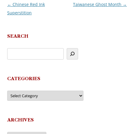
←
Chinese Red Ink
Taiwanese Ghost Month
→
Post
Superstition
navigation
SEARCH
CATEGORIES
Categories
ARCHIVES
Archives