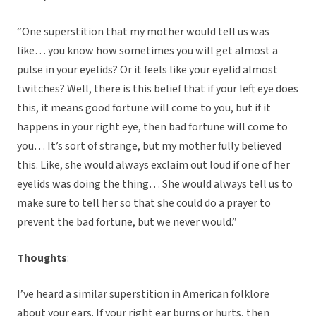
“One superstition that my mother would tell us was
like… you know how sometimes you will get almost a
pulse in your eyelids? Or it feels like your eyelid almost
twitches? Well, there is this belief that if your left eye does
this, it means good fortune will come to you, but if it
happens in your right eye, then bad fortune will come to
you… It’s sort of strange, but my mother fully believed
this. Like, she would always exclaim out loud if one of her
eyelids was doing the thing… She would always tell us to
make sure to tell her so that she could do a prayer to
prevent the bad fortune, but we never would.”
Thoughts
:
I’ve heard a similar superstition in American folklore
about your ears. If your right ear burns or hurts, then