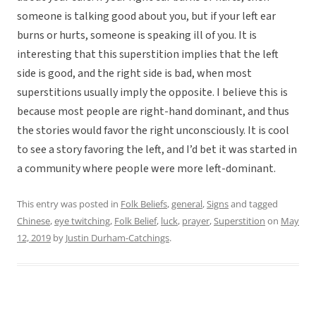
someone is talking good about you, but if your left ear
burns or hurts, someone is speaking ill of you. It is
interesting that this superstition implies that the left
side is good, and the right side is bad, when most
superstitions usually imply the opposite. I believe this is
because most people are right-hand dominant, and thus
the stories would favor the right unconsciously. It is cool
to see a story favoring the left, and I’d bet it was started in
a community where people were more left-dominant.
This entry was posted in
Folk Beliefs
,
general
,
Signs
and tagged
Chinese
,
eye twitching
,
Folk Belief
,
luck
,
prayer
,
Superstition
on
May
12, 2019
by
Justin Durham-Catchings
.