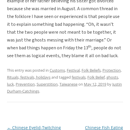
example of her father believing his sister got divorced
because she was married in August. A common thread in
the folklore I have seen or experienced is that people use
it to explain something bad happening. “Oh, it wasn’t
that the two people were not meant to be together, it
was just the ghosts messing with their marriage.” Or
th
when bad things happen on Friday the 13
, people do not
see them as logical events, they blame it all on bad luck.
This entry was posted in
Customs
,
Festival
,
Folk Beliefs
,
Protection
,
Rituals, festivals, holidays
and tagged
festivals
,
Folk Belief
,
ghosts
,
luck
,
Prevention
,
Superstition
,
Taiwanese
on
May 12, 2019
by
Justin
Durham-Catchings
.
←
Chinese Eyelid-Twitching
Chinese Fish Eating
Post