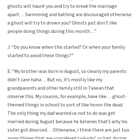
ghosts will haunt you and try to break the marriage
apart… Swimming and bathing are discouraged otherwise
a ghost will try to drown you? Ghosts just don’t like
people doing things during this month…”
J: “Do you know when this started? Or when your family
started to avoid these things?”
E: “My brother was born in August, so clearly my parents
didn’t care haha… But no, it’s mostly like my
grandparents and other family still in Taiwan that
observe this. My cousins, for example, have like… ghost-
themed things in school to sort of like honor the dead.
The only thing my dad warned us not to do was get
married during August because he believes that’s why his
sister got divorced… Otherwise, I think there are just too
many things that are considered ‘unlucky’, or bad, during