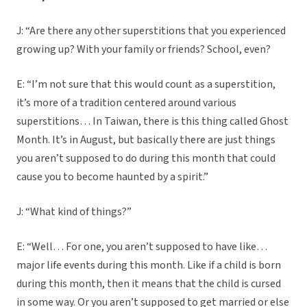
J: “Are there any other superstitions that you experienced
growing up? With your family or friends? School, even?
E: “I’m not sure that this would count as a superstition,
it’s more of a tradition centered around various
superstitions… In Taiwan, there is this thing called Ghost
Month. It’s in August, but basically there are just things
you aren’t supposed to do during this month that could
cause you to become haunted by a spirit.”
J: “What kind of things?”
E: “Well… For one, you aren’t supposed to have like…
major life events during this month. Like if a child is born
during this month, then it means that the child is cursed
in some way. Or you aren’t supposed to get married or else