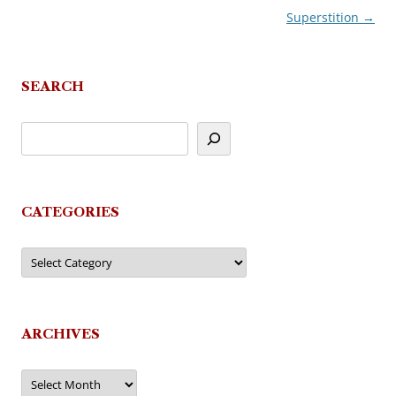
Superstition
→
navigation
SEARCH
CATEGORIES
Categories
ARCHIVES
Archives