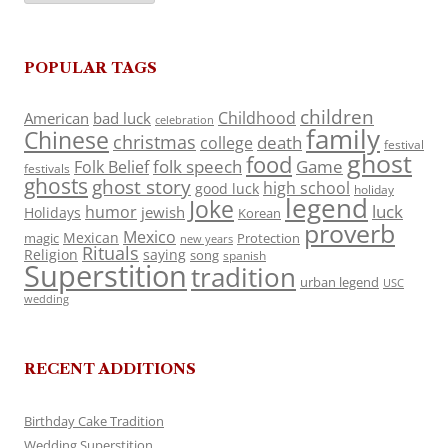
POPULAR TAGS
children
Childhood
American
bad luck
celebration
family
Chinese
christmas
death
college
festival
ghost
food
folk speech
Game
Folk Belief
festivals
ghosts
ghost story
high school
good luck
holiday
legend
Joke
luck
humor
jewish
Holidays
Korean
proverb
Mexico
Mexican
magic
Protection
new years
Rituals
Religion
saying
song
spanish
Superstition
tradition
urban legend
USC
wedding
RECENT ADDITIONS
Birthday Cake Tradition
Wedding Superstition