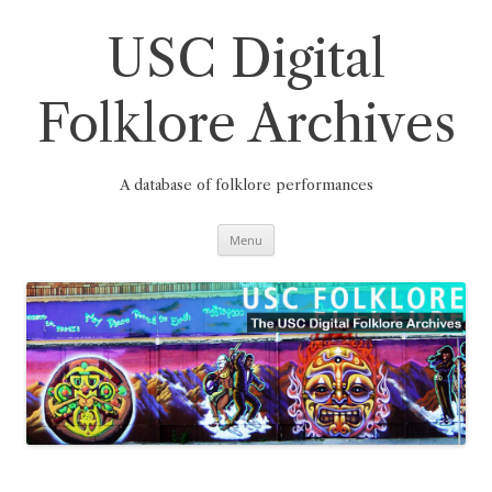
Skip
to
content
USC Digital
Folklore Archives
A database of folklore performances
Menu