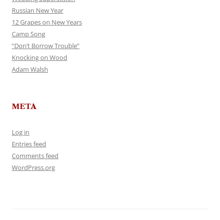
Russian New Year
12 Grapes on New Years
Camp Song
“Don’t Borrow Trouble”
Knocking on Wood
Adam Walsh
META
Log in
Entries feed
Comments feed
WordPress.org