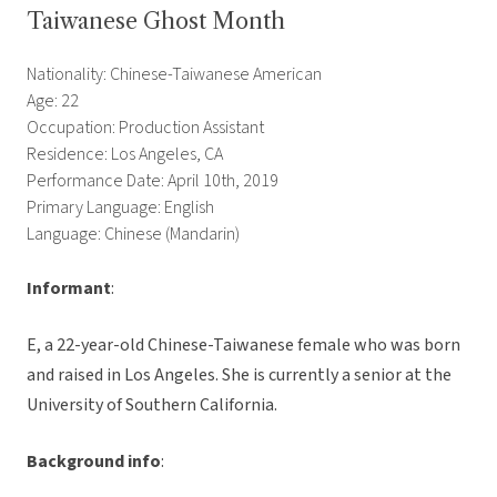
Taiwanese Ghost Month
Nationality: Chinese-Taiwanese American
Age: 22
Occupation: Production Assistant
Residence: Los Angeles, CA
Performance Date: April 10th, 2019
Primary Language: English
Language: Chinese (Mandarin)
Informant
:
E, a 22-year-old Chinese-Taiwanese female who was born
and raised in Los Angeles. She is currently a senior at the
University of Southern California.
Background info
: