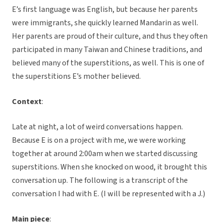
E’s first language was English, but because her parents
were immigrants, she quickly learned Mandarin as well.
Her parents are proud of their culture, and thus they often
participated in many Taiwan and Chinese traditions, and
believed many of the superstitions, as well. This is one of
the superstitions E’s mother believed.
Context
:
Late at night, a lot of weird conversations happen.
Because E is on a project with me, we were working
together at around 2:00am when we started discussing
superstitions. When she knocked on wood, it brought this
conversation up. The following is a transcript of the
conversation I had with E. (I will be represented with a J.)
Main piece
: