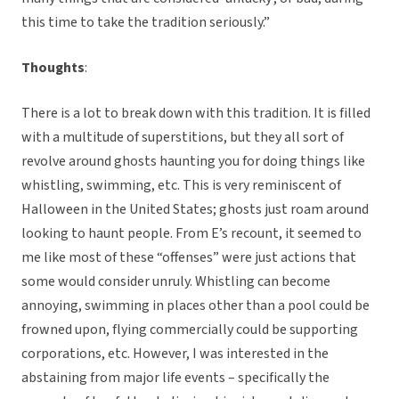
this time to take the tradition seriously.”
Thoughts
:
There is a lot to break down with this tradition. It is filled
with a multitude of superstitions, but they all sort of
revolve around ghosts haunting you for doing things like
whistling, swimming, etc. This is very reminiscent of
Halloween in the United States; ghosts just roam around
looking to haunt people. From E’s recount, it seemed to
me like most of these “offenses” were just actions that
some would consider unruly. Whistling can become
annoying, swimming in places other than a pool could be
frowned upon, flying commercially could be supporting
corporations, etc. However, I was interested in the
abstaining from major life events – specifically the