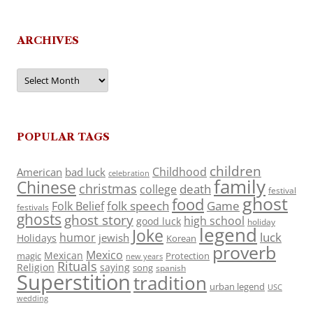
ARCHIVES
Archives
POPULAR TAGS
children
Childhood
American
bad luck
celebration
family
Chinese
christmas
death
college
festival
ghost
food
folk speech
Game
Folk Belief
festivals
ghosts
ghost story
high school
good luck
holiday
legend
Joke
luck
humor
jewish
Holidays
Korean
proverb
Mexico
Mexican
magic
Protection
new years
Rituals
Religion
saying
song
spanish
Superstition
tradition
urban legend
USC
wedding