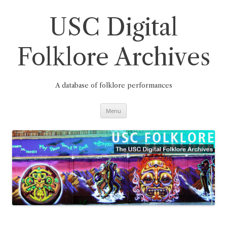
Skip
to
content
USC Digital
Folklore Archives
A database of folklore performances
Menu