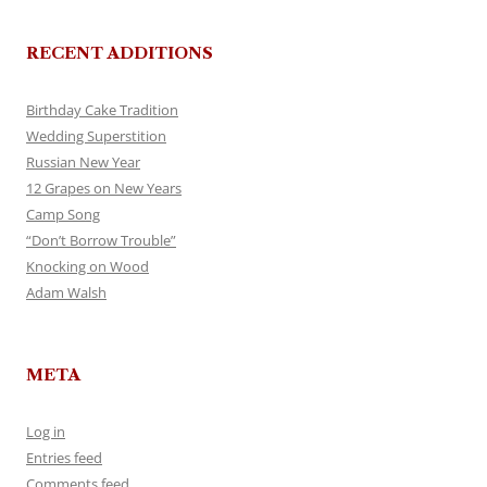
RECENT ADDITIONS
Birthday Cake Tradition
Wedding Superstition
Russian New Year
12 Grapes on New Years
Camp Song
“Don’t Borrow Trouble”
Knocking on Wood
Adam Walsh
META
Log in
Entries feed
Comments feed