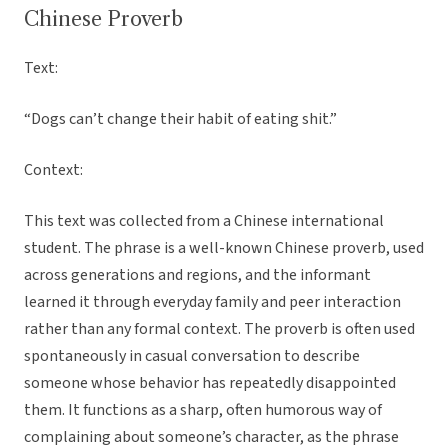
Chinese Proverb
Text:
“Dogs can’t change their habit of eating shit.”
Context:
This text was collected from a Chinese international
student. The phrase is a well-known Chinese proverb, used
across generations and regions, and the informant
learned it through everyday family and peer interaction
rather than any formal context. The proverb is often used
spontaneously in casual conversation to describe
someone whose behavior has repeatedly disappointed
them. It functions as a sharp, often humorous way of
complaining about someone’s character, as the phrase