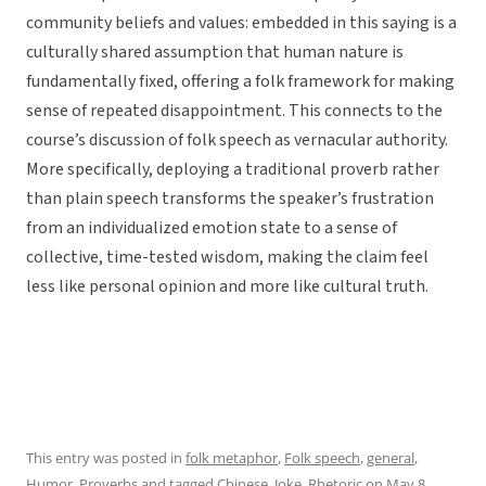
community beliefs and values: embedded in this saying is a
culturally shared assumption that human nature is
fundamentally fixed, offering a folk framework for making
sense of repeated disappointment. This connects to the
course’s discussion of folk speech as vernacular authority.
More specifically, deploying a traditional proverb rather
than plain speech transforms the speaker’s frustration
from an individualized emotion state to a sense of
collective, time-tested wisdom, making the claim feel
less like personal opinion and more like cultural truth.
This entry was posted in
folk metaphor
,
Folk speech
,
general
,
Humor
,
Proverbs
and tagged
Chinese
,
Joke
,
Rhetoric
on
May 8,