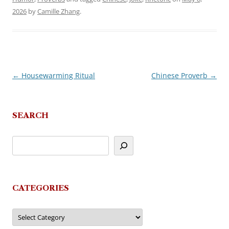
2026
by
Camille Zhang
.
←
Housewarming Ritual
Chinese Proverb
→
Post
navigation
SEARCH
CATEGORIES
Categories