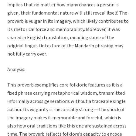
implies that no matter how many chances a person is
given, their fundamental nature will still reveal itself. The
proverb is vulgar in its imagery, which likely contributes to
its rhetorical force and memorability. Moreover, it was
shared in English translation, meaning some of the
original linguistic texture of the Mandarin phrasing may
not fully carry over.
Analysis:
This proverb exemplifies core folkloric features as it is a
fixed phrase carrying metaphorical wisdom, transmitted
informally across generations without a traceable single
author. Its vulgarity is rhetorically strong — the shock of
the imagery makes it memorable and forceful, which is
also how oral traditions like this one are sustained across
time. The proverb reflects folklore’s capacity to encode