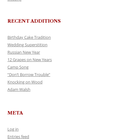
RECENT ADDITIONS
Birthday Cake Tradition
Wedding Superstition
Russian New Year
12 Grapes on New Years
Camp Song
“Don’t Borrow Trouble”
Knocking on Wood
Adam Walsh
META
Log in
Entries feed