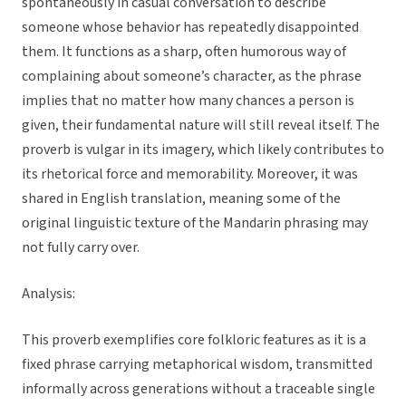
spontaneously in casual conversation to describe
someone whose behavior has repeatedly disappointed
them. It functions as a sharp, often humorous way of
complaining about someone’s character, as the phrase
implies that no matter how many chances a person is
given, their fundamental nature will still reveal itself. The
proverb is vulgar in its imagery, which likely contributes to
its rhetorical force and memorability. Moreover, it was
shared in English translation, meaning some of the
original linguistic texture of the Mandarin phrasing may
not fully carry over.
Analysis:
This proverb exemplifies core folkloric features as it is a
fixed phrase carrying metaphorical wisdom, transmitted
informally across generations without a traceable single