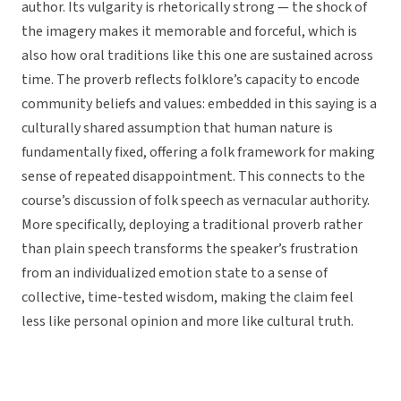
author. Its vulgarity is rhetorically strong — the shock of
the imagery makes it memorable and forceful, which is
also how oral traditions like this one are sustained across
time. The proverb reflects folklore’s capacity to encode
community beliefs and values: embedded in this saying is a
culturally shared assumption that human nature is
fundamentally fixed, offering a folk framework for making
sense of repeated disappointment. This connects to the
course’s discussion of folk speech as vernacular authority.
More specifically, deploying a traditional proverb rather
than plain speech transforms the speaker’s frustration
from an individualized emotion state to a sense of
collective, time-tested wisdom, making the claim feel
less like personal opinion and more like cultural truth.