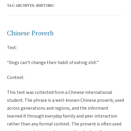
TAG ARCHIVES:
RHETORIC
Chinese Proverb
Text:
“Dogs can’t change their habit of eating shit.”
Context:
This text was collected from a Chinese international
student. The phrase is a well-known Chinese proverb, used
across generations and regions, and the informant
learned it through everyday family and peer interaction
rather than any formal context. The proverb is often used