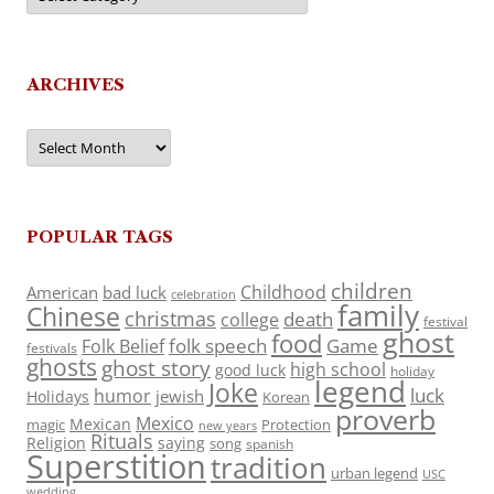
ARCHIVES
Archives
POPULAR TAGS
children
Childhood
American
bad luck
celebration
family
Chinese
christmas
death
college
festival
ghost
food
folk speech
Game
Folk Belief
festivals
ghosts
ghost story
high school
good luck
holiday
legend
Joke
luck
humor
jewish
Holidays
Korean
proverb
Mexico
Mexican
magic
Protection
new years
Rituals
Religion
saying
song
spanish
Superstition
tradition
urban legend
USC
wedding