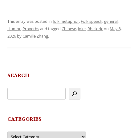
This entry was posted in
folk metaphor
,
Folk speech
,
general
,
Humor
,
Proverbs
and tagged
Chinese
,
Joke
,
Rhetoric
on
May 8,
2026
by
Camille Zhang
.
SEARCH
CATEGORIES
Categories