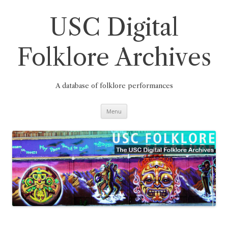
Skip
to
content
USC Digital
Folklore Archives
A database of folklore performances
Menu