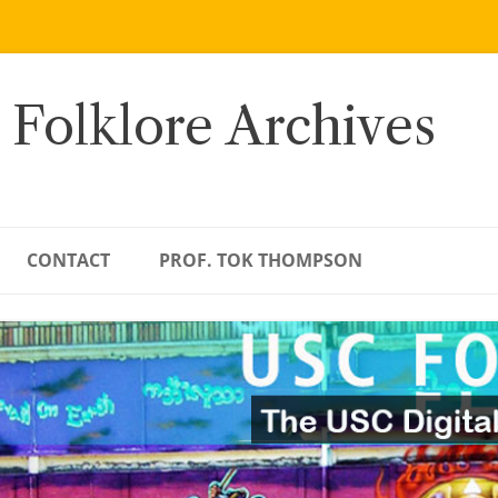
 Folklore Archives
CONTACT
PROF. TOK THOMPSON