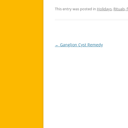
This entry was posted in
Holidays
,
Rituals, 
←
Ganglion Cyst Remedy
Post
navigation