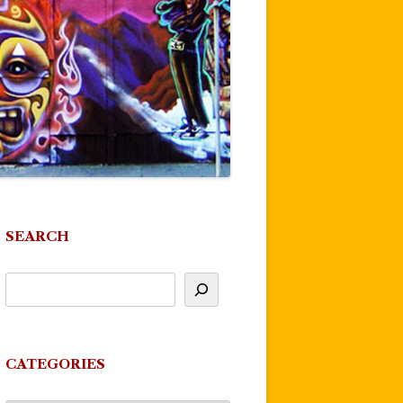
SEARCH
CATEGORIES