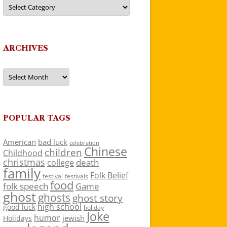
Categories
ARCHIVES
Archives
POPULAR TAGS
American
bad luck
celebration
Chinese
children
Childhood
christmas
death
college
family
Folk Belief
festivals
festival
food
folk speech
Game
ghost
ghosts
ghost story
high school
good luck
holiday
Joke
humor
jewish
Holidays