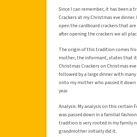
Since I can remember, it has been a 
Crackers at my Christmas eve dinner. 
open the cardboard crackers that are f
after opening the crackers we all plac
The origin of this tradition comes f
mother, the informant, states that it
Christmas Crackers on Christmas eve a
followed by a large dinner with many 
onto my mother who passed it down to
year.
Analysis: My analysis on this certain F
was passed down in a familial fashion
tradition is very rooted in my famil
grandmother initially did it.