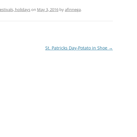
festivals, holidays
on
May 3, 2016
by
afinnega
.
St. Patricks Day-Potato in Shoe
→