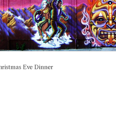
hristmas Eve Dinner