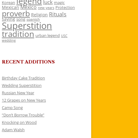
legend
luck
Korean
magic
Mexico
Mexican
Protection
new years
proverb
Rituals
Religion
saying
song
spanish
Superstition
tradition
urban legend
USC
wedding
RECENT ADDITIONS
Birthday Cake Tradition
Wedding Superstition
Russian New Year
12 Grapes on New Years
Camp Song
“Don’t Borrow Trouble”
Knocking on Wood
Adam Walsh