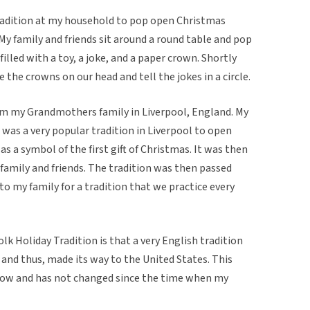
tradition at my household to pop open Christmas
My family and friends sit around a round table and pop
illed with a toy, a joke, and a paper crown. Shortly
e the crowns on our head and tell the jokes in a circle.
rom my Grandmothers family in Liverpool, England. My
 was a very popular tradition in Liverpool to open
s a symbol of the first gift of Christmas. It was then
family and friends. The tradition was then passed
 my family for a tradition that we practice every
olk Holiday Tradition is that a very English tradition
 and thus, made its way to the United States. This
y now and has not changed since the time when my