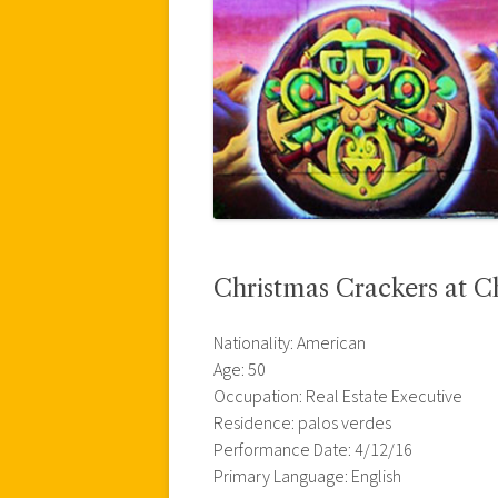
Christmas Crackers at C
Nationality: American
Age: 50
Occupation: Real Estate Executive
Residence: palos verdes
Performance Date: 4/12/16
Primary Language: English