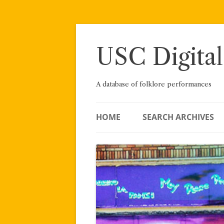
Skip
to
content
USC Digital
A database of folklore performances
HOME
SEARCH ARCHIVES