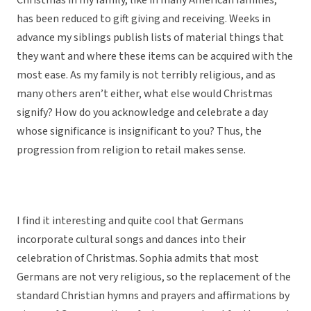
Christmas in my family, like in many American families,
has been reduced to gift giving and receiving. Weeks in
advance my siblings publish lists of material things that
they want and where these items can be acquired with the
most ease. As my family is not terribly religious, and as
many others aren’t either, what else would Christmas
signify? How do you acknowledge and celebrate a day
whose significance is insignificant to you? Thus, the
progression from religion to retail makes sense.
I find it interesting and quite cool that Germans
incorporate cultural songs and dances into their
celebration of Christmas. Sophia admits that most
Germans are not very religious, so the replacement of the
standard Christian hymns and prayers and affirmations by