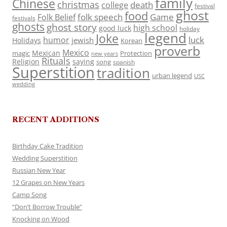
family
Chinese
christmas
death
college
festival
ghost
food
folk speech
Game
Folk Belief
festivals
ghosts
ghost story
high school
good luck
holiday
legend
Joke
luck
humor
jewish
Holidays
Korean
proverb
Mexico
Mexican
magic
Protection
new years
Rituals
Religion
saying
song
spanish
Superstition
tradition
urban legend
USC
wedding
RECENT ADDITIONS
Birthday Cake Tradition
Wedding Superstition
Russian New Year
12 Grapes on New Years
Camp Song
“Don’t Borrow Trouble”
Knocking on Wood