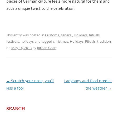
pieces of German culture feels more natural for them and
adds a unique twist to the celebration.
This entry was posted in
Customs
,
general
,
Holidays
,
Rituals,
festivals, holidays
and tagged
christmas
,
Holidays
,
Rituals
,
tradition
on
May 14, 2013
by
Jordan Gear
.
←
Scratch your nose, you’ll
Ladybugs and food predict
Post
kiss a fool
the weather
→
navigation
SEARCH