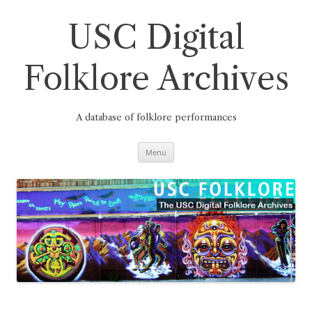
Skip
to
content
USC Digital
Folklore Archives
A database of folklore performances
Menu