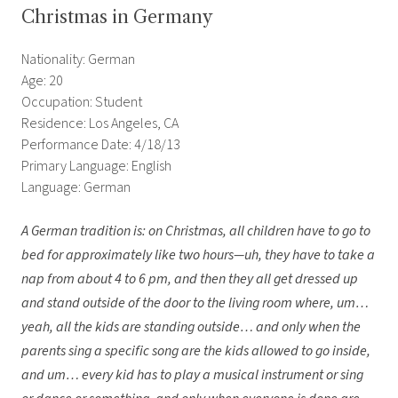
Christmas in Germany
Nationality: German
Age: 20
Occupation: Student
Residence: Los Angeles, CA
Performance Date: 4/18/13
Primary Language: English
Language: German
A German tradition is: on Christmas, all children have to go to
bed for approximately like two hours—uh, they have to take a
nap from about 4 to 6 pm, and then they all get dressed up
and stand outside of the door to the living room where, um…
yeah, all the kids are standing outside… and only when the
parents sing a specific song are the kids allowed to go inside,
and um… every kid has to play a musical instrument or sing