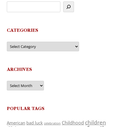
CATEGORIES
Categories
ARCHIVES
Archives
POPULAR TAGS
children
Childhood
American
bad luck
celebration