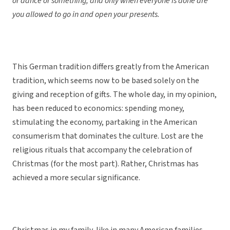
or dance or something, and only when everyone is done are
you allowed to go in and open your presents.
This German tradition differs greatly from the American
tradition, which seems now to be based solely on the
giving and reception of gifts. The whole day, in my opinion,
has been reduced to economics: spending money,
stimulating the economy, partaking in the American
consumerism that dominates the culture. Lost are the
religious rituals that accompany the celebration of
Christmas (for the most part). Rather, Christmas has
achieved a more secular significance.