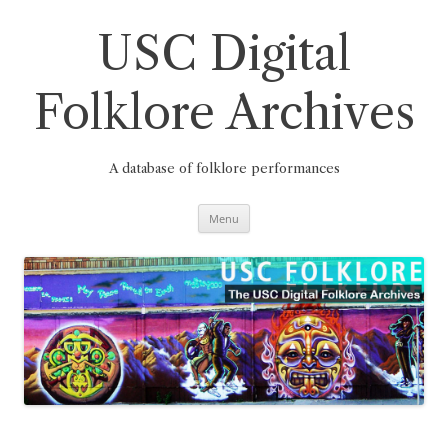
Skip
to
content
USC Digital
Folklore Archives
A database of folklore performances
Menu