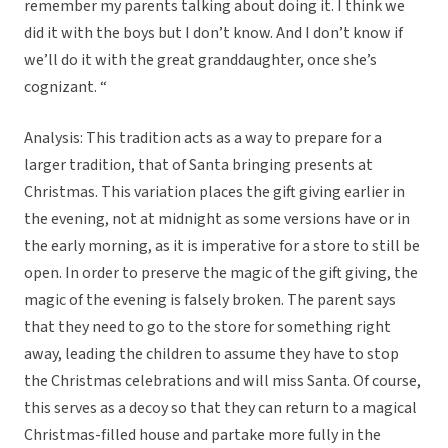
remember my parents talking about doing it. I think we
did it with the boys but I don’t know. And I don’t know if
we’ll do it with the great granddaughter, once she’s
cognizant. “
Analysis: This tradition acts as a way to prepare for a
larger tradition, that of Santa bringing presents at
Christmas. This variation places the gift giving earlier in
the evening, not at midnight as some versions have or in
the early morning, as it is imperative for a store to still be
open. In order to preserve the magic of the gift giving, the
magic of the evening is falsely broken. The parent says
that they need to go to the store for something right
away, leading the children to assume they have to stop
the Christmas celebrations and will miss Santa. Of course,
this serves as a decoy so that they can return to a magical
Christmas-filled house and partake more fully in the