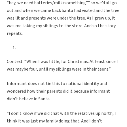
“hey, we need batteries/milk/something”” so we’d all go
out and when we came back Santa had visited and the tree
was lit and presents were under the tree. As I grew up, it
was me taking my siblings to the store. And so the story
repeats.
Context: “When I was little, for Christmas. At least since I
was maybe four, until my siblings were in their teens.”
Informant does not tie this to national identity and
wondered how their parents did it because informant
didn’t believe in Santa.
“I don’t know if we did that with the relatives up north, I
think it was just my family doing that. And I don’t