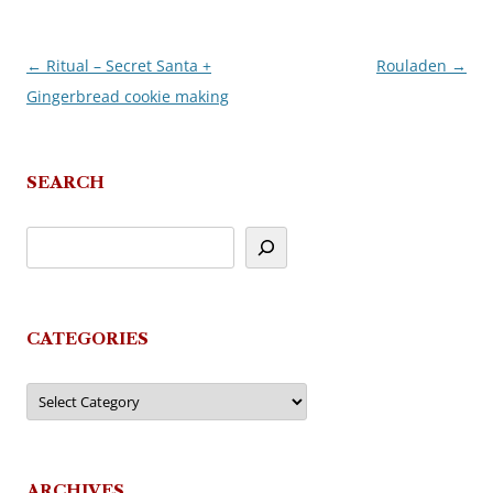
←
Ritual – Secret Santa +
Rouladen
→
Post
Gingerbread cookie making
navigation
SEARCH
CATEGORIES
Categories
ARCHIVES