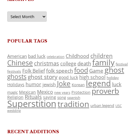
Archives
POPULAR TAGS
children
Childhood
American
bad luck
celebration
family
Chinese
christmas
death
college
festival
ghost
food
folk speech
Game
Folk Belief
festivals
ghosts
ghost story
high school
good luck
holiday
legend
Joke
luck
humor
jewish
Holidays
Korean
proverb
Mexico
Mexican
magic
Protection
new years
Rituals
Religion
saying
song
spanish
Superstition
tradition
urban legend
USC
wedding
RECENT ADDITIONS