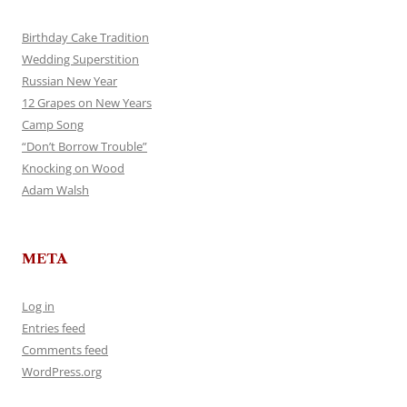
Birthday Cake Tradition
Wedding Superstition
Russian New Year
12 Grapes on New Years
Camp Song
“Don’t Borrow Trouble”
Knocking on Wood
Adam Walsh
META
Log in
Entries feed
Comments feed
WordPress.org