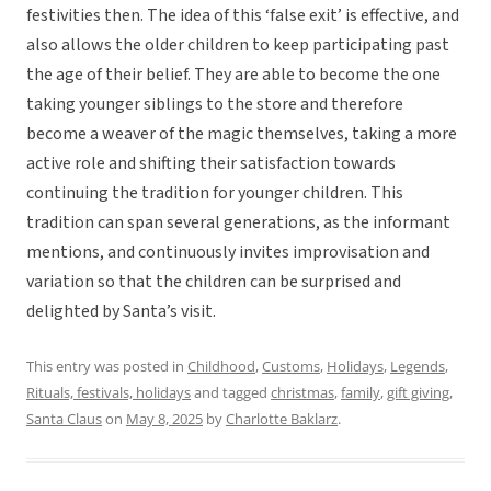
festivities then. The idea of this ‘false exit’ is effective, and
also allows the older children to keep participating past
the age of their belief. They are able to become the one
taking younger siblings to the store and therefore
become a weaver of the magic themselves, taking a more
active role and shifting their satisfaction towards
continuing the tradition for younger children. This
tradition can span several generations, as the informant
mentions, and continuously invites improvisation and
variation so that the children can be surprised and
delighted by Santa’s visit.
This entry was posted in
Childhood
,
Customs
,
Holidays
,
Legends
,
Rituals, festivals, holidays
and tagged
christmas
,
family
,
gift giving
,
Santa Claus
on
May 8, 2025
by
Charlotte Baklarz
.