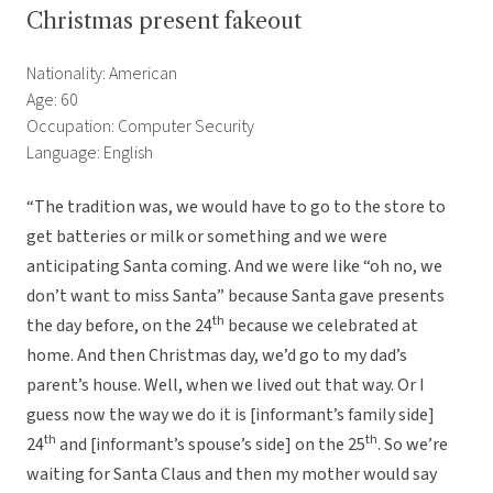
Christmas present fakeout
Nationality: American
Age: 60
Occupation: Computer Security
Language: English
“The tradition was, we would have to go to the store to
get batteries or milk or something and we were
anticipating Santa coming. And we were like “oh no, we
don’t want to miss Santa” because Santa gave presents
th
the day before, on the 24
because we celebrated at
home. And then Christmas day, we’d go to my dad’s
parent’s house. Well, when we lived out that way. Or I
guess now the way we do it is [informant’s family side]
th
th
24
and [informant’s spouse’s side] on the 25
. So we’re
waiting for Santa Claus and then my mother would say