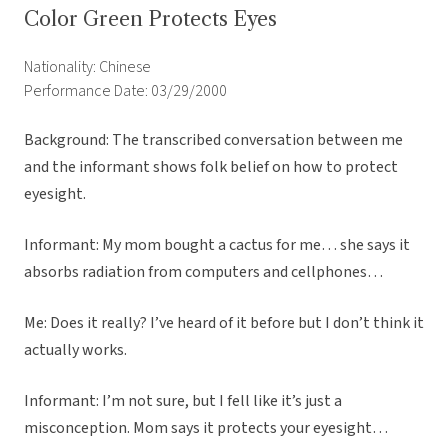
Color Green Protects Eyes
Nationality: Chinese
Performance Date: 03/29/2000
Background: The transcribed conversation between me
and the informant shows folk belief on how to protect
eyesight.
Informant: My mom bought a cactus for me… she says it
absorbs radiation from computers and cellphones…
Me: Does it really? I’ve heard of it before but I don’t think it
actually works.
Informant: I’m not sure, but I fell like it’s just a
misconception. Mom says it protects your eyesight…