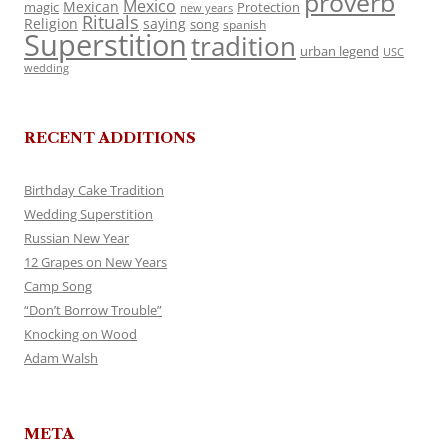
proverb
Mexico
Mexican
magic
Protection
new years
Rituals
Religion
saying
song
spanish
Superstition
tradition
urban legend
USC
wedding
RECENT ADDITIONS
Birthday Cake Tradition
Wedding Superstition
Russian New Year
12 Grapes on New Years
Camp Song
“Don’t Borrow Trouble”
Knocking on Wood
Adam Walsh
META