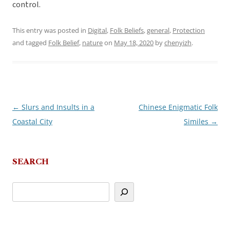
control.
This entry was posted in
Digital
,
Folk Beliefs
,
general
,
Protection
and tagged
Folk Belief
,
nature
on
May 18, 2020
by
chenyizh
.
←
Slurs and Insults in a
Chinese Enigmatic Folk
Post
Coastal City
Similes
→
navigation
SEARCH