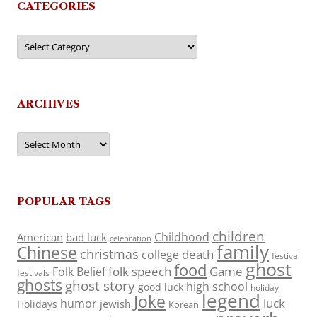
CATEGORIES
Categories
ARCHIVES
Archives
POPULAR TAGS
children
Childhood
American
bad luck
celebration
family
Chinese
christmas
death
college
festival
ghost
food
folk speech
Game
Folk Belief
festivals
ghosts
ghost story
high school
good luck
holiday
legend
Joke
luck
humor
jewish
Holidays
Korean