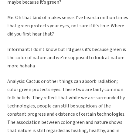
maybe because it’s green?
Me: Oh that kind of makes sense. I’ve heard a million times
that green protects your eyes, not sure if it’s true. Where
did you first hear that?
Informant: I don’t know but I’d guess it’s because green is
the color of nature and we’re supposed to look at nature
more hahaha
Analysis: Cactus or other things can absorb radiation;
color green protects eyes. These two are fairly common
folk beliefs. They reflect that while we are surrounded by
technologies, people can still be suspicious of the
constant progress and existence of certain technologies.
The association between color green and nature shows
that nature is still regarded as healing, healthy, and in