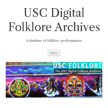
Skip
to
content
USC Digital
Folklore Archives
A database of folklore performances
Menu