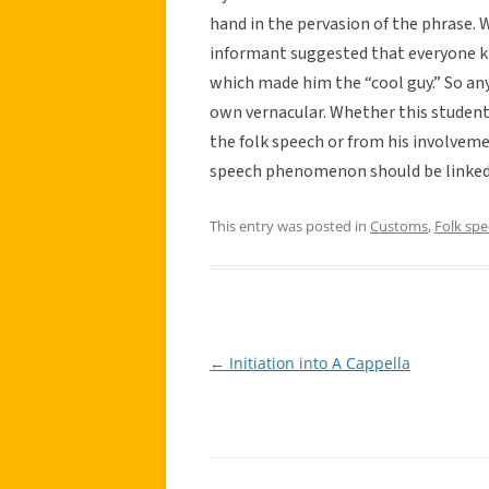
hand in the pervasion of the phrase.
informant suggested that everyone k
which made him the “cool guy.” So an
own vernacular. Whether this student
the folk speech or from his involvemen
speech phenomenon should be linked 
This entry was posted in
Customs
,
Folk sp
←
Initiation into A Cappella
Post
navigation