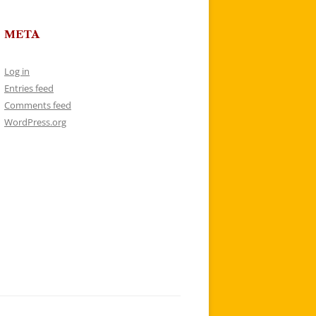
META
Log in
Entries feed
Comments feed
WordPress.org