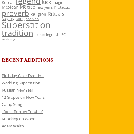
legend
luck
Korean
magic
Mexico
Mexican
Protection
new years
proverb
Rituals
Religion
saying
song
spanish
Superstition
tradition
urban legend
USC
wedding
RECENT ADDITIONS
Birthday Cake Tradition
Wedding Superstition
Russian New Year
12 Grapes on New Years
Camp Song
“Don’t Borrow Trouble”
Knocking on Wood
Adam Walsh