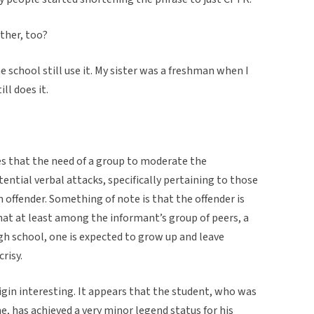
other, too?
 school still use it. My sister was a freshman when I
ll does it.
es that the need of a group to moderate the
otential verbal attacks, specifically pertaining to those
offender. Something of note is that the offender is
that at least among the informant’s group of peers, a
igh school, one is expected to grow up and leave
risy.
rigin interesting. It appears that the student, who was
e, has achieved a very minor legend status for his