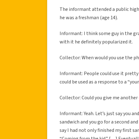
The informant attended a public high
he was a freshman (age 14).
Informant: I think some guy in the gr
with it he definitely popularized it.
Collector: When would you use the p
Informant: People could use it pretty 
could be used as a response to a “you
Collector: Could you give me anothe
Informant: Yeah. Let’s just say you an
sandwich and you go for a second and I
say I had not only finished my first s
“Coming from the kid.” […] Eventuall