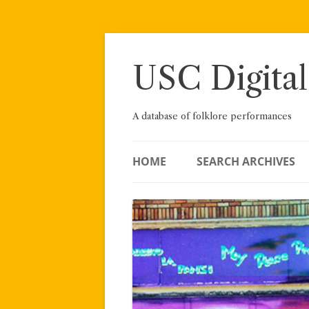
Skip
to
content
USC Digital
A database of folklore performances
HOME
SEARCH ARCHIVES