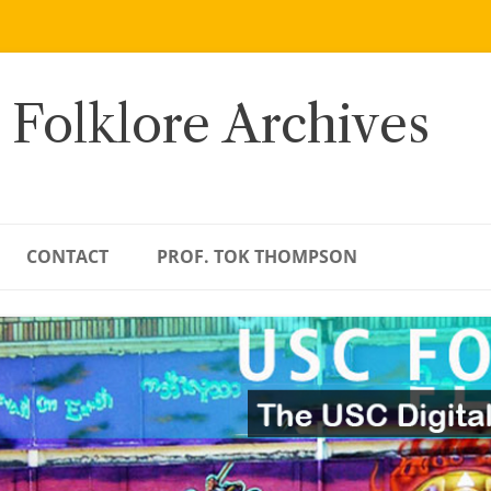
 Folklore Archives
CONTACT
PROF. TOK THOMPSON