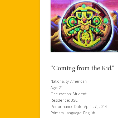
“Coming from the Kid.”
Nationality: American
Age: 21
Occupation: Student
Residence: USC
Performance Date: April 27, 2014
Primary Language: English