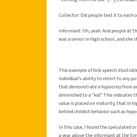
Collector: Did people text it to each 
Informant: Oh, yeah. And people at the
was a senior in high school, and she sti
This example of folk speech illustrat
individual’s ability to retort to any p
that demonstrate a hypocrisy from an 
diminished to a “kid.” This indicates 
value is placed on maturity, that in h
behind childish behavior such as hypoc
In this case, I found the speculated o
a year above the informant at the tim