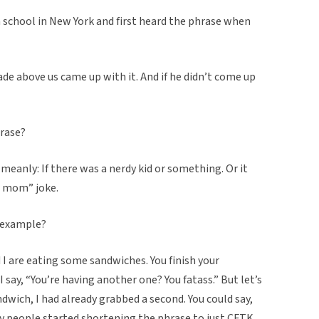
 school in New York and first heard the phrase when
ade above us came up with it. And if he didn’t come up
hrase?
meanly: If there was a nerdy kid or something. Or it
r mom” joke.
r example?
d I are eating some sandwiches. You finish your
 say, “You’re having another one? You fatass.” But let’s
andwich, I had already grabbed a second. You could say,
y people started shortening the phrase to just CFTK.