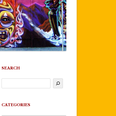
SEARCH
CATEGORIES