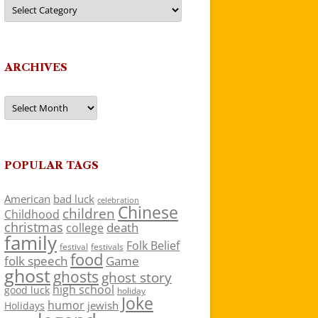
Categories
ARCHIVES
Archives
POPULAR TAGS
American
bad luck
celebration
Chinese
children
Childhood
christmas
death
college
family
Folk Belief
festivals
festival
food
folk speech
Game
ghost
ghosts
ghost story
high school
good luck
holiday
Joke
humor
jewish
Holidays