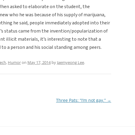
 When asked to elaborate on the student, the
new who he was because of his supply of marijuana,
ything he said, people immediately adopted into their
’s status came from the invention/popularization of
t illicit materials, it’s interesting to note that a
to a person and his social standing among peers.
eech
,
Humor
on
May 17, 2014
by
Jaemyeong Lee
.
Three Pats: “I’m not gay.”
→