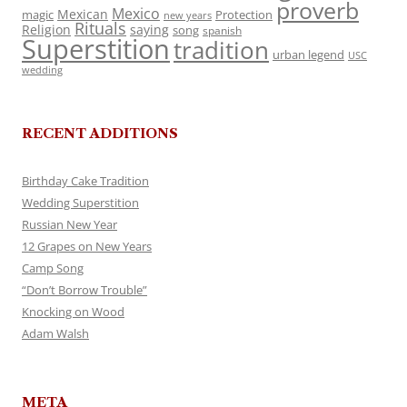
proverb
Mexico
Mexican
magic
Protection
new years
Rituals
Religion
saying
song
spanish
Superstition
tradition
urban legend
USC
wedding
RECENT ADDITIONS
Birthday Cake Tradition
Wedding Superstition
Russian New Year
12 Grapes on New Years
Camp Song
“Don’t Borrow Trouble”
Knocking on Wood
Adam Walsh
META