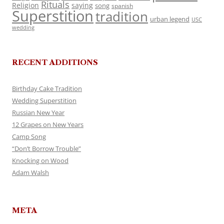
Rituals
Religion
saying
song
spanish
Superstition
tradition
urban legend
USC
wedding
RECENT ADDITIONS
Birthday Cake Tradition
Wedding Superstition
Russian New Year
12 Grapes on New Years
Camp Song
“Don’t Borrow Trouble”
Knocking on Wood
Adam Walsh
META