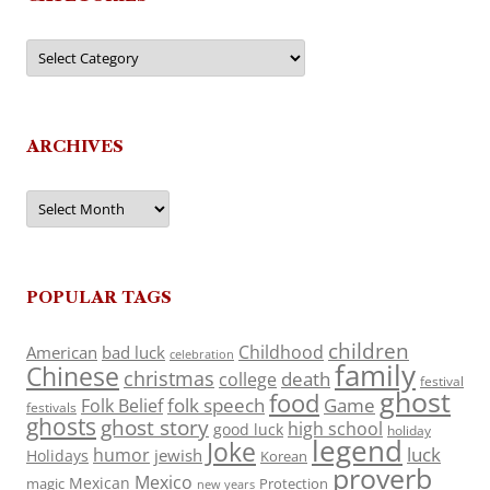
Categories
ARCHIVES
Archives
POPULAR TAGS
children
Childhood
American
bad luck
celebration
family
Chinese
christmas
death
college
festival
ghost
food
folk speech
Game
Folk Belief
festivals
ghosts
ghost story
high school
good luck
holiday
legend
Joke
luck
humor
jewish
Holidays
Korean
proverb
Mexico
Mexican
magic
Protection
new years