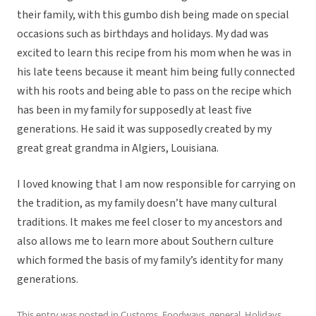
their family, with this gumbo dish being made on special
occasions such as birthdays and holidays. My dad was
excited to learn this recipe from his mom when he was in
his late teens because it meant him being fully connected
with his roots and being able to pass on the recipe which
has been in my family for supposedly at least five
generations. He said it was supposedly created by my
great great grandma in Algiers, Louisiana.
I loved knowing that I am now responsible for carrying on
the tradition, as my family doesn’t have many cultural
traditions. It makes me feel closer to my ancestors and
also allows me to learn more about Southern culture
which formed the basis of my family’s identity for many
generations.
This entry was posted in
Customs
,
Foodways
,
general
,
Holidays
,