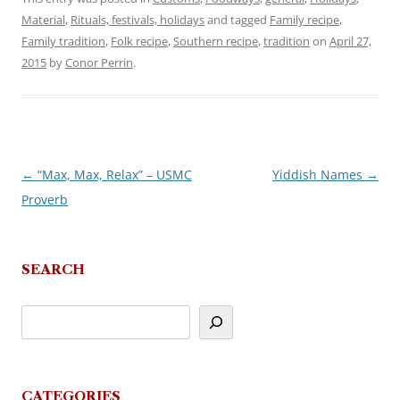
Material
,
Rituals, festivals, holidays
and tagged
Family recipe
,
Family tradition
,
Folk recipe
,
Southern recipe
,
tradition
on
April 27,
2015
by
Conor Perrin
.
←
“Max, Max, Relax” – USMC
Yiddish Names
→
Post
Proverb
navigation
SEARCH
CATEGORIES