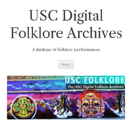
Skip
to
content
USC Digital
Folklore Archives
A database of folklore performances
Menu