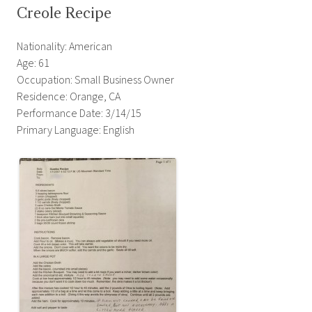
Creole Recipe
Nationality: American
Age: 61
Occupation: Small Business Owner
Residence: Orange, CA
Performance Date: 3/14/15
Primary Language: English