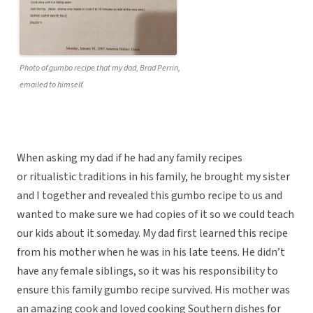
Photo of gumbo recipe that my dad, Brad Perrin,
emailed to himself.
When asking my dad if he had any family recipes
or ritualistic traditions in his family, he brought my sister
and I together and revealed this gumbo recipe to us and
wanted to make sure we had copies of it so we could teach
our kids about it someday. My dad first learned this recipe
from his mother when he was in his late teens. He didn’t
have any female siblings, so it was his responsibility to
ensure this family gumbo recipe survived. His mother was
an amazing cook and loved cooking Southern dishes for