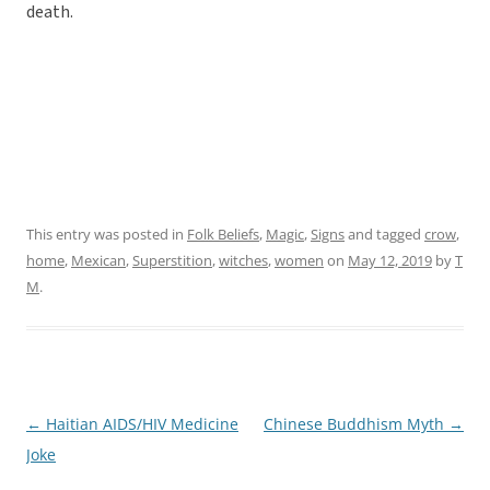
death.
This entry was posted in
Folk Beliefs
,
Magic
,
Signs
and tagged
crow
,
home
,
Mexican
,
Superstition
,
witches
,
women
on
May 12, 2019
by
T
M
.
←
Haitian AIDS/HIV Medicine
Chinese Buddhism Myth
→
Post
Joke
navigation