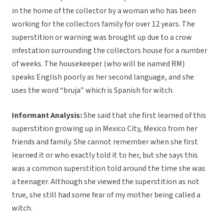
in the home of the collector by a woman who has been
working for the collectors family for over 12 years. The
superstition or warning was brought up due to a crow
infestation surrounding the collectors house for a number
of weeks. The housekeeper (who will be named RM)
speaks English poorly as her second language, and she
uses the word “bruja” which is Spanish for witch.
Informant Analysis:
She said that she first learned of this
superstition growing up in Mexico City, Mexico from her
friends and family. She cannot remember when she first
learned it or who exactly told it to her, but she says this
was a common superstition told around the time she was
a teenager. Although she viewed the superstition as not
true, she still had some fear of my mother being called a
witch.