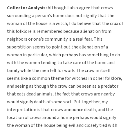
Collector Analysis:
Although I also agree that crows
surrounding a person’s home does not signify that the
woman of the house is a witch, I do believe that the crux of
this folklore is remembered because alienation from
neighbors or one’s community is a real fear. This
superstition seems to point out the alienation of a
woman in particular, which perhaps has something to do
with the women tending to take care of the home and
family while the men left for work. The crow in itself
seems like a common theme for witches in other folklore,
and seeing as though the crow can be seen as a predator
that eats dead animals, the fact that crows are nearby
would signify death of some sort. Put together, my
interpretation is that crows announce death, and the
location of crows around a home perhaps would signify
the woman of the house being evil and closely tied with