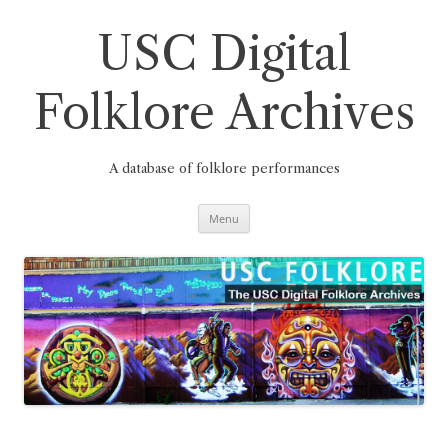
Skip
to
content
USC Digital
Folklore Archives
A database of folklore performances
Menu