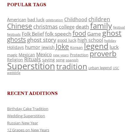
POPULAR TAGS
children
Childhood
American
bad luck
celebration
family
Chinese
christmas
death
college
festival
ghost
food
folk speech
Game
Folk Belief
festivals
ghosts
ghost story
high school
good luck
holiday
legend
Joke
luck
humor
jewish
Holidays
Korean
proverb
Mexico
Mexican
magic
Protection
new years
Rituals
Religion
saying
song
spanish
Superstition
tradition
urban legend
USC
wedding
RECENT ADDITIONS
Birthday Cake Tradition
Wedding Superstition
Russian New Year
12 Grapes on New Years