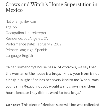
Crows and Witch’s Home Superstition in
Mexico
Nationality: Mexican
Age: 56
Occupation: Housekeeper
Residence: Los Angeles, CA
Performance Date: February 2, 2019
Primary Language: Spanish
Language: English
“When somebody’s house has a lot of crows, we say that
the woman of the house is a bruja. I know your Mom is not
a bruja. *laughs* She has been very kind to me. When I was
younger in Mexico, nobody would want crows near their
house because they did not want to be a bruja.”
Context
: This piece of Mexican superstition was collected