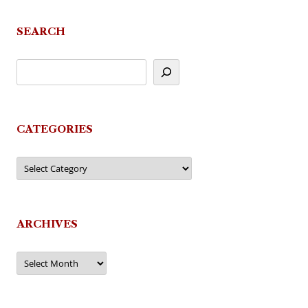
SEARCH
CATEGORIES
Categories
ARCHIVES
Archives