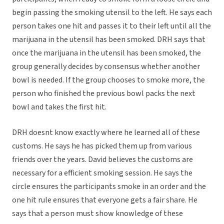
begin passing the smoking utensil to the left. He says each
person takes one hit and passes it to their left until all the
marijuana in the utensil has been smoked. DRH says that
once the marijuana in the utensil has been smoked, the
group generally decides by consensus whether another
bowl is needed. If the group chooses to smoke more, the
person who finished the previous bowl packs the next
bowl and takes the first hit.
DRH doesnt know exactly where he learned all of these
customs. He says he has picked them up from various
friends over the years. David believes the customs are
necessary for a efficient smoking session. He says the
circle ensures the participants smoke in an order and the
one hit rule ensures that everyone gets a fair share. He
says that a person must show knowledge of these