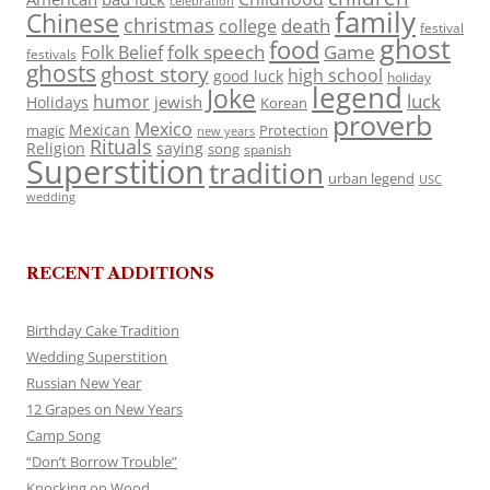
celebration
family
Chinese
christmas
death
college
festival
ghost
food
folk speech
Game
Folk Belief
festivals
ghosts
ghost story
high school
good luck
holiday
legend
Joke
luck
humor
jewish
Holidays
Korean
proverb
Mexico
Mexican
magic
Protection
new years
Rituals
Religion
saying
song
spanish
Superstition
tradition
urban legend
USC
wedding
RECENT ADDITIONS
Birthday Cake Tradition
Wedding Superstition
Russian New Year
12 Grapes on New Years
Camp Song
“Don’t Borrow Trouble”
Knocking on Wood