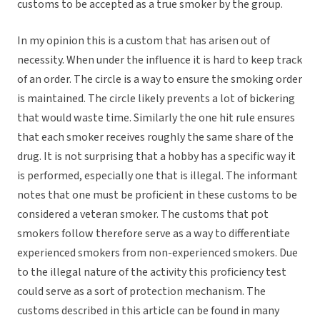
customs to be accepted as a true smoker by the group.
In my opinion this is a custom that has arisen out of
necessity. When under the influence it is hard to keep track
of an order. The circle is a way to ensure the smoking order
is maintained. The circle likely prevents a lot of bickering
that would waste time. Similarly the one hit rule ensures
that each smoker receives roughly the same share of the
drug. It is not surprising that a hobby has a specific way it
is performed, especially one that is illegal. The informant
notes that one must be proficient in these customs to be
considered a veteran smoker. The customs that pot
smokers follow therefore serve as a way to differentiate
experienced smokers from non-experienced smokers. Due
to the illegal nature of the activity this proficiency test
could serve as a sort of protection mechanism. The
customs described in this article can be found in many