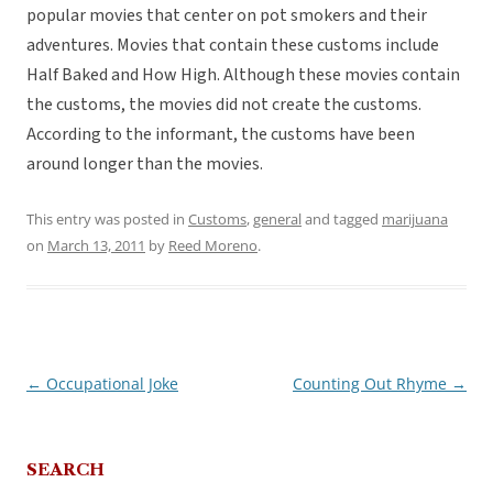
popular movies that center on pot smokers and their
adventures. Movies that contain these customs include
Half Baked and How High. Although these movies contain
the customs, the movies did not create the customs.
According to the informant, the customs have been
around longer than the movies.
This entry was posted in
Customs
,
general
and tagged
marijuana
on
March 13, 2011
by
Reed Moreno
.
←
Occupational Joke
Counting Out Rhyme
→
Post
navigation
SEARCH