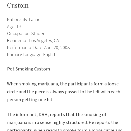
Custom
Nationality: Latino
Age: 19
Occupation: Student
Residence: Los Angeles, CA
Performance Date: April 20, 2008
Primary Language: English
Pot Smoking Custom
When smoking marijuana, the participants form a loose
circle and the piece is always passed to the left with each
person getting one hit.
The informant, DRH, reports that the smoking of
marijuana is in a sense highly structured. He reports the
participants, when ready to smoke form a loose circle and