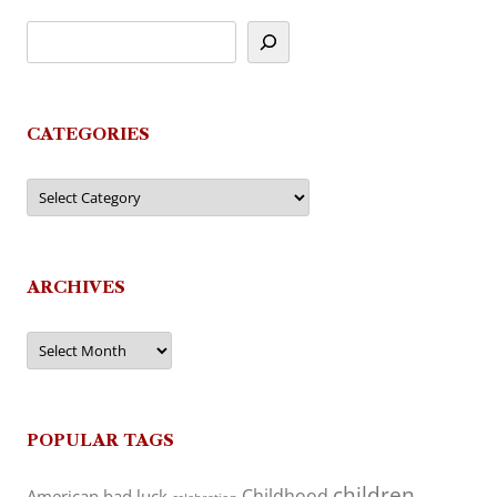
CATEGORIES
Categories
ARCHIVES
Archives
POPULAR TAGS
children
Childhood
American
bad luck