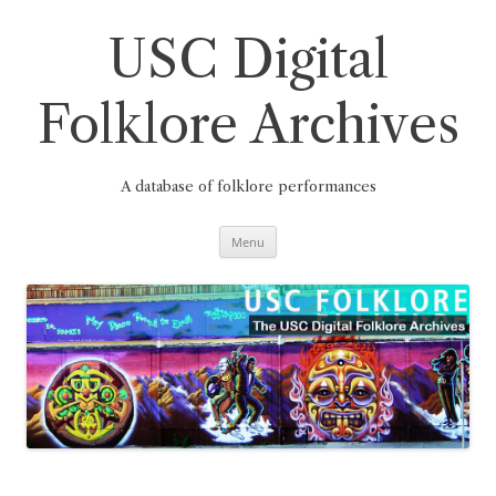
Skip
to
content
USC Digital
Folklore Archives
A database of folklore performances
Menu