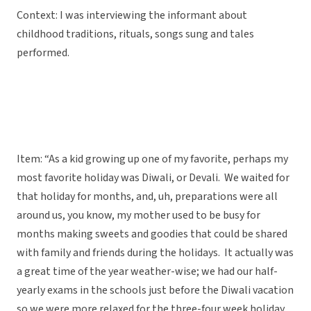
Context: I was interviewing the informant about
childhood traditions, rituals, songs sung and tales
performed.
Item: “As a kid growing up one of my favorite, perhaps my
most favorite holiday was Diwali, or Devali. We waited for
that holiday for months, and, uh, preparations were all
around us, you know, my mother used to be busy for
months making sweets and goodies that could be shared
with family and friends during the holidays. It actually was
a great time of the year weather-wise; we had our half-
yearly exams in the schools just before the Diwali vacation
so we were more relaxed for the three-four week holiday