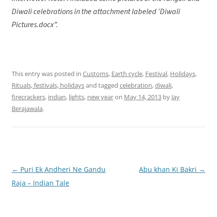
Diwali celebrations in the attachment labeled ‘Diwali
Pictures.docx”.
This entry was posted in
Customs
,
Earth cycle
,
Festival
,
Holidays
,
Rituals, festivals, holidays
and tagged
celebration
,
diwali
,
firecrackers
,
indian
,
lights
,
new year
on
May 14, 2013
by
Jay
Berajawala
.
←
Puri Ek Andheri Ne Gandu
Abu khan Ki Bakri
→
Post
Raja – Indian Tale
navigation