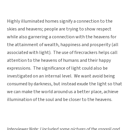
Highly illuminated homes signify a connection to the
skies and heavens; people are trying to show respect
while also garnering a connection with the heavens for
the attainment of wealth, happiness and prosperity (all
associated with light). The use of firecrackers helps call
attention to the heavens of humans and their happy
expressions. The significance of light could also be
investigated on an internal level. We want avoid being
consumed by darkness, but instead exude the light so that
we can make the world around us a better place, achieve
illumination of the soul and be closer to the heavens.
Interviewer Note: I included some pictures of the rangoli and