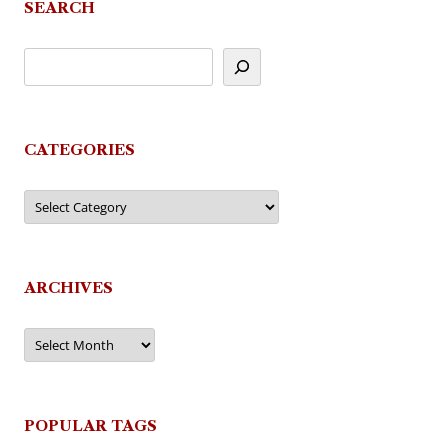
SEARCH
CATEGORIES
Categories
ARCHIVES
Archives
POPULAR TAGS