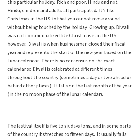
this particular holiday. Rich and poor, Hindu and not
Hindu, children and adults all participated. It’s like
Christmas in the U.S. in that you cannot move around
without being touched by the holiday. Growing up, Diwali
was not commercialized like Christmas is in the U.S.
however. Diwali is when businessmen closed their fiscal
year and represents the start of the new year based on the
Lunar calendar. There is no consensus on the exact
calendar so Diwali is celebrated at different times
throughout the country (sometimes a day or two ahead or
behind other places). It falls on the last month of the year
(in the no moon phase of the lunar calendar).
The festival itself is five to six days long, and in some parts
of the country it stretches to fifteen days. It usually falls