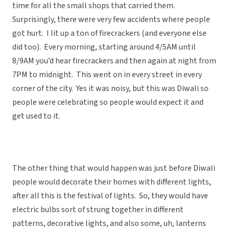
time for all the small shops that carried them.
Surprisingly, there were very few accidents where people
got hurt. I lit up a ton of firecrackers (and everyone else
did too). Every morning, starting around 4/5AM until
8/9AM you’d hear firecrackers and then again at night from
7PM to midnight. This went on in every street in every
corner of the city. Yes it was noisy, but this was Diwali so
people were celebrating so people would expect it and
get used to it.
The other thing that would happen was just before Diwali
people would decorate their homes with different lights,
after all this is the festival of lights. So, they would have
electric bulbs sort of strung together in different
patterns, decorative lights, and also some, uh, lanterns