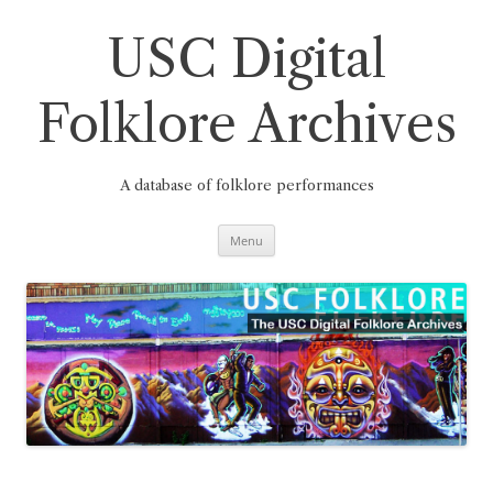
Skip
to
content
USC Digital
Folklore Archives
A database of folklore performances
Menu