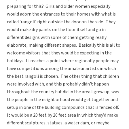
preparing for this? Girls and older women especially
would adorn the entrances to their homes with what is
called ‘rangoli’ right outside the door on the side. They
would make dry paints on the floor itself and go in
different designs with some of them getting really
elaborate, making different shapes. Basically this is all to
welcome visitors that they would be expecting in the
holidays. It reaches a point where regionally people may
have competitions among the amateur artists in which
the best rangoli is chosen. The other thing that children
were involved with, and this probably didn’t happen
throughout the country but did in the area I grew up, was
the people in the neighborhood would get together and
setup in one of the building compounds that is fenced off.
It would be a 20 feet by 20 feet area in which they’d make
different sculptures, statues, a water dam, or maybe