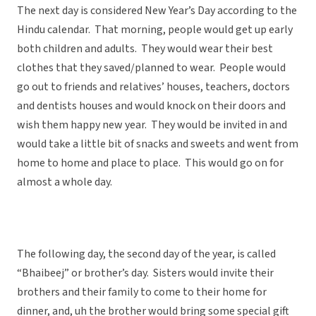
The next day is considered New Year’s Day according to the
Hindu calendar. That morning, people would get up early
both children and adults. They would wear their best
clothes that they saved/planned to wear. People would
go out to friends and relatives’ houses, teachers, doctors
and dentists houses and would knock on their doors and
wish them happy new year. They would be invited in and
would take a little bit of snacks and sweets and went from
home to home and place to place. This would go on for
almost a whole day.
The following day, the second day of the year, is called
“Bhaibeej” or brother’s day. Sisters would invite their
brothers and their family to come to their home for
dinner, and, uh the brother would bring some special gift