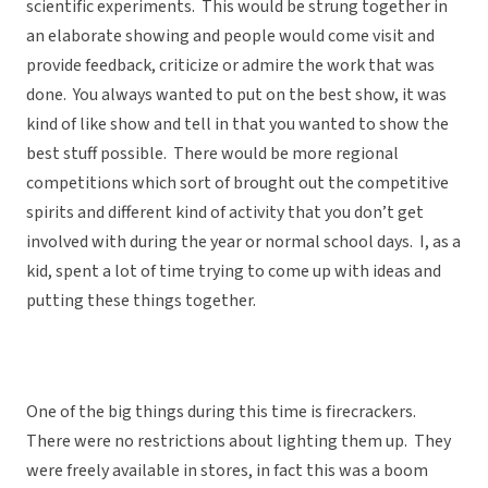
scientific experiments. This would be strung together in
an elaborate showing and people would come visit and
provide feedback, criticize or admire the work that was
done. You always wanted to put on the best show, it was
kind of like show and tell in that you wanted to show the
best stuff possible. There would be more regional
competitions which sort of brought out the competitive
spirits and different kind of activity that you don’t get
involved with during the year or normal school days. I, as a
kid, spent a lot of time trying to come up with ideas and
putting these things together.
One of the big things during this time is firecrackers.
There were no restrictions about lighting them up. They
were freely available in stores, in fact this was a boom