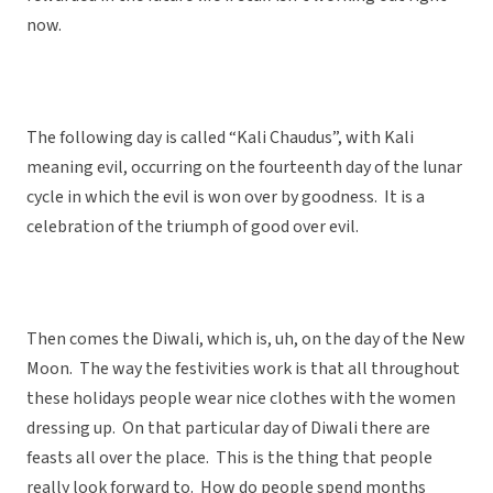
now.
The following day is called “Kali Chaudus”, with Kali
meaning evil, occurring on the fourteenth day of the lunar
cycle in which the evil is won over by goodness. It is a
celebration of the triumph of good over evil.
Then comes the Diwali, which is, uh, on the day of the New
Moon. The way the festivities work is that all throughout
these holidays people wear nice clothes with the women
dressing up. On that particular day of Diwali there are
feasts all over the place. This is the thing that people
really look forward to. How do people spend months