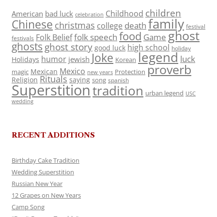
children
Childhood
American
bad luck
celebration
family
Chinese
christmas
death
college
festival
ghost
food
folk speech
Game
Folk Belief
festivals
ghosts
ghost story
high school
good luck
holiday
legend
Joke
luck
humor
jewish
Holidays
Korean
proverb
Mexico
Mexican
magic
Protection
new years
Rituals
Religion
saying
song
spanish
Superstition
tradition
urban legend
USC
wedding
RECENT ADDITIONS
Birthday Cake Tradition
Wedding Superstition
Russian New Year
12 Grapes on New Years
Camp Song