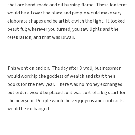
that are hand-made and oil burning flame. These lanterns
would be all over the place and people would make very
elaborate shapes and be artistic with the light. It looked
beautiful; wherever you turned, you saw lights and the
celebration, and that was Diwali.
This went on and on. The day after Diwali, businessmen
would worship the goddess of wealth and start their
books for the new year. There was no money exchanged
but orders would be placed so it was sort of a big start for
the new year. People would be very joyous and contracts
would be exchanged.