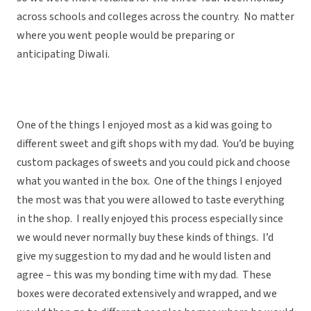
across schools and colleges across the country. No matter
where you went people would be preparing or
anticipating Diwali.
One of the things I enjoyed most as a kid was going to
different sweet and gift shops with my dad. You’d be buying
custom packages of sweets and you could pick and choose
what you wanted in the box. One of the things I enjoyed
the most was that you were allowed to taste everything
in the shop. I really enjoyed this process especially since
we would never normally buy these kinds of things. I’d
give my suggestion to my dad and he would listen and
agree – this was my bonding time with my dad. These
boxes were decorated extensively and wrapped, and we