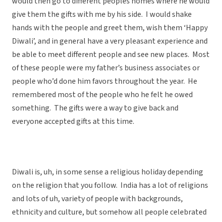
would then go to different peoples homes where he would
give them the gifts with me by his side. I would shake
hands with the people and greet them, wish them ‘Happy
Diwali’, and in general have a very pleasant experience and
be able to meet different people and see new places. Most
of these people were my father’s business associates or
people who’d done him favors throughout the year. He
remembered most of the people who he felt he owed
something. The gifts were a way to give back and
everyone accepted gifts at this time.
Diwali is, uh, in some sense a religious holiday depending
on the religion that you follow. India has a lot of religions
and lots of uh, variety of people with backgrounds,
ethnicity and culture, but somehow all people celebrated