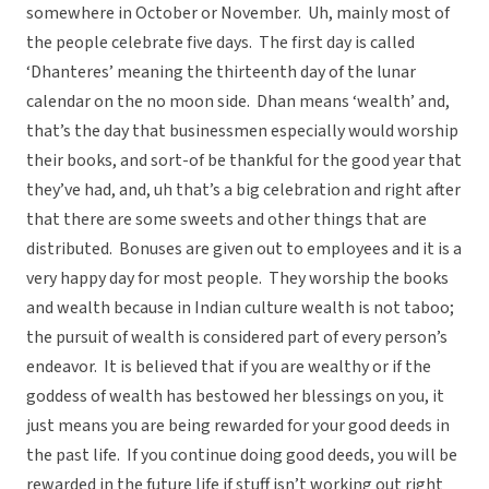
somewhere in October or November. Uh, mainly most of
the people celebrate five days. The first day is called
‘Dhanteres’ meaning the thirteenth day of the lunar
calendar on the no moon side. Dhan means ‘wealth’ and,
that’s the day that businessmen especially would worship
their books, and sort-of be thankful for the good year that
they’ve had, and, uh that’s a big celebration and right after
that there are some sweets and other things that are
distributed. Bonuses are given out to employees and it is a
very happy day for most people. They worship the books
and wealth because in Indian culture wealth is not taboo;
the pursuit of wealth is considered part of every person’s
endeavor. It is believed that if you are wealthy or if the
goddess of wealth has bestowed her blessings on you, it
just means you are being rewarded for your good deeds in
the past life. If you continue doing good deeds, you will be
rewarded in the future life if stuff isn’t working out right