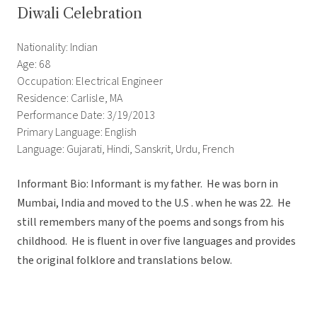
Diwali Celebration
Nationality: Indian
Age: 68
Occupation: Electrical Engineer
Residence: Carlisle, MA
Performance Date: 3/19/2013
Primary Language: English
Language: Gujarati, Hindi, Sanskrit, Urdu, French
Informant Bio: Informant is my father. He was born in
Mumbai, India and moved to the U.S . when he was 22. He
still remembers many of the poems and songs from his
childhood. He is fluent in over five languages and provides
the original folklore and translations below.