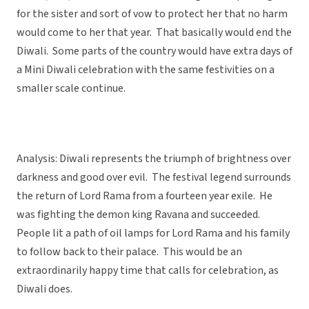
for the sister and sort of vow to protect her that no harm
would come to her that year. That basically would end the
Diwali. Some parts of the country would have extra days of
a Mini Diwali celebration with the same festivities on a
smaller scale continue.
Analysis: Diwali represents the triumph of brightness over
darkness and good over evil. The festival legend surrounds
the return of Lord Rama from a fourteen year exile. He
was fighting the demon king Ravana and succeeded.
People lit a path of oil lamps for Lord Rama and his family
to follow back to their palace. This would be an
extraordinarily happy time that calls for celebration, as
Diwali does.