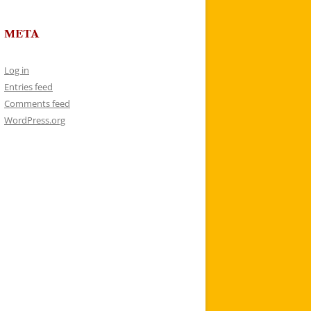
META
Log in
Entries feed
Comments feed
WordPress.org