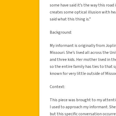
some have said it’s the way this road 
creates some optical illusion with he
said what this thing is.”
Background:
My informant is originally from Joplin
Missouri. She’s lived all across the U
and three kids. Her mother lived in th
so the entire family has ties to that sp
known for very little outside of Missou
Context:
This piece was brought to my attenti
I used to approach my informant. Sh
but this specific conversation occurre