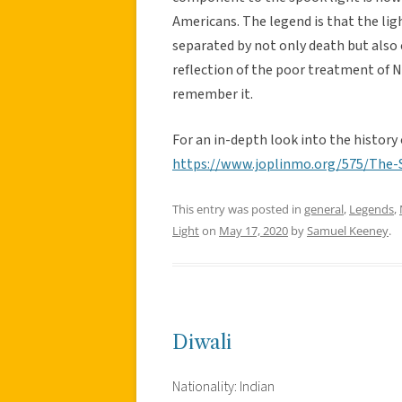
Americans. The legend is that the lig
separated by not only death but also 
reflection of the poor treatment of N
remember it.
For an in-depth look into the history 
https://www.joplinmo.org/575/The-
This entry was posted in
general
,
Legends
,
Light
on
May 17, 2020
by
Samuel Keeney
.
Diwali
Nationality: Indian