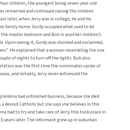
 four children, the youngest being seven-year-old
her remarried and continued raising the children
ars later, when Jerry was in college, he and his
is family home. Gordy occupied what used to be
in the master bedroom and Bob in another children’s
ble. Upon seeing it, Gordy was shocked and exclaimed,
men.” He explained that a woman resembling the one
ouple of nights to turn off the lights. Bob also
evelation was the first time the roommates spoke of
ouse, and notably, Jerry never witnessed the
grandma had unfinished business, because she died
is a devout Catholic but she says she believes in this
a had to try and take care of Jerry. this took place in
15 years later. The informant grew up in suburban