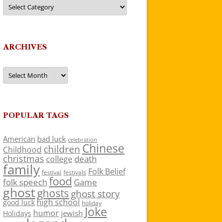
Categories
ARCHIVES
Archives
POPULAR TAGS
American
bad luck
celebration
Chinese
children
Childhood
christmas
death
college
family
Folk Belief
festivals
festival
food
folk speech
Game
ghost
ghosts
ghost story
high school
good luck
holiday
Joke
humor
jewish
Holidays