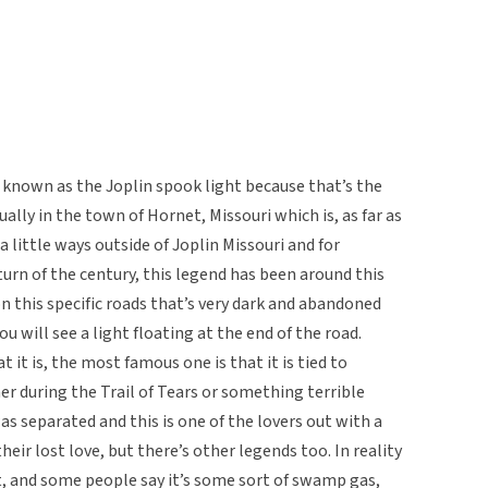
known as the Joplin spook light because that’s the
ually in the town of Hornet, Missouri which is, as far as
 a little ways outside of Joplin Missouri and for
urn of the century, this legend has been around this
on this specific roads that’s very dark and abandoned
ou will see a light floating at the end of the road.
 it is, the most famous one is that it is tied to
r during the Trail of Tears or something terrible
s separated and this is one of the lovers out with a
heir lost love, but there’s other legends too. In reality
it, and some people say it’s some sort of swamp gas,