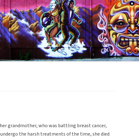
 her grandmother, who was battling breast cancer,
 undergo the harsh treatments of the time, she died