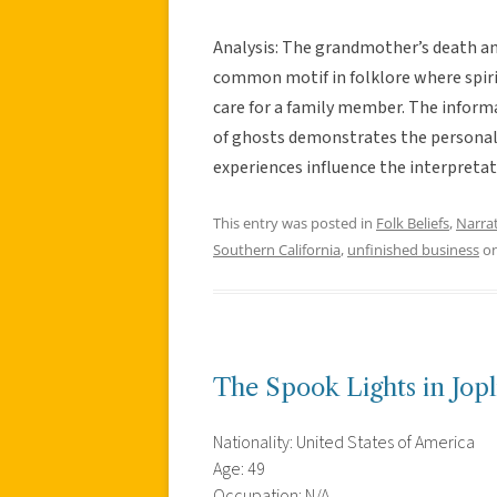
Analysis: The grandmother’s death an
common motif in folklore where spirits
care for a family member. The informa
of ghosts demonstrates the personaliz
experiences influence the interpretati
This entry was posted in
Folk Beliefs
,
Narra
Southern California
,
unfinished business
o
The Spook Lights in Jopl
Nationality: United States of America
Age: 49
Occupation: N/A