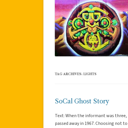
TAG ARCHIVES:
LIGHTS
SoCal Ghost Story
Text: When the informant was three,
passed away in 1967. Choosing not to