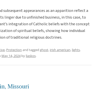
d subsequent appearances as an apparition reflect a
 linger due to unfinished business, in this case, to
nt’s integration of Catholic beliefs with the concept
ation of spiritual beliefs, showing how individual
on of traditional religious doctrines.
tive
,
Protection
and tagged
ghost
,
irish american
,
lights
,
n
May 14, 2024
by
liaskos
.
in, Missouri