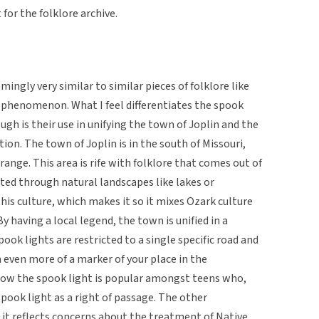
for the folklore archive.
mingly very similar to similar pieces of folklore like
d phenomenon. What I feel differentiates the spook
ugh is their use in unifying the town of Joplin and the
ion. The town of Joplin is in the south of Missouri,
ange. This area is rife with folklore that comes out of
ted through natural landscapes like lakes or
this culture, which makes it so it mixes Ozark culture
y having a local legend, the town is unified in a
ook lights are restricted to a single specific road and
 even more of a marker of your place in the
how the spook light is popular amongst teens who,
spook light as a right of passage. The other
it reflects concerns about the treatment of Native