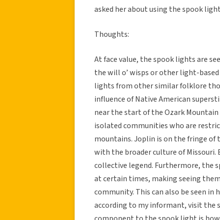
asked her about using the spook light 
Thoughts:
At face value, the spook lights are see
the will o’ wisps or other light-base
lights from other similar folklore tho
influence of Native American superstit
near the start of the Ozark Mountain r
isolated communities who are restric
mountains. Joplin is on the fringe of 
with the broader culture of Missouri. B
collective legend. Furthermore, the sp
at certain times, making seeing them
community. This can also be seen in 
according to my informant, visit the 
component to the spook light is how 