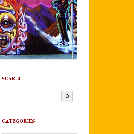
SEARCH
CATEGORIES