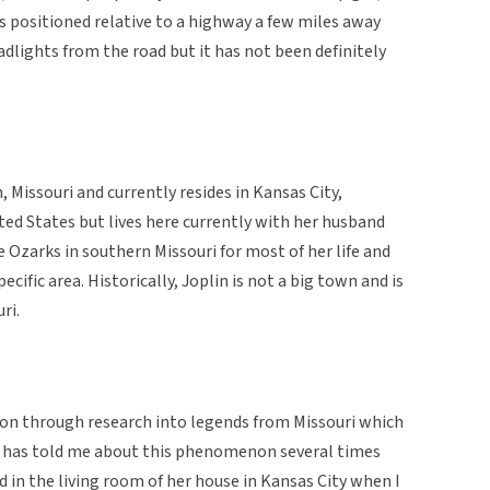
is positioned relative to a highway a few miles away
adlights from the road but it has not been definitely
, Missouri and currently resides in Kansas City,
nited States but lives here currently with her husband
e Ozarks in southern Missouri for most of her life and
ecific area. Historically, Joplin is not a big town and is
ri.
on through research into legends from Missouri which
e has told me about this phenomenon several times
d in the living room of her house in Kansas City when I