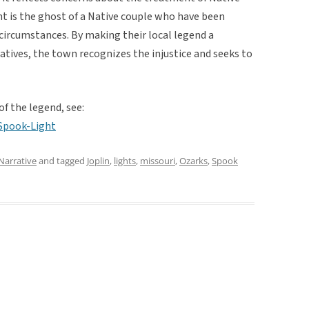
ht is the ghost of a Native couple who have been
circumstances. By making their local legend a
atives, the town recognizes the injustice and seeks to
of the legend, see:
Spook-Light
Narrative
and tagged
Joplin
,
lights
,
missouri
,
Ozarks
,
Spook