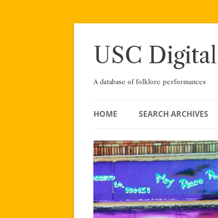
Skip
to
content
USC Digital
A database of folklore performances
HOME
SEARCH ARCHIVES