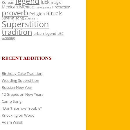
legend
luck
Korean
magic
Mexico
Mexican
Protection
new years
proverb
Rituals
Religion
saying
song
spanish
Superstition
tradition
urban legend
USC
wedding
RECENT ADDITIONS
Birthday Cake Tradition
Wedding Superstition
Russian New Year
12 Grapes on New Years
Camp Song
“Don’t Borrow Trouble”
Knocking on Wood
Adam Walsh