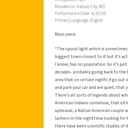
Residence: Kansas City, MO
Performance Date: 4/25/20
Primary Language: English
Main piece:
“The spook light which is sometimes 
biggest town closest to it but it’s act
I know, has no population. So it’s just
decades- probably going back to the t
area that on certain nights if go out 
and park your car and are quiet, that y
There’s all sorts of legends about what
American Indians somehow, that eithe
upheaval, a Native American couple wa
lantern in the nighttime looking for t
there have been scientific studies of 