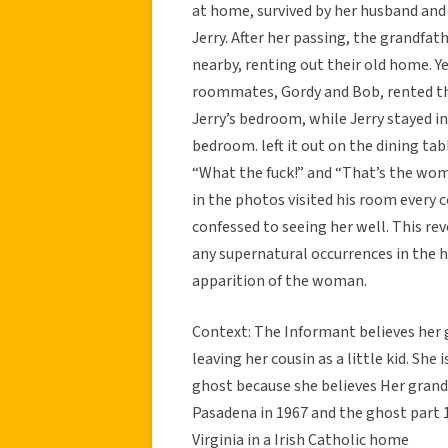
at home, survived by her husband and
Jerry. After her passing, the grandfat
nearby, renting out their old home. Ye
roommates, Gordy and Bob, rented th
Jerry’s bedroom, while Jerry stayed 
bedroom. left it out on the dining ta
“What the fuck!” and “That’s the wo
in the photos visited his room every c
confessed to seeing her well. This r
any supernatural occurrences in the h
apparition of the woman.
Context: The Informant believes her 
leaving her cousin as a little kid. She 
ghost because she believes Her grandm
Pasadena in 1967 and the ghost part 
Virginia in a Irish Catholic home