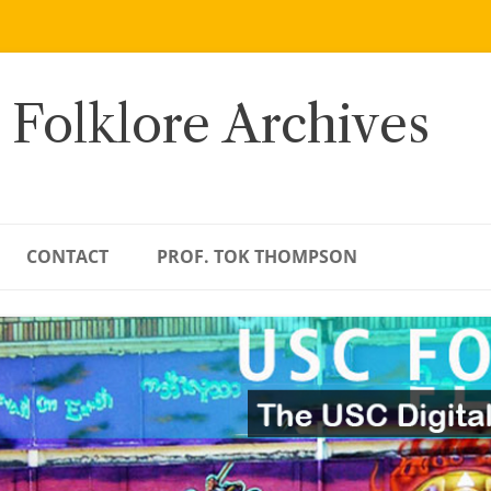
 Folklore Archives
CONTACT
PROF. TOK THOMPSON