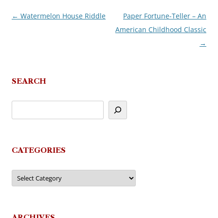
←
Watermelon House Riddle
Paper Fortune-Teller – An
Post
American Childhood Classic
navigation
→
SEARCH
CATEGORIES
Categories
ARCHIVES