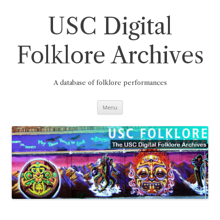
Skip
to
content
USC Digital
Folklore Archives
A database of folklore performances
Menu