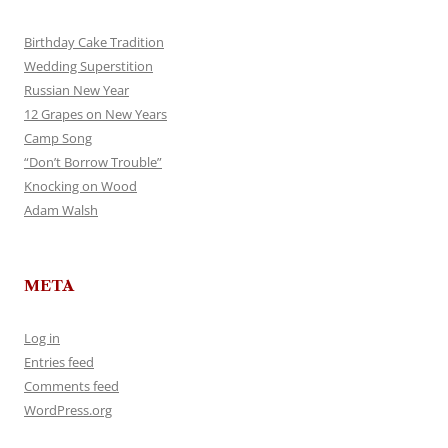
Birthday Cake Tradition
Wedding Superstition
Russian New Year
12 Grapes on New Years
Camp Song
“Don’t Borrow Trouble”
Knocking on Wood
Adam Walsh
META
Log in
Entries feed
Comments feed
WordPress.org