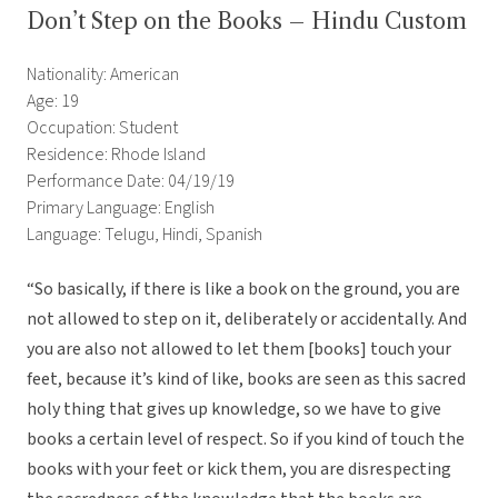
Don’t Step on the Books – Hindu Custom
Nationality: American
Age: 19
Occupation: Student
Residence: Rhode Island
Performance Date: 04/19/19
Primary Language: English
Language: Telugu, Hindi, Spanish
“So basically, if there is like a book on the ground, you are
not allowed to step on it, deliberately or accidentally. And
you are also not allowed to let them [books] touch your
feet, because it’s kind of like, books are seen as this sacred
holy thing that gives up knowledge, so we have to give
books a certain level of respect. So if you kind of touch the
books with your feet or kick them, you are disrespecting