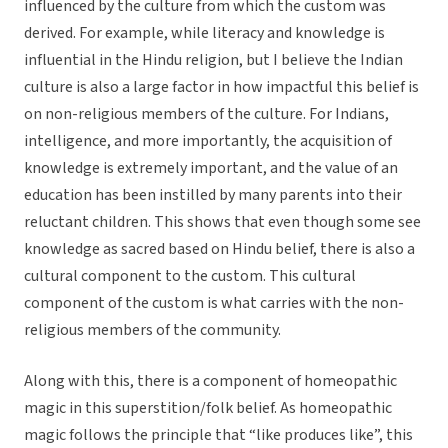
influenced by the culture from which the custom was
derived. For example, while literacy and knowledge is
influential in the Hindu religion, but I believe the Indian
culture is also a large factor in how impactful this belief is
on non-religious members of the culture. For Indians,
intelligence, and more importantly, the acquisition of
knowledge is extremely important, and the value of an
education has been instilled by many parents into their
reluctant children. This shows that even though some see
knowledge as sacred based on Hindu belief, there is also a
cultural component to the custom. This cultural
component of the custom is what carries with the non-
religious members of the community.
Along with this, there is a component of homeopathic
magic in this superstition/folk belief. As homeopathic
magic follows the principle that “like produces like”, this