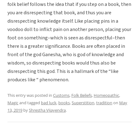
folk belief follows the idea that if you step on a book, then
you are disrespecting that book, and thus you are
disrespecting knowledge itself. Like placing pins in a
voodoo doll to inflict pain on another person, placing your
foot on something–which is seen as disrespectful–then
there is a greater significance. Books are often placed in
front of the god Ganesha, who is god of knowledge and
wisdom, so disrespecting books would thus also be
disrespecting this god. This is a hallmark of the “like
produces like “ phenomenon.
This entry was posted in
Customs
,
Folk Beliefs
,
Homeopathic
,
Magic
and tagged
bad luck
,
books
,
Superstition
,
tradition
on
May
13, 2019
by
Shrestha Vijayendra
.