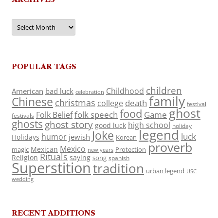
Archives
POPULAR TAGS
children
Childhood
American
bad luck
celebration
family
Chinese
christmas
death
college
festival
ghost
food
folk speech
Game
Folk Belief
festivals
ghosts
ghost story
high school
good luck
holiday
legend
Joke
luck
humor
jewish
Holidays
Korean
proverb
Mexico
Mexican
magic
Protection
new years
Rituals
Religion
saying
song
spanish
Superstition
tradition
urban legend
USC
wedding
RECENT ADDITIONS