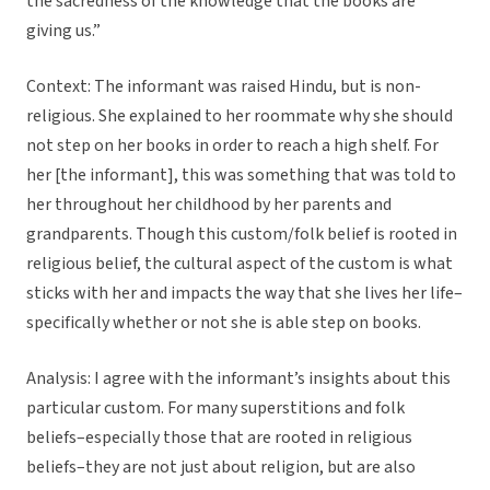
the sacredness of the knowledge that the books are
giving us.”
Context: The informant was raised Hindu, but is non-
religious. She explained to her roommate why she should
not step on her books in order to reach a high shelf. For
her [the informant], this was something that was told to
her throughout her childhood by her parents and
grandparents. Though this custom/folk belief is rooted in
religious belief, the cultural aspect of the custom is what
sticks with her and impacts the way that she lives her life–
specifically whether or not she is able step on books.
Analysis: I agree with the informant’s insights about this
particular custom. For many superstitions and folk
beliefs–especially those that are rooted in religious
beliefs–they are not just about religion, but are also