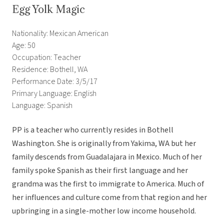
Egg Yolk Magic
Nationality: Mexican American
Age: 50
Occupation: Teacher
Residence: Bothell, WA
Performance Date: 3/5/17
Primary Language: English
Language: Spanish
PP is a teacher who currently resides in Bothell
Washington. She is originally from Yakima, WA but her
family descends from Guadalajara in Mexico. Much of her
family spoke Spanish as their first language and her
grandma was the first to immigrate to America. Much of
her influences and culture come from that region and her
upbringing in a single-mother low income household.