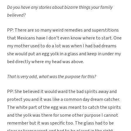
Do you have any stories about bizarre things your family
believed?
PP: There are so many weird remedies and superstitions
that Mexicans have I don’t even know where to start. One
my mother used to do a lot was when I had bad dreams
she would put an egg yolk in a glass and keep in under my
bed directly where my head was above.
That is very odd, what was the purpose for this?
PP: She believed it would ward the bad spirits away and
protect you and it was like a common day dream catcher.
The white part of the egg was meant to catch the spirits
and the yolk was there for some other purpose I cannot
remember but it was specific too. The glass had to be