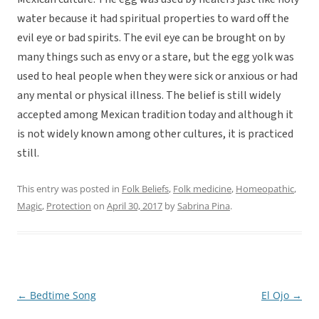
water because it had spiritual properties to ward off the
evil eye or bad spirits. The evil eye can be brought on by
many things such as envy or a stare, but the egg yolk was
used to heal people when they were sick or anxious or had
any mental or physical illness. The belief is still widely
accepted among Mexican tradition today and although it
is not widely known among other cultures, it is practiced
still.
This entry was posted in
Folk Beliefs
,
Folk medicine
,
Homeopathic
,
Magic
,
Protection
on
April 30, 2017
by
Sabrina Pina
.
←
Bedtime Song
El Ojo
→
Post
navigation