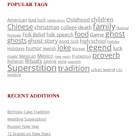
POPULAR TAGS
children
Childhood
American
bad luck
celebration
family
Chinese
christmas
death
college
festival
ghost
food
folk speech
Game
Folk Belief
festivals
ghosts
ghost story
high school
good luck
holiday
legend
Joke
luck
humor
jewish
Holidays
Korean
proverb
Mexico
Mexican
magic
Protection
new years
Rituals
Religion
saying
song
spanish
Superstition
tradition
urban legend
USC
wedding
RECENT ADDITIONS
Birthday Cake Tradition
Wedding Superstition
Russian New Year
12 Grapes on New Years