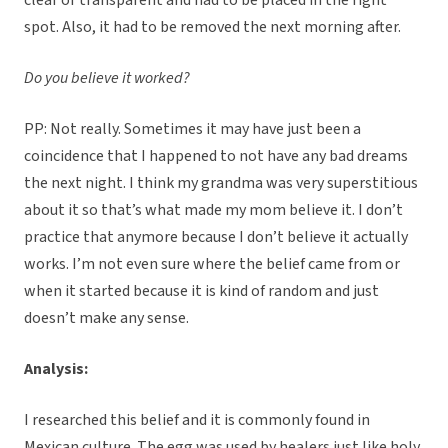
clear or transparent and had to be placed in the right
spot. Also, it had to be removed the next morning after.
Do you believe it worked?
PP: Not really. Sometimes it may have just been a
coincidence that I happened to not have any bad dreams
the next night. I think my grandma was very superstitious
about it so that’s what made my mom believe it. I don’t
practice that anymore because I don’t believe it actually
works. I’m not even sure where the belief came from or
when it started because it is kind of random and just
doesn’t make any sense.
Analysis:
I researched this belief and it is commonly found in
Mexican culture. The egg was used by healers just like holy