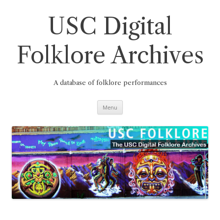
Skip
to
content
USC Digital
Folklore Archives
A database of folklore performances
Menu