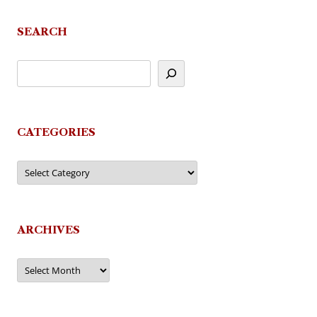
SEARCH
CATEGORIES
Categories
ARCHIVES
Archives