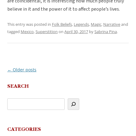
are coincidental, it is interesting how much people truly
believe in it and the power of it to affect people’s lives.
This entry was posted in
Folk Beliefs
,
Legends
,
Magic
,
Narrative
and
tagged
Mexico
,
Superstition
on
April 30, 2017
by
Sabrina Pina
.
←
Older posts
Post
navigation
SEARCH
CATEGORIES