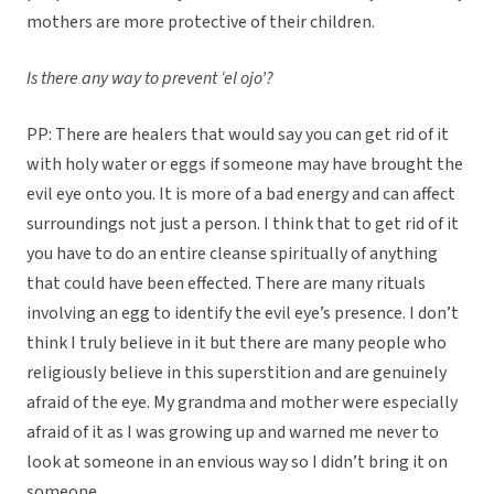
mothers are more protective of their children.
Is there any way to prevent ‘el ojo’?
PP: There are healers that would say you can get rid of it
with holy water or eggs if someone may have brought the
evil eye onto you. It is more of a bad energy and can affect
surroundings not just a person. I think that to get rid of it
you have to do an entire cleanse spiritually of anything
that could have been effected. There are many rituals
involving an egg to identify the evil eye’s presence. I don’t
think I truly believe in it but there are many people who
religiously believe in this superstition and are genuinely
afraid of the eye. My grandma and mother were especially
afraid of it as I was growing up and warned me never to
look at someone in an envious way so I didn’t bring it on
someone.