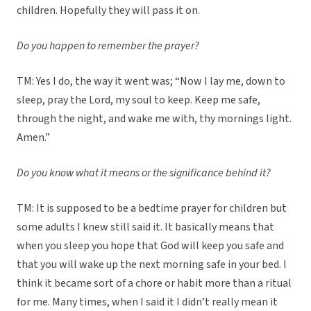
children. Hopefully they will pass it on.
Do you happen to remember the prayer?
TM: Yes I do, the way it went was; “Now I lay me, down to
sleep, pray the Lord, my soul to keep. Keep me safe,
through the night, and wake me with, thy mornings light.
Amen.”
Do you know what it means or the significance behind it?
TM: It is supposed to be a bedtime prayer for children but
some adults I knew still said it. It basically means that
when you sleep you hope that God will keep you safe and
that you will wake up the next morning safe in your bed. I
think it became sort of a chore or habit more than a ritual
for me. Many times, when I said it I didn’t really mean it