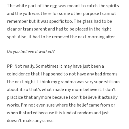
The white part of the egg was meant to catch the spirits
and the yolk was there for some other purpose I cannot
remember but it was specific too. The glass had to be
clear or transparent and had to be placed in the right
spot. Also, it had to be removed the next morning after.
Do you believe it worked?
PP: Not really. Sometimes it may have just been a
coincidence that I happened to not have any bad dreams
the next night. I think my grandma was very superstitious
about it so that’s what made my mom believe it. I don’t
practice that anymore because I don’t believe it actually
works. I’m not even sure where the belief came from or
when it started because it is kind of random and just
doesn’t make any sense.