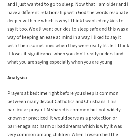
and I just wanted to go to sleep. Now that I am older and I
have a different relationship with God the words resonate
deeper with me which is why I think I wanted my kids to
say it too. We all want our kids to sleep safe and this was a
way of keeping an ease at mind in a way. I liked to say it
with them sometimes when they were really little. I think
it loses it significance when you don’t really understand
what you are saying especially when you are young.
Analysis:
Prayers at bedtime right before you sleep is common
between many devout Catholics and Christians. This
particular prayer TM shared is common but not widely
known or practiced. It would serve as a protection or
barrier against harm or bad dreams which is why it was
very common among children. When I researched the