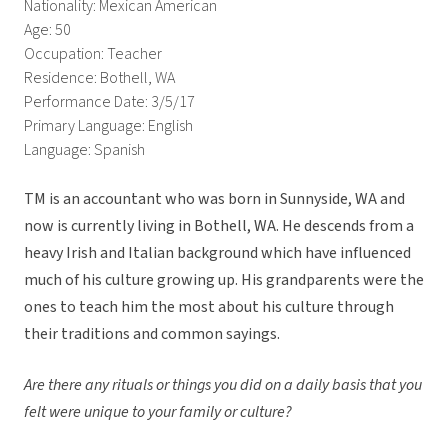
Nationality: Mexican American
Age: 50
Occupation: Teacher
Residence: Bothell, WA
Performance Date: 3/5/17
Primary Language: English
Language: Spanish
TM is an accountant who was born in Sunnyside, WA and
now is currently living in Bothell, WA. He descends from a
heavy Irish and Italian background which have influenced
much of his culture growing up. His grandparents were the
ones to teach him the most about his culture through
their traditions and common sayings.
Are there any rituals or things you did on a daily basis that you
felt were unique to your family or culture?