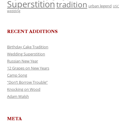
Superstition
tradition
urban legend
USC
wedding
RECENT ADDITIONS
Birthday Cake Tradition
Wedding Superstition
Russian New Year
12 Grapes on New Years
Camp Song
“Don’t Borrow Trouble”
Knocking on Wood
Adam Walsh
META