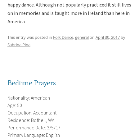
happy dance. Although not popularly practiced it still lives
on in memories and is taught more in Ireland than here in
America.
This entry was posted in
Folk Dance
,
general
on
April 30, 2017
by
Sabrina Pina
.
Bedtime Prayers
Nationality: American
Age: 50
Occupation: Accountant
Residence: Bothell, WA
Performance Date: 3/5/17
Primary Language: English