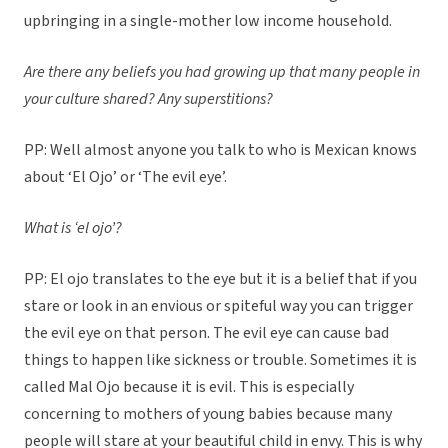
upbringing in a single-mother low income household.
Are there any beliefs you had growing up that many people in
your culture shared? Any superstitions?
PP: Well almost anyone you talk to who is Mexican knows
about ‘El Ojo’ or ‘The evil eye’.
What is ‘el ojo’?
PP: El ojo translates to the eye but it is a belief that if you
stare or look in an envious or spiteful way you can trigger
the evil eye on that person. The evil eye can cause bad
things to happen like sickness or trouble. Sometimes it is
called Mal Ojo because it is evil. This is especially
concerning to mothers of young babies because many
people will stare at your beautiful child in envy. This is why