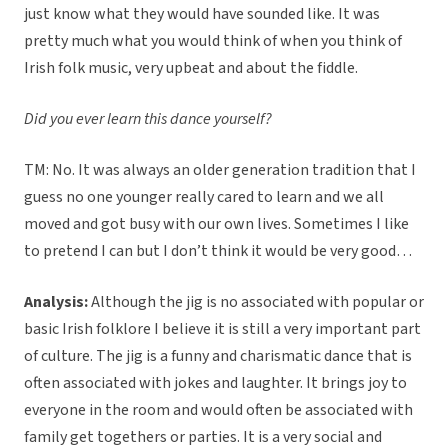
just know what they would have sounded like. It was
pretty much what you would think of when you think of
Irish folk music, very upbeat and about the fiddle.
Did you ever learn this dance yourself?
TM: No. It was always an older generation tradition that I
guess no one younger really cared to learn and we all
moved and got busy with our own lives. Sometimes I like
to pretend I can but I don’t think it would be very good…
Analysis:
Although the jig is no associated with popular or
basic Irish folklore I believe it is still a very important part
of culture. The jig is a funny and charismatic dance that is
often associated with jokes and laughter. It brings joy to
everyone in the room and would often be associated with
family get togethers or parties. It is a very social and