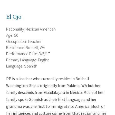
El Ojo
Nationality: Mexican American
Age: 50
Occupation: Teacher
Residence: Bothell, WA
Performance Date: 3/5/17
Primary Language: English
Language: Spanish
PP is a teacher who currently resides in Bothell
Washington. She is originally from Yakima, WA but her
family descends from Guadalajara in Mexico. Much of her
family spoke Spanish as their first language and her
grandma was the first to immigrate to America. Much of
her influences and culture come from that region and her