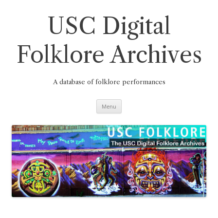
Skip
to
content
USC Digital
Folklore Archives
A database of folklore performances
Menu