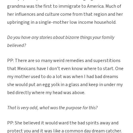
grandma was the first to immigrate to America. Much of
her influences and culture come from that region and her
upbringing in a single-mother low income household.
Do you have any stories about bizarre things your family
believed?
PP: There are so many weird remedies and superstitions
that Mexicans have I don’t even know where to start. One
my mother used to do a lot was when I had bad dreams
she would put an egg yolk in a glass and keep in under my
bed directly where my head was above.
That is very odd, what was the purpose for this?
PP: She believed it would ward the bad spirits away and
protect you and it was like a common day dream catcher.