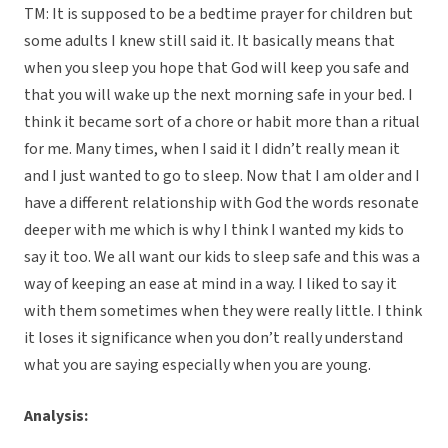
TM: It is supposed to be a bedtime prayer for children but
some adults I knew still said it. It basically means that
when you sleep you hope that God will keep you safe and
that you will wake up the next morning safe in your bed. I
think it became sort of a chore or habit more than a ritual
for me. Many times, when I said it I didn’t really mean it
and I just wanted to go to sleep. Now that I am older and I
have a different relationship with God the words resonate
deeper with me which is why I think I wanted my kids to
say it too. We all want our kids to sleep safe and this was a
way of keeping an ease at mind in a way. I liked to say it
with them sometimes when they were really little. I think
it loses it significance when you don’t really understand
what you are saying especially when you are young.
Analysis: