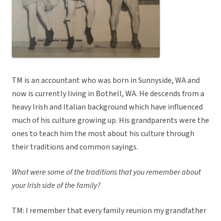
TM is an accountant who was born in Sunnyside, WA and
now is currently living in Bothell, WA. He descends from a
heavy Irish and Italian background which have influenced
much of his culture growing up. His grandparents were the
ones to teach him the most about his culture through
their traditions and common sayings.
What were some of the traditions that you remember about
your Irish side of the family?
TM: I remember that every family reunion my grandfather