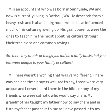
TM is an accountant who was born in Sunnyside, WA and
now is currently living in Bothell, WA. He descends from a
heavy Irish and Italian background which have influenced
much of his culture growing up. His grandparents were the
ones to teach him the most about his culture through
their traditions and common sayings.
Are there any rituals or things you did on a daily basis that you
felt were unique to your family or culture?
TM: There wasn’t anything that was very different. There
was the bed time prayers we used to say, those were very
unique and I never heard them in the bible or any of my
friends who were catholic who would say them. My
grandmother taught my father how to say them and in
turn my father passed it to me as I have passed it to my