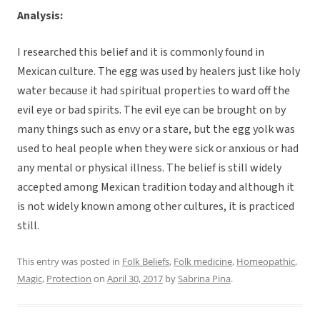
Analysis:
I researched this belief and it is commonly found in
Mexican culture. The egg was used by healers just like holy
water because it had spiritual properties to ward off the
evil eye or bad spirits. The evil eye can be brought on by
many things such as envy or a stare, but the egg yolk was
used to heal people when they were sick or anxious or had
any mental or physical illness. The belief is still widely
accepted among Mexican tradition today and although it
is not widely known among other cultures, it is practiced
still.
This entry was posted in
Folk Beliefs
,
Folk medicine
,
Homeopathic
,
Magic
,
Protection
on
April 30, 2017
by
Sabrina Pina
.