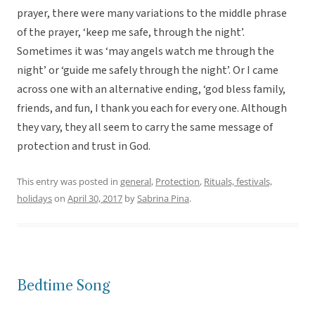
prayer, there were many variations to the middle phrase
of the prayer, ‘keep me safe, through the night’.
Sometimes it was ‘may angels watch me through the
night’ or ‘guide me safely through the night’. Or I came
across one with an alternative ending, ‘god bless family,
friends, and fun, I thank you each for every one. Although
they vary, they all seem to carry the same message of
protection and trust in God.
This entry was posted in
general
,
Protection
,
Rituals, festivals,
holidays
on
April 30, 2017
by
Sabrina Pina
.
Bedtime Song