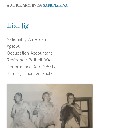
AUTHOR ARCHIVES:
SABRINA PINA
Irish Jig
Nationality: American
Age: 50
Occupation: Accountant
Residence: Bothell, WA
Performance Date: 3/5/17
Primary Language: English