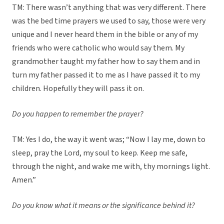
TM: There wasn’t anything that was very different. There
was the bed time prayers we used to say, those were very
unique and I never heard them in the bible or any of my
friends who were catholic who would say them. My
grandmother taught my father how to say them and in
turn my father passed it to me as I have passed it to my
children. Hopefully they will pass it on.
Do you happen to remember the prayer?
TM: Yes I do, the way it went was; “Now I lay me, down to
sleep, pray the Lord, my soul to keep. Keep me safe,
through the night, and wake me with, thy mornings light.
Amen.”
Do you know what it means or the significance behind it?