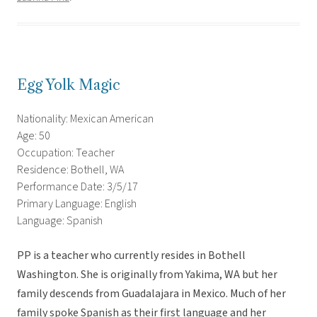
Egg Yolk Magic
Nationality: Mexican American
Age: 50
Occupation: Teacher
Residence: Bothell, WA
Performance Date: 3/5/17
Primary Language: English
Language: Spanish
PP is a teacher who currently resides in Bothell
Washington. She is originally from Yakima, WA but her
family descends from Guadalajara in Mexico. Much of her
family spoke Spanish as their first language and her