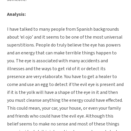
Analysis:
I have talked to many people from Spanish backgrounds
about ‘el ojo’ and it seems to be one of the most universal
superstitions. People do truly believe the eye has powers
and an energy that can make terrible things happen to
you. The eye is associated with many accidents and
illnesses and the ways to get rid of it or detect its
presence are very elaborate. You have to get a healer to
come and use an egg to detect if the evil eye is present and
if it is the yolk will have a shape of the eye in it and then
you must cleanse anything the energy could have effected.
This could mean, your car, your house, or even your family
and friends who could have the evil eye. Although this
belief seems to make no sense and most of these things