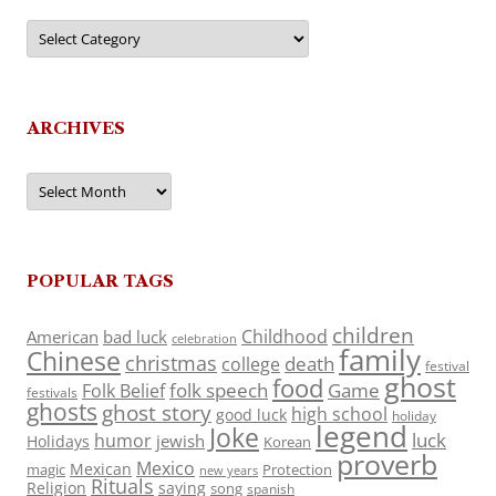
Categories
ARCHIVES
Archives
POPULAR TAGS
children
Childhood
American
bad luck
celebration
family
Chinese
christmas
death
college
festival
ghost
food
folk speech
Game
Folk Belief
festivals
ghosts
ghost story
high school
good luck
holiday
legend
Joke
luck
humor
jewish
Holidays
Korean
proverb
Mexico
Mexican
magic
Protection
new years
Rituals
Religion
saying
song
spanish