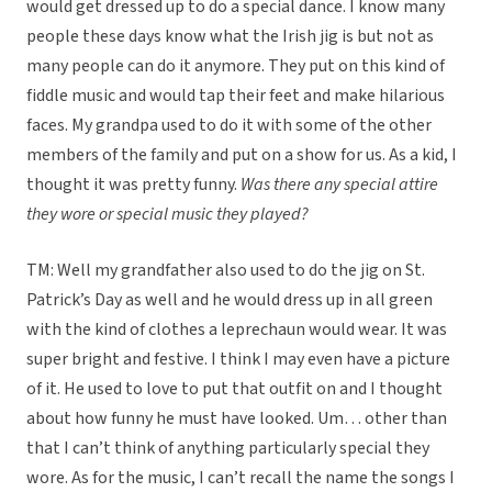
would get dressed up to do a special dance. I know many
people these days know what the Irish jig is but not as
many people can do it anymore. They put on this kind of
fiddle music and would tap their feet and make hilarious
faces. My grandpa used to do it with some of the other
members of the family and put on a show for us. As a kid, I
thought it was pretty funny.
Was there any special attire
they wore or special music they played?
TM: Well my grandfather also used to do the jig on St.
Patrick’s Day as well and he would dress up in all green
with the kind of clothes a leprechaun would wear. It was
super bright and festive. I think I may even have a picture
of it. He used to love to put that outfit on and I thought
about how funny he must have looked. Um… other than
that I can’t think of anything particularly special they
wore. As for the music, I can’t recall the name the songs I