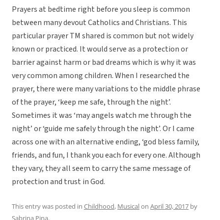
Prayers at bedtime right before you sleep is common
between many devout Catholics and Christians. This
particular prayer TM shared is common but not widely
known or practiced. It would serve as a protection or
barrier against harm or bad dreams which is why it was
very common among children. When I researched the
prayer, there were many variations to the middle phrase
of the prayer, ‘keep me safe, through the night’.
Sometimes it was ‘may angels watch me through the
night’ or ‘guide me safely through the night’. Or I came
across one with an alternative ending, ‘god bless family,
friends, and fun, I thank you each for every one. Although
they vary, they all seem to carry the same message of
protection and trust in God.
This entry was posted in
Childhood
,
Musical
on
April 30, 2017
by
Sabrina Pina
.