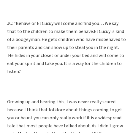
JC: “Behave or El Cucuy will come and find you… We say
that to the children to make them behave.El Cucuy is kind
of a boogeyman. He gets children who have misbehaved to
their parents and can show up to steal you in the night.
He hides in your closet or under your bed and will come to
eat your spirit and take you. It is a way for the children to
listen.”
Growing up and hearing this, I was never really scared
because I think that folklore about things coming to get
you or haunt you can only really work if it is a widespread
tale that most people have talked about. As I didn’t grow