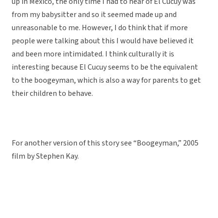
up in Mexico, the only time I had to hear of El Cucuy was
from my babysitter and so it seemed made up and
unreasonable to me. However, I do think that if more
people were talking about this I would have believed it
and been more intimidated. I think culturally it is
interesting because El Cucuy seems to be the equivalent
to the boogeyman, which is also a way for parents to get
their children to behave.
For another version of this story see “Boogeyman,” 2005
film by Stephen Kay.