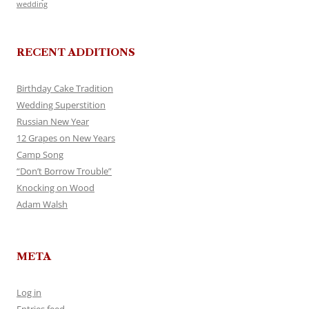
wedding
RECENT ADDITIONS
Birthday Cake Tradition
Wedding Superstition
Russian New Year
12 Grapes on New Years
Camp Song
“Don’t Borrow Trouble”
Knocking on Wood
Adam Walsh
META
Log in