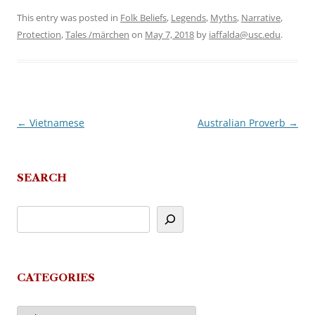
This entry was posted in
Folk Beliefs
,
Legends
,
Myths
,
Narrative
,
Protection
,
Tales /märchen
on
May 7, 2018
by
iaffalda@usc.edu
.
←
Vietnamese
Australian Proverb
→
Post
navigation
SEARCH
CATEGORIES
Categories