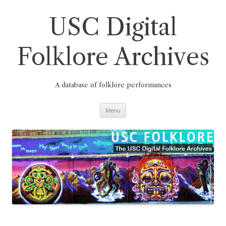
Skip
to
content
USC Digital
Folklore Archives
A database of folklore performances
Menu