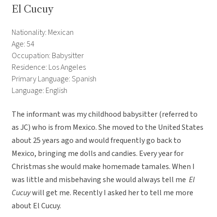
El Cucuy
Nationality: Mexican
Age: 54
Occupation: Babysitter
Residence: Los Angeles
Primary Language: Spanish
Language: English
The informant was my childhood babysitter (referred to
as JC) who is from Mexico. She moved to the United States
about 25 years ago and would frequently go back to
Mexico, bringing me dolls and candies. Every year for
Christmas she would make homemade tamales. When I
was little and misbehaving she would always tell me
El
Cucuy
will get me. Recently I asked her to tell me more
about El Cucuy.