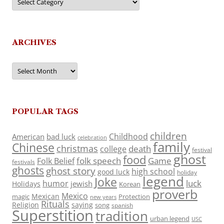
ARCHIVES
Archives
POPULAR TAGS
children
Childhood
American
bad luck
celebration
family
Chinese
christmas
death
college
festival
ghost
food
folk speech
Game
Folk Belief
festivals
ghosts
ghost story
high school
good luck
holiday
legend
Joke
luck
humor
jewish
Holidays
Korean
proverb
Mexico
Mexican
magic
Protection
new years
Rituals
Religion
saying
song
spanish
Superstition
tradition
urban legend
USC