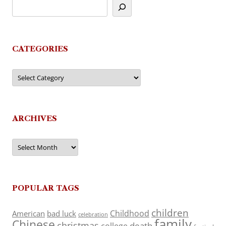
CATEGORIES
Categories
ARCHIVES
Archives
POPULAR TAGS
children
Childhood
American
bad luck
celebration
family
Chinese
christmas
death