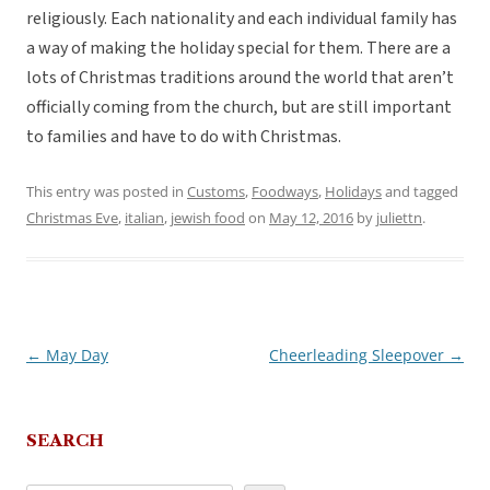
religiously. Each nationality and each individual family has
a way of making the holiday special for them. There are a
lots of Christmas traditions around the world that aren’t
officially coming from the church, but are still important
to families and have to do with Christmas.
This entry was posted in
Customs
,
Foodways
,
Holidays
and tagged
Christmas Eve
,
italian
,
jewish food
on
May 12, 2016
by
juliettn
.
←
May Day
Cheerleading Sleepover
→
Post
navigation
SEARCH