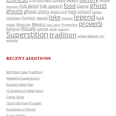
college
festival
ghost
food
folk speech
Game
Folk Belief
festivals
ghosts
ghost story
high school
good luck
holiday
legend
Joke
luck
humor
jewish
Holidays
Korean
proverb
Mexico
Mexican
magic
Protection
new years
Rituals
Religion
saying
song
spanish
Superstition
tradition
urban legend
USC
wedding
RECENT ADDITIONS
Birthday Cake Tradition
Wedding Superstition
Russian New Year
12 Grapes on New Years
Camp Song
“Don’t Borrow Trouble”
Knocking on Wood
Adam Walsh