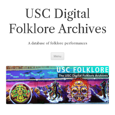
Skip
to
content
USC Digital
Folklore Archives
A database of folklore performances
Menu