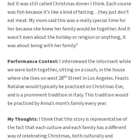
but it was still called Christmas dinner I think. Each course
was fish because it’s like a kind of fasting…they just don’t
eat meat. My mom said this was a really special time for
her because she knew her family would be together. And it
wasn’t even about the holiday or religion or anything, it
was about being with her family.”
Performance Context:
I interviewed the informant while
we were both together, sitting on a couch, in the house
th
where she lives on west 28
Street in Los Angeles. Feasts
Natalae would typically be practiced on Christmas Eve,
and is a prominent tradition in Italy. This tradition would
be practiced by Anna’s mom’s family every year.
My Thoughts:
I think that this story is representative of
the fact that each culture and each family has a different
way of celebrating Christmas, both culturally and