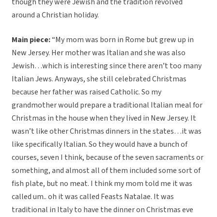
though they were Jewish and the tradition revolved
around a Christian holiday.
Main piece:
“My mom was born in Rome but grew up in
New Jersey. Her mother was Italian and she was also
Jewish…which is interesting since there aren’t too many
Italian Jews. Anyways, she still celebrated Christmas
because her father was raised Catholic. So my
grandmother would prepare a traditional Italian meal for
Christmas in the house when they lived in New Jersey. It
wasn’t like other Christmas dinners in the states…it was
like specifically Italian. So they would have a bunch of
courses, seven I think, because of the seven sacraments or
something, and almost all of them included some sort of
fish plate, but no meat. I think my mom told me it was
called um.. oh it was called Feasts Natalae. It was
traditional in Italy to have the dinner on Christmas eve