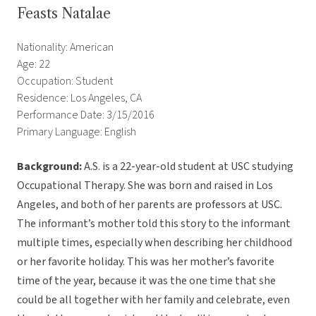
Feasts Natalae
Nationality: American
Age: 22
Occupation: Student
Residence: Los Angeles, CA
Performance Date: 3/15/2016
Primary Language: English
Background:
A.S. is a 22-year-old student at USC studying
Occupational Therapy. She was born and raised in Los
Angeles, and both of her parents are professors at USC.
The informant’s mother told this story to the informant
multiple times, especially when describing her childhood
or her favorite holiday. This was her mother’s favorite
time of the year, because it was the one time that she
could be all together with her family and celebrate, even