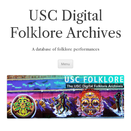
Skip
to
content
USC Digital
Folklore Archives
A database of folklore performances
Menu