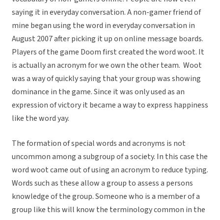
saying it in everyday conversation. A non-gamer friend of
mine began using the word in everyday conversation in
August 2007 after picking it up on online message boards.
Players of the game Doom first created the word woot. It
is actually an acronym for we own the other team. Woot
was a way of quickly saying that your group was showing
dominance in the game. Since it was only used as an
expression of victory it became a way to express happiness
like the word yay.
The formation of special words and acronyms is not
uncommon among a subgroup of a society. In this case the
word woot came out of using an acronym to reduce typing.
Words such as these allow a group to assess a persons
knowledge of the group. Someone who is a member of a
group like this will know the terminology common in the