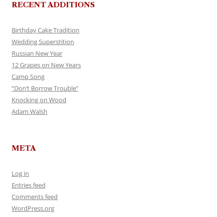
RECENT ADDITIONS
Birthday Cake Tradition
Wedding Superstition
Russian New Year
12 Grapes on New Years
Camp Song
“Don’t Borrow Trouble”
Knocking on Wood
Adam Walsh
META
Log in
Entries feed
Comments feed
WordPress.org