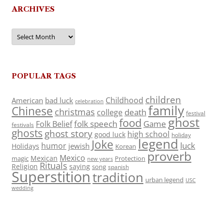
ARCHIVES
Archives
POPULAR TAGS
children
Childhood
American
bad luck
celebration
family
Chinese
christmas
death
college
festival
ghost
food
folk speech
Game
Folk Belief
festivals
ghosts
ghost story
high school
good luck
holiday
legend
Joke
luck
humor
jewish
Holidays
Korean
proverb
Mexico
Mexican
magic
Protection
new years
Rituals
Religion
saying
song
spanish
Superstition
tradition
urban legend
USC
wedding