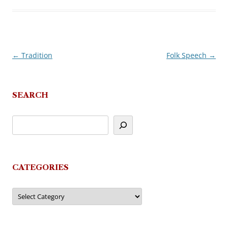
←
Tradition
Folk Speech
→
Post
navigation
SEARCH
CATEGORIES
Categories