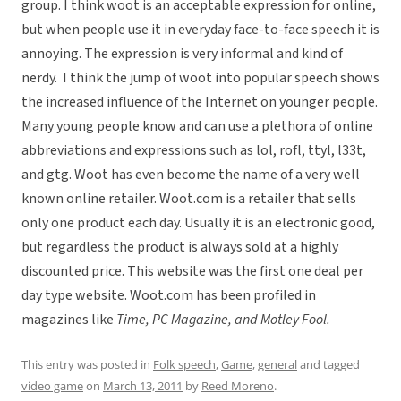
group. I think woot is an acceptable expression for online,
but when people use it in everyday face-to-face speech it is
annoying. The expression is very informal and kind of
nerdy. I think the jump of woot into popular speech shows
the increased influence of the Internet on younger people.
Many young people know and can use a plethora of online
abbreviations and expressions such as lol, rofl, ttyl, l33t,
and gtg. Woot has even become the name of a very well
known online retailer. Woot.com is a retailer that sells
only one product each day. Usually it is an electronic good,
but regardless the product is always sold at a highly
discounted price. This website was the first one deal per
day type website. Woot.com has been profiled in
magazines like
Time, PC Magazine, and Motley Fool.
This entry was posted in
Folk speech
,
Game
,
general
and tagged
video game
on
March 13, 2011
by
Reed Moreno
.