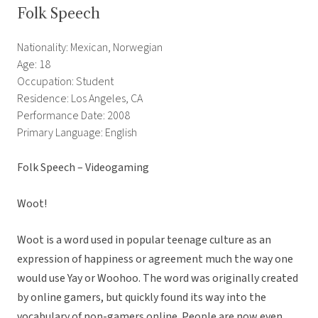
Folk Speech
Nationality: Mexican, Norwegian
Age: 18
Occupation: Student
Residence: Los Angeles, CA
Performance Date: 2008
Primary Language: English
Folk Speech – Videogaming
Woot!
Woot is a word used in popular teenage culture as an
expression of happiness or agreement much the way one
would use Yay or Woohoo. The word was originally created
by online gamers, but quickly found its way into the
vocabulary of non-gamers online. People are now even