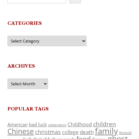
CATEGORIES
Categories
ARCHIVES
Archives
POPULAR TAGS
children
Childhood
American
bad luck
celebration
family
Chinese
christmas
death
college
festival
ghost
food