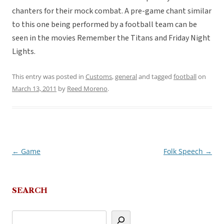
chanters for their mock combat. A pre-game chant similar
to this one being performed by a football team can be
seen in the movies Remember the Titans and Friday Night
Lights.
This entry was posted in
Customs
,
general
and tagged
football
on
March 13, 2011
by
Reed Moreno
.
←
Game
Folk Speech
→
Post
navigation
SEARCH