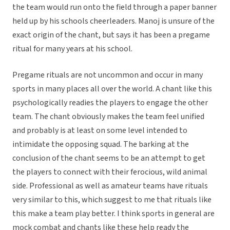
the team would run onto the field through a paper banner
held up by his schools cheerleaders. Manoj is unsure of the
exact origin of the chant, but says it has been a pregame
ritual for many years at his school.
Pregame rituals are not uncommon and occur in many
sports in many places all over the world. A chant like this
psychologically readies the players to engage the other
team. The chant obviously makes the team feel unified
and probably is at least on some level intended to
intimidate the opposing squad. The barking at the
conclusion of the chant seems to be an attempt to get
the players to connect with their ferocious, wild animal
side. Professional as well as amateur teams have rituals
very similar to this, which suggest to me that rituals like
this make a team play better. I think sports in general are
mock combat and chants like these help ready the