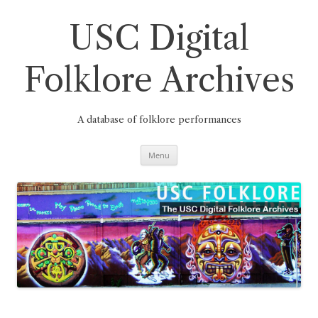
Skip
to
content
USC Digital
Folklore Archives
A database of folklore performances
Menu