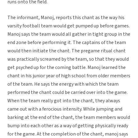
runs onto the field.
The informant, Manoj, reports this chant as the way his
varsity football team would get pumped up before games.
Manoj says the team would all gather in tight group in the
end zone before performing it. The captains of the team
would then initiate the chant. The pregame ritual chant
was practically screamed by the team, so that they would
get psyched up for the coming battle. Manoj learned the
chant in his junior year of high school from older members
of the team. He says the energy with which the team
performed the chant could be carried over into the game.
When the team really got into the chant, they always
came out with a ferocious intensity. While jumping and
barking at the end of the chant, the team members would
bump into each other as a way of getting physically ready
for the game. At the completion of the chant, manoj says