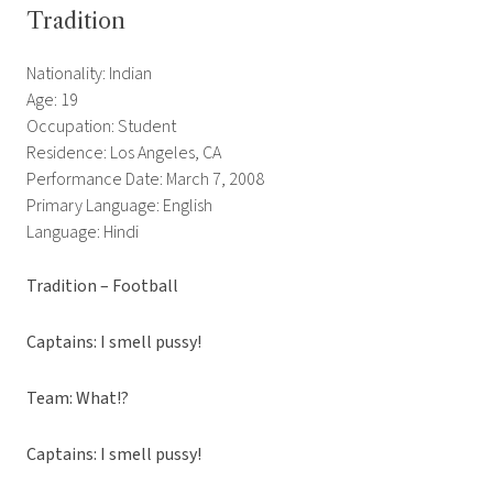
Tradition
Nationality: Indian
Age: 19
Occupation: Student
Residence: Los Angeles, CA
Performance Date: March 7, 2008
Primary Language: English
Language: Hindi
Tradition – Football
Captains: I smell pussy!
Team: What!?
Captains: I smell pussy!