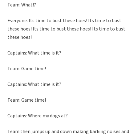
Team: What!?
Everyone: Its time to bust these hoes! Its time to bust
these hoes! Its time to bust these hoes! Its time to bust
these hoes!
Captains: What time is it?
Team: Game time!
Captains: What time is it?
Team: Game time!
Captains: Where my dogs at?
Team then jumps up and down making barking noises and