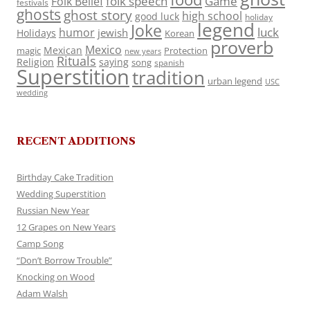
folk speech
Game
Folk Belief
festivals
ghosts
ghost story
high school
good luck
holiday
legend
Joke
luck
humor
jewish
Holidays
Korean
proverb
Mexico
Mexican
magic
Protection
new years
Rituals
Religion
saying
song
spanish
Superstition
tradition
urban legend
USC
wedding
RECENT ADDITIONS
Birthday Cake Tradition
Wedding Superstition
Russian New Year
12 Grapes on New Years
Camp Song
“Don’t Borrow Trouble”
Knocking on Wood
Adam Walsh