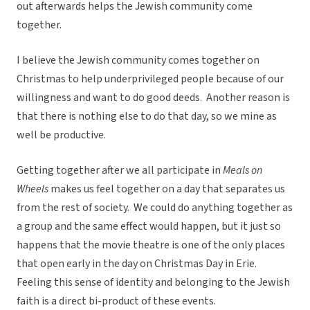
out afterwards helps the Jewish community come
together.
I believe the Jewish community comes together on
Christmas to help underprivileged people because of our
willingness and want to do good deeds. Another reason is
that there is nothing else to do that day, so we mine as
well be productive.
Getting together after we all participate in
Meals on
Wheels
makes us feel together on a day that separates us
from the rest of society. We could do anything together as
a group and the same effect would happen, but it just so
happens that the movie theatre is one of the only places
that open early in the day on Christmas Day in Erie.
Feeling this sense of identity and belonging to the Jewish
faith is a direct bi-product of these events.