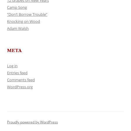
12 Grapes on New Years
Camp Song
“Don’t Borrow Trouble”
Knocking on Wood
Adam Walsh
META
Log in
Entries feed
Comments feed
WordPress.org
Proudly powered by WordPress