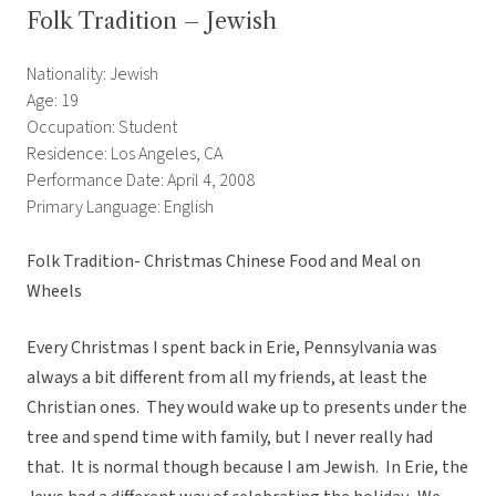
Folk Tradition – Jewish
Nationality: Jewish
Age: 19
Occupation: Student
Residence: Los Angeles, CA
Performance Date: April 4, 2008
Primary Language: English
Folk Tradition- Christmas Chinese Food and Meal on
Wheels
Every Christmas I spent back in Erie, Pennsylvania was
always a bit different from all my friends, at least the
Christian ones. They would wake up to presents under the
tree and spend time with family, but I never really had
that. It is normal though because I am Jewish. In Erie, the