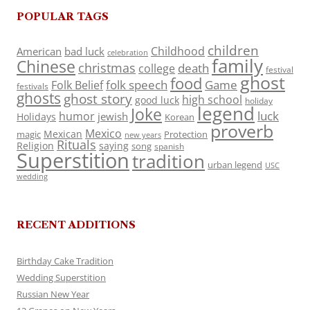
POPULAR TAGS
children
Childhood
American
bad luck
celebration
family
Chinese
christmas
death
college
festival
ghost
food
folk speech
Game
Folk Belief
festivals
ghosts
ghost story
high school
good luck
holiday
legend
Joke
luck
humor
jewish
Holidays
Korean
proverb
Mexico
Mexican
magic
Protection
new years
Rituals
Religion
saying
song
spanish
Superstition
tradition
urban legend
USC
wedding
RECENT ADDITIONS
Birthday Cake Tradition
Wedding Superstition
Russian New Year