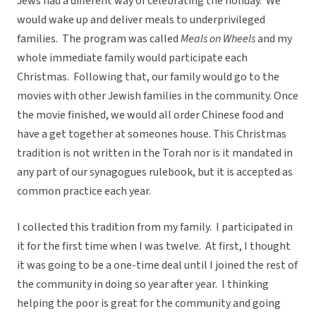
Jews had a different way of celebrating the holiday. We
would wake up and deliver meals to underprivileged
families. The program was called
Meals on Wheels
and my
whole immediate family would participate each
Christmas. Following that, our family would go to the
movies with other Jewish families in the community. Once
the movie finished, we would all order Chinese food and
have a get together at someones house. This Christmas
tradition is not written in the Torah nor is it mandated in
any part of our synagogues rulebook, but it is accepted as
common practice each year.
I collected this tradition from my family. I participated in
it for the first time when I was twelve. At first, I thought
it was going to be a one-time deal until I joined the rest of
the community in doing so year after year. I thinking
helping the poor is great for the community and going