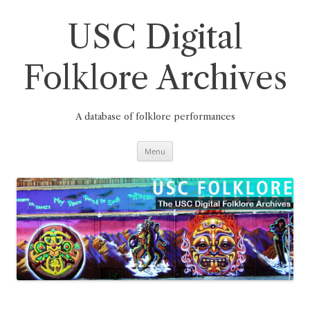
Skip
to
content
USC Digital
Folklore Archives
A database of folklore performances
Menu