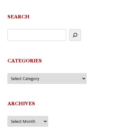
navigation
SEARCH
CATEGORIES
Categories
ARCHIVES
Archives