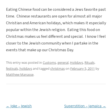
Eating Chinese food can be considered a Jews favorite past
time. Chinese restaurants are open for almost all major
Christian and American holidays, which makes it especially
popular within the Jewish religion. Eating this food on
Christmas makes us feel different and special. I know I feel
closer to the Jewish community when I partake in the
events that make up our Christmas Day.
This entry was posted in
Customs
,
general
,
Holidays
,
Rituals,
festivals, holidays
and tagged
christmas
on
February 5, 2011
by
Matthew Manasse
.
←
Joke – Jewish
Superstition – Jamaica
→
Post