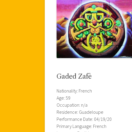
Gaded Zafè
Nationality: French
Age: 59
Occupation: n/a
Residence: Guadeloupe
Performance Date: 04/19/20
Primary Language: French