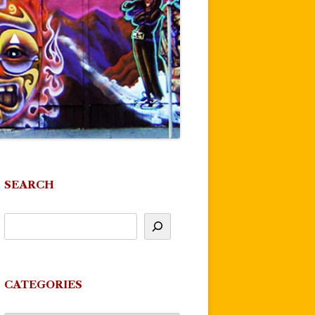
SEARCH
CATEGORIES