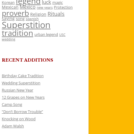
legend
luck
Korean
magic
Mexico
Mexican
Protection
new years
proverb
Rituals
Religion
saying
song
spanish
Superstition
tradition
urban legend
USC
wedding
RECENT ADDITIONS
Birthday Cake Tradition
Wedding Superstition
Russian New Year
12 Grapes on New Years
Camp Song
“Don’t Borrow Trouble”
Knocking on Wood
Adam Walsh