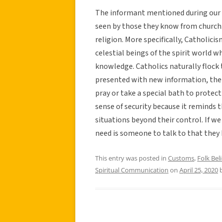
The informant mentioned during our i
seen by those they know from church.
religion. More specifically, Catholici
celestial beings of the spirit world 
knowledge. Catholics naturally flock
presented with new information, thei
pray or take a special bath to protec
sense of security because it reminds
situations beyond their control. If w
need is someone to talk to that they k
This entry was posted in
Customs
,
Folk Beli
Spiritual Communication
on
April 25, 2020