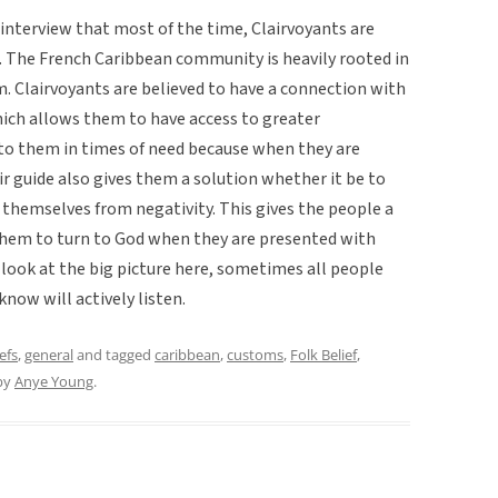
nterview that most of the time, Clairvoyants are
 The French Caribbean community is heavily rooted in
sm. Clairvoyants are believed to have a connection with
which allows them to have access to greater
 to them in times of need because when they are
r guide also gives them a solution whether it be to
t themselves from negativity. This gives the people a
 them to turn to God when they are presented with
e look at the big picture here, sometimes all people
now will actively listen.
efs
,
general
and tagged
caribbean
,
customs
,
Folk Belief
,
by
Anye Young
.