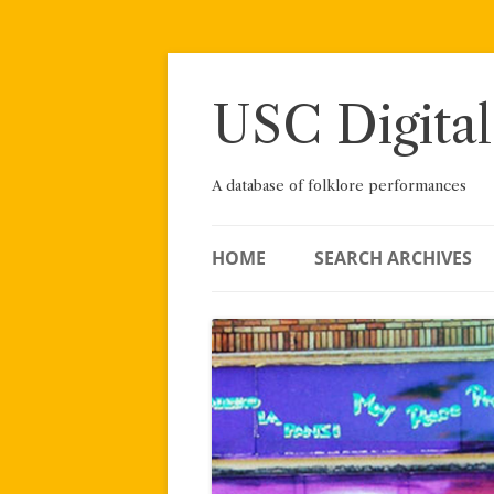
Skip
to
content
USC Digital
A database of folklore performances
HOME
SEARCH ARCHIVES