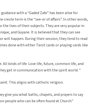
 guidance with a “Gaded Zafe” has been alive for
he creole term is the “see-er of affairs”. In other words,
o the lives of their subjects. They are very popular in
ique, and Guyane. It is believed that they can see
r will happen. During their session, they tend to read
times done with either Tarot cards or playing cards like
. All kinds of life. Love life, future, common life, and
d they get in communication with the spirit world. ”
aint. This aligns with catholic religion.
ey give you what baths, chapels, and prayers to say
on people who can be often found at Church.”