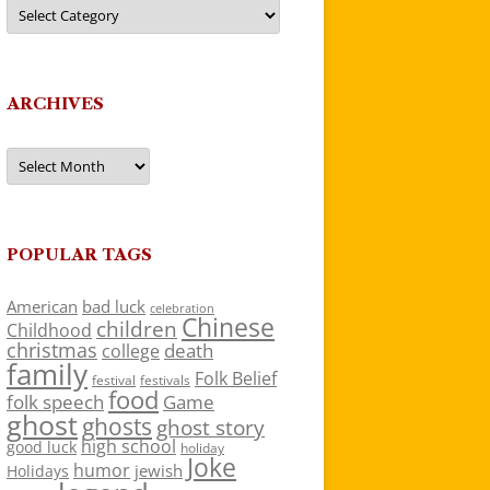
Categories
ARCHIVES
Archives
POPULAR TAGS
American
bad luck
celebration
Chinese
children
Childhood
christmas
death
college
family
Folk Belief
festivals
festival
food
folk speech
Game
ghost
ghosts
ghost story
high school
good luck
holiday
Joke
humor
jewish
Holidays