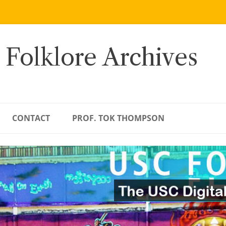
 Folklore Archives
CONTACT
PROF. TOK THOMPSON