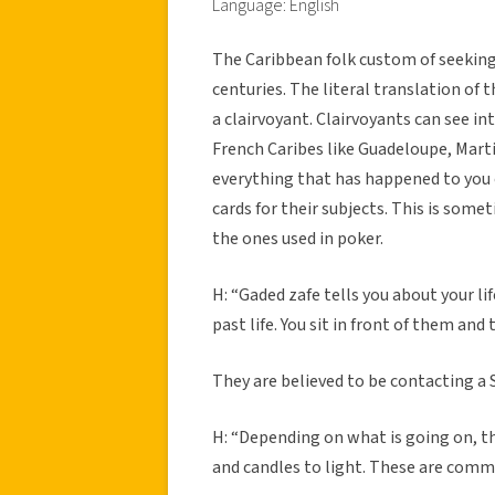
Language: English
The Caribbean folk custom of seeking
centuries. The literal translation of t
a clairvoyant. Clairvoyants can see int
French Caribes like Guadeloupe, Martin
everything that has happened to you o
cards for their subjects. This is some
the ones used in poker.
H: “Gaded zafe tells you about your life
past life. You sit in front of them an
They are believed to be contacting a S
H: “Depending on what is going on, th
and candles to light. These are comm